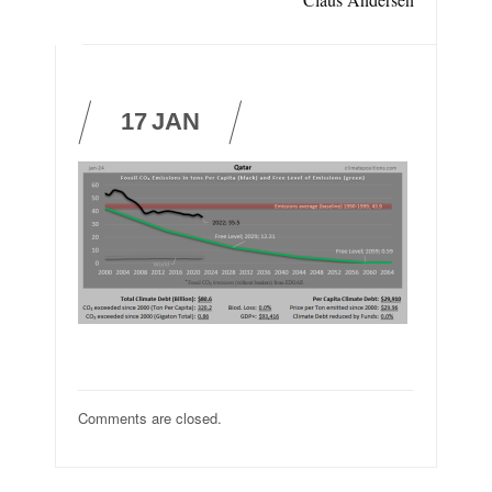
17
JAN
Comments are closed.