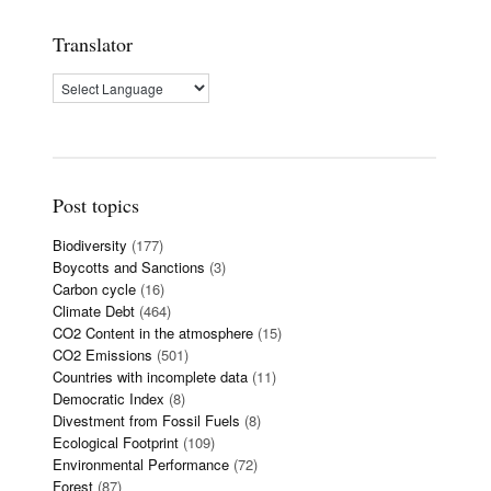
Translator
Post topics
Biodiversity
(177)
Boycotts and Sanctions
(3)
Carbon cycle
(16)
Climate Debt
(464)
CO2 Content in the atmosphere
(15)
CO2 Emissions
(501)
Countries with incomplete data
(11)
Democratic Index
(8)
Divestment from Fossil Fuels
(8)
Ecological Footprint
(109)
Environmental Performance
(72)
Forest
(87)