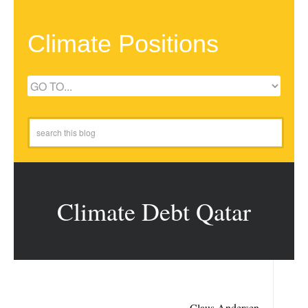
Climate Positions
Climate Debt Qatar
Claus Andersen