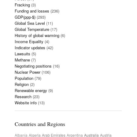
Fracking
(3)
Funding and losses
(236)
GDP(ppp-$)
(293)
Global Sea Level
(11)
Global Temperature
(17)
History of global warming
(6)
Income Equality
(4)
Indicator updates
(42)
Lawsuits
(5)
Methane
(7)
Negotiating positions
(16)
Nuclear Power
(106)
Population
(79)
Religion
(2)
Renewable energy
(9)
Research
(23)
Website info
(13)
Countries and Regions
Albania
Algeria
Arab Emirates
Argentina
Australia
Austria