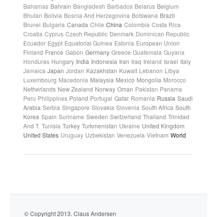
Bahamas
Bahrain
Bangladesh
Barbados
Belarus
Belgium
Bhutan
Bolivia
Bosnia And Herzegovina
Botswana
Brazil
Brunei
Bulgaria
Canada
Chile
China
Colombia
Costa Rica
Croatia
Cyprus
Czech Republic
Denmark
Dominican Republic
Ecuador
Egypt
Equatorial Guinea
Estonia
European Union
Finland
France
Gabon
Germany
Greece
Guatemala
Guyana
Honduras
Hungary
India
Indonesia
Iran
Iraq
Ireland
Israel
Italy
Jamaica
Japan
Jordan
Kazakhstan
Kuwait
Lebanon
Libya
Luxembourg
Macedonia
Malaysia
Mexico
Mongolia
Morocco
Netherlands
New Zealand
Norway
Oman
Pakistan
Panama
Peru
Philippines
Poland
Portugal
Qatar
Romania
Russia
Saudi
Arabia
Serbia
Singapore
Slovakia
Slovenia
South Africa
South
Korea
Spain
Suriname
Sweden
Switzerland
Thailand
Trinidad
And T.
Tunisia
Turkey
Turkmenistan
Ukraine
United Kingdom
United States
Uruguay
Uzbekistan
Venezuela
Vietnam
World
© Copyright 2013. Claus Andersen