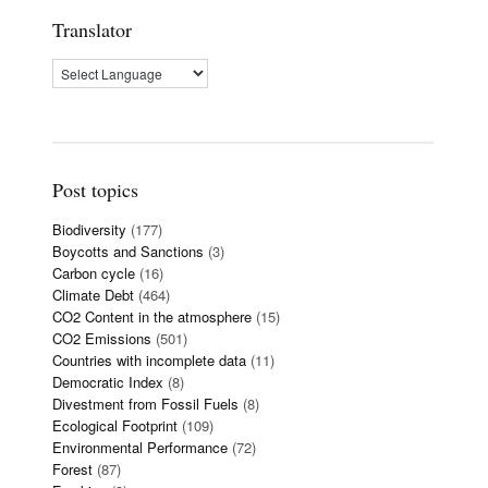
Translator
Post topics
Biodiversity
(177)
Boycotts and Sanctions
(3)
Carbon cycle
(16)
Climate Debt
(464)
CO2 Content in the atmosphere
(15)
CO2 Emissions
(501)
Countries with incomplete data
(11)
Democratic Index
(8)
Divestment from Fossil Fuels
(8)
Ecological Footprint
(109)
Environmental Performance
(72)
Forest
(87)