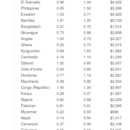
El Salvador
0.99
1.44
$4,422
Philippines
0.95
1.50
$3,366
Eswatini
1.03
0.71
$4,423
Namibia
1.01
1.25
$5,129
Bangladesh
0.21
0.70
$1,512
Nicaragua
0.75
0.86
$2,806
Angola
1.00
0.75
$3,327
Ghana
0.32
0.73
$2,315
Kyrgyzstan
0.98
1.63
$1,862
Cambodia
0.16
1.10
$1,256
Djibouti
1.02
0.85
$2,057
Cote d’Ivoire
0.42
0.65
$3,041
Honduras
0.77
1.19
$2,587
Mauritania
0.39
0.95
$2,304
Congo (Republic)
1.40
1.34
$3,667
Kenya
0.28
0.37
$1,907
Nigeria
0.82
0.58
$2,229
Pakistan
0.81
0.91
$2,565
Myanmar
0.22
0.55
$949
Nepal
0.14
0.50
$1,317
Cameroon
0.37
0.36
$2,108
Tajikistan
0.45
0.96
$1,036