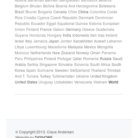
Belgium
Bhutan
Bolivia
Bosnia And Herzegovina
Botswana
Brazil
Brunei
Bulgaria
Canada
Chile
China
Colombia
Costa
Rica
Croatia
Cyprus
Czech Republic
Denmark
Dominican
Republic
Ecuador
Egypt
Equatorial Guinea
Estonia
European
Union
Finland
France
Gabon
Germany
Greece
Guatemala
Guyana
Honduras
Hungary
India
Indonesia
Iran
Iraq
Ireland
Israel
Italy
Jamaica
Japan
Jordan
Kazakhstan
Kuwait
Lebanon
Libya
Luxembourg
Macedonia
Malaysia
Mexico
Mongolia
Morocco
Netherlands
New Zealand
Norway
Oman
Panama
Peru
Philippines
Poland
Portugal
Qatar
Romania
Russia
Saudi
Arabia
Serbia
Singapore
Slovakia
Slovenia
South Africa
South
Korea
Spain
Suriname
Sweden
Switzerland
Thailand
Trinidad
And T.
Tunisia
Turkey
Turkmenistan
Ukraine
United Kingdom
United States
Uruguay
Uzbekistan
Venezuela
Vietnam
World
© Copyright 2013. Claus Andersen
Website by
DIGIVORE