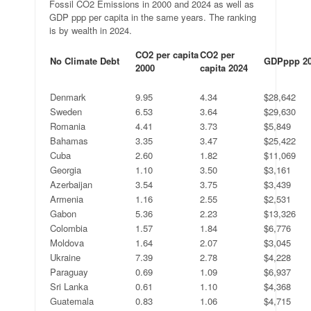
Fossil CO2 Emissions in 2000 and 2024 as well as
GDP ppp per capita in the same years. The ranking
is by wealth in 2024.
CO2 per capita
CO2 per
No Climate Debt
GDPppp 2
2000
capita 2024
.
.
.
.
Denmark
9.95
4.34
$28,642
Sweden
6.53
3.64
$29,630
Romania
4.41
3.73
$5,849
Bahamas
3.35
3.47
$25,422
Cuba
2.60
1.82
$11,069
Georgia
1.10
3.50
$3,161
Azerbaijan
3.54
3.75
$3,439
Armenia
1.16
2.55
$2,531
Gabon
5.36
2.23
$13,326
Colombia
1.57
1.84
$6,776
Moldova
1.64
2.07
$3,045
Ukraine
7.39
2.78
$4,228
Paraguay
0.69
1.09
$6,937
Sri Lanka
0.61
1.10
$4,368
Guatemala
0.83
1.06
$4,715