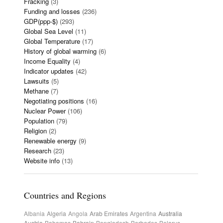
Fracking
(3)
Funding and losses
(236)
GDP(ppp-$)
(293)
Global Sea Level
(11)
Global Temperature
(17)
History of global warming
(6)
Income Equality
(4)
Indicator updates
(42)
Lawsuits
(5)
Methane
(7)
Negotiating positions
(16)
Nuclear Power
(106)
Population
(79)
Religion
(2)
Renewable energy
(9)
Research
(23)
Website info
(13)
Countries and Regions
Albania
Algeria
Angola
Arab Emirates
Argentina
Australia
Austria
Bahamas
Bahrain
Bangladesh
Barbados
Belarus