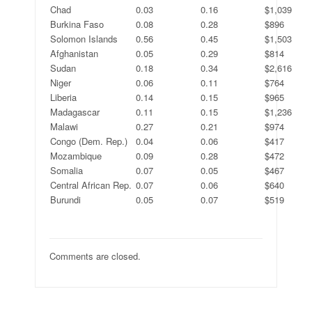
Chad
0.03
0.16
$1,039
Burkina Faso
0.08
0.28
$896
Solomon Islands
0.56
0.45
$1,503
Afghanistan
0.05
0.29
$814
Sudan
0.18
0.34
$2,616
Niger
0.06
0.11
$764
Liberia
0.14
0.15
$965
Madagascar
0.11
0.15
$1,236
Malawi
0.27
0.21
$974
Congo (Dem. Rep.)
0.04
0.06
$417
Mozambique
0.09
0.28
$472
Somalia
0.07
0.05
$467
Central African Rep.
0.07
0.06
$640
Burundi
0.05
0.07
$519
Comments are closed.