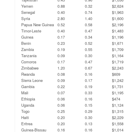
Yemen
0.88
0.32
$2,624
Senegal
0.40
0.74
$1,963
Syria
2.80
1.40
$1,600
Papua New Guinea
0.52
0.58
$2,196
Timor-Leste
0.40
0.47
$1,483
Guinea
0.17
0.34
$1,196
Benin
0.23
0.52
$1,671
Zambia
0.19
0.55
$1,709
Tanzania
0.09
0.30
$1,164
Comoros
0.17
0.47
$1,719
Zimbabwe
1.20
0.67
$2,243
Rwanda
0.08
0.16
$609
Sierra Leone
0.09
0.17
$1,242
Gambia
0.22
0.19
$1,731
Mali
0.07
0.33
$1,195
Ethiopia
0.06
0.16
$474
Uganda
0.06
0.15
$1,124
Togo
0.25
0.29
$1,315
Haiti
0.20
0.30
$2,229
Eritrea
0.20
0.13
$1,558
Guinea-Bissau
0.16
0.16
$1,014