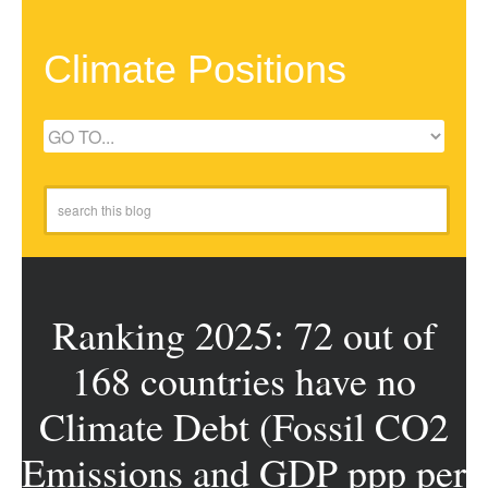
Climate Positions
Ranking 2025: 72 out of
168 countries have no
Climate Debt (Fossil CO2
Emissions and GDP ppp per