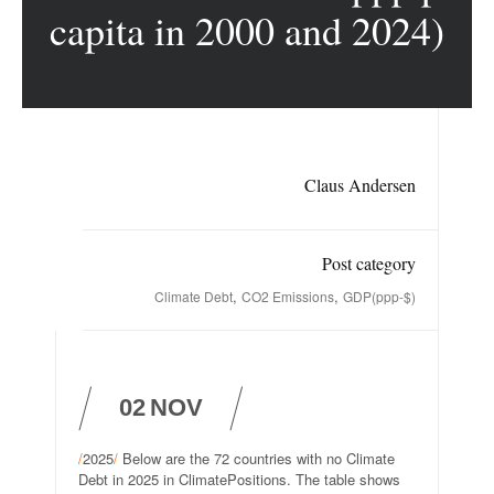
capita in 2000 and 2024)
Claus Andersen
Post category
,
,
Climate Debt
CO2 Emissions
GDP(ppp-$)
02
NOV
/
2025
/
Below are the 72 countries with no Climate
Debt in 2025 in ClimatePositions. The table shows