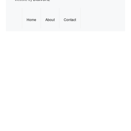
Home
About
Contact