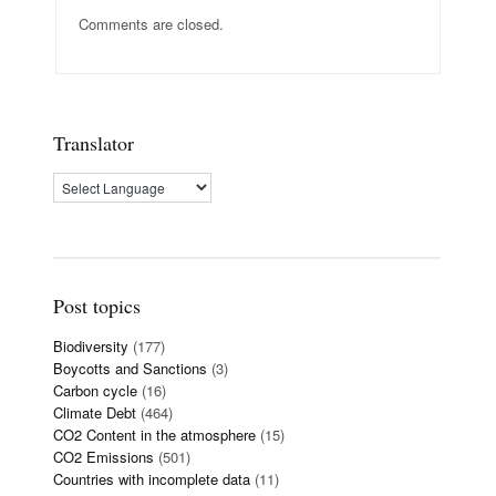
Comments are closed.
Translator
Post topics
Biodiversity
(177)
Boycotts and Sanctions
(3)
Carbon cycle
(16)
Climate Debt
(464)
CO2 Content in the atmosphere
(15)
CO2 Emissions
(501)
Countries with incomplete data
(11)