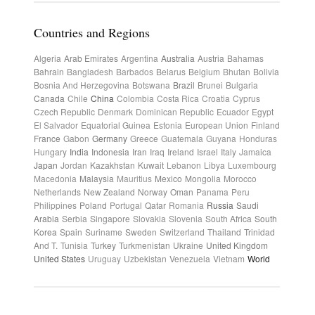
Countries and Regions
Algeria
Arab Emirates
Argentina
Australia
Austria
Bahamas
Bahrain
Bangladesh
Barbados
Belarus
Belgium
Bhutan
Bolivia
Bosnia And Herzegovina
Botswana
Brazil
Brunei
Bulgaria
Canada
Chile
China
Colombia
Costa Rica
Croatia
Cyprus
Czech Republic
Denmark
Dominican Republic
Ecuador
Egypt
El Salvador
Equatorial Guinea
Estonia
European Union
Finland
France
Gabon
Germany
Greece
Guatemala
Guyana
Honduras
Hungary
India
Indonesia
Iran
Iraq
Ireland
Israel
Italy
Jamaica
Japan
Jordan
Kazakhstan
Kuwait
Lebanon
Libya
Luxembourg
Macedonia
Malaysia
Mauritius
Mexico
Mongolia
Morocco
Netherlands
New Zealand
Norway
Oman
Panama
Peru
Philippines
Poland
Portugal
Qatar
Romania
Russia
Saudi
Arabia
Serbia
Singapore
Slovakia
Slovenia
South Africa
South
Korea
Spain
Suriname
Sweden
Switzerland
Thailand
Trinidad
And T.
Tunisia
Turkey
Turkmenistan
Ukraine
United Kingdom
United States
Uruguay
Uzbekistan
Venezuela
Vietnam
World