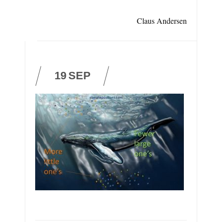
Claus Andersen
19
SEP