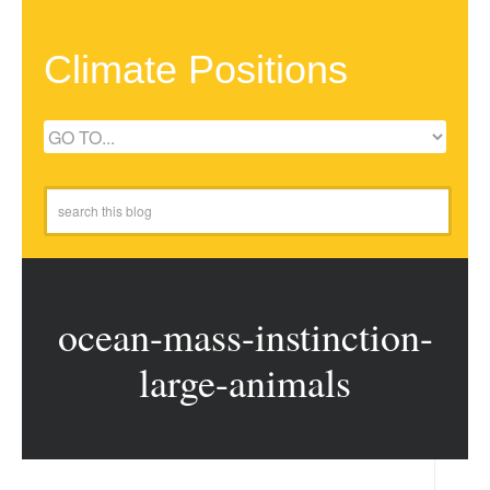
Climate Positions
ocean-mass-instinction-
large-animals