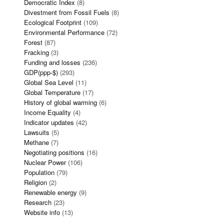
Democratic Index
(8)
Divestment from Fossil Fuels
(8)
Ecological Footprint
(109)
Environmental Performance
(72)
Forest
(87)
Fracking
(3)
Funding and losses
(236)
GDP(ppp-$)
(293)
Global Sea Level
(11)
Global Temperature
(17)
History of global warming
(6)
Income Equality
(4)
Indicator updates
(42)
Lawsuits
(5)
Methane
(7)
Negotiating positions
(16)
Nuclear Power
(106)
Population
(79)
Religion
(2)
Renewable energy
(9)
Research
(23)
Website info
(13)