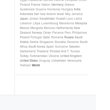
Finland
France
Gabon
Germany
Greece
Guatemala
Guyana
Honduras
Hungary
India
Indonesia
Iran
Iraq
Ireland
Israel
Italy
Jamaica
Japan
Jordan
Kazakhstan
Kuwait
Laos
Latvia
Lebanon
Libya
Luxembourg
Macedonia
Malaysia
Mexico
Mongolia
Morocco
Netherlands
New
Zealand
Norway
Oman
Panama
Peru
Philippines
Poland
Portugal
Qatar
Romania
Russia
Saudi
Arabia
Serbia
Singapore
Slovakia
Slovenia
South
Africa
South Korea
Spain
Suriname
Sweden
Switzerland
Thailand
Trinidad And T.
Tunisia
Turkey
Turkmenistan
Ukraine
United Kingdom
United States
Uruguay
Uzbekistan
Venezuela
Vietnam
World