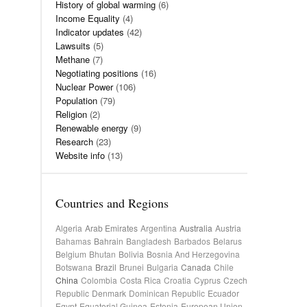
History of global warming
(6)
Income Equality
(4)
Indicator updates
(42)
Lawsuits
(5)
Methane
(7)
Negotiating positions
(16)
Nuclear Power
(106)
Population
(79)
Religion
(2)
Renewable energy
(9)
Research
(23)
Website info
(13)
Countries and Regions
Algeria
Arab Emirates
Argentina
Australia
Austria
Bahamas
Bahrain
Bangladesh
Barbados
Belarus
Belgium
Bhutan
Bolivia
Bosnia And Herzegovina
Botswana
Brazil
Brunei
Bulgaria
Canada
Chile
China
Colombia
Costa Rica
Croatia
Cyprus
Czech
Republic
Denmark
Dominican Republic
Ecuador
Egypt
Equatorial Guinea
Estonia
European Union