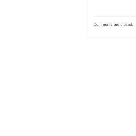
Comments are closed.