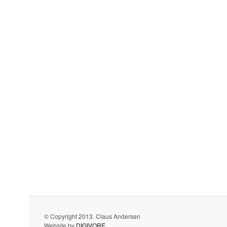
© Copyright 2013. Claus Andersen
Website by
DIGIVORE