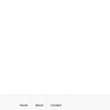
Home
About
Contact