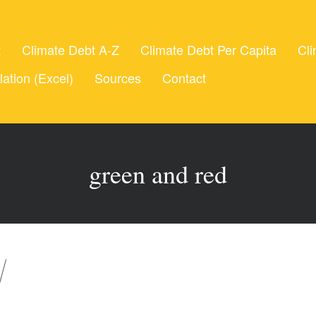
t
Climate Debt A-Z
Climate Debt Per Capita
Cli
lation (Excel)
Sources
Contact
green and red