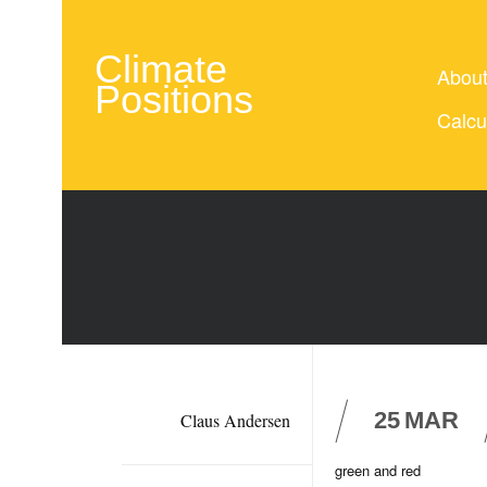
Climate
Abou
Positions
Calcu
25
MAR
Claus Andersen
green and red