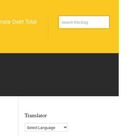
mate Debt Total
Translator