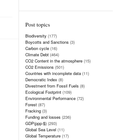
Post topics
Biodiversity
(177)
Boycotts and Sanctions
(3)
Carbon cycle
(16)
Climate Debt
(464)
CO2 Content in the atmosphere
(15)
CO2 Emissions
(501)
Countries with incomplete data
(11)
Democratic Index
(8)
Divestment from Fossil Fuels
(8)
Ecological Footprint
(109)
Environmental Performance
(72)
Forest
(87)
Fracking
(3)
Funding and losses
(236)
GDP(ppp-$)
(293)
Global Sea Level
(11)
Global Temperature
(17)