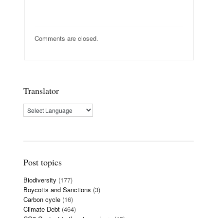
Comments are closed.
Translator
Post topics
Biodiversity
(177)
Boycotts and Sanctions
(3)
Carbon cycle
(16)
Climate Debt
(464)