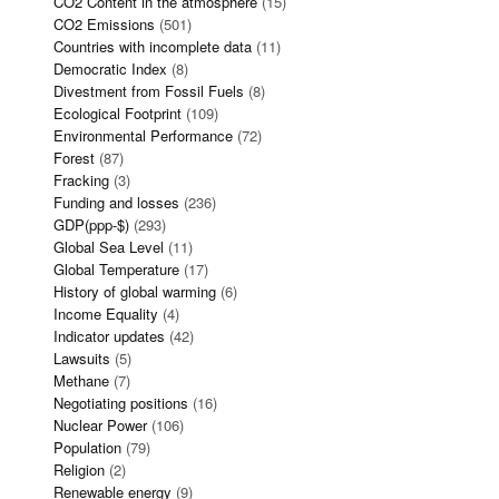
CO2 Content in the atmosphere
(15)
CO2 Emissions
(501)
Countries with incomplete data
(11)
Democratic Index
(8)
Divestment from Fossil Fuels
(8)
Ecological Footprint
(109)
Environmental Performance
(72)
Forest
(87)
Fracking
(3)
Funding and losses
(236)
GDP(ppp-$)
(293)
Global Sea Level
(11)
Global Temperature
(17)
History of global warming
(6)
Income Equality
(4)
Indicator updates
(42)
Lawsuits
(5)
Methane
(7)
Negotiating positions
(16)
Nuclear Power
(106)
Population
(79)
Religion
(2)
Renewable energy
(9)