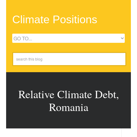
Climate Positions
Relative Climate Debt,
Romania