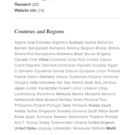
Research
(23)
Website info
(13)
Countries and Regions
Algeria
Arab Emirates
Argentina
Australia
Austria
Bahamas
Bahrain
Bangladesh
Barbados
Belarus
Belgium
Bhutan
Bolivia
Bosnia And Herzegovina
Botswana
Brazil
Brunei
Bulgaria
Canada
Chile
China
Colombia
Costa Rica
Croatia
Cyprus
Czech Republic
Denmark
Dominican Republic
Ecuador
Egypt
El Salvador
Equatorial Guinea
Estonia
European Union
Finland
France
Gabon
Germany
Greece
Guatemala
Guyana
Honduras
Hungary
India
Indonesia
Iran
Iraq
Ireland
Israel
Italy
Jamaica
Japan
Jordan
Kazakhstan
Kuwait
Latvia
Lebanon
Libya
Luxembourg
Macedonia
Malaysia
Mexico
Mongolia
Morocco
Netherlands
New Zealand
Norway
Oman
Panama
Peru
Philippines
Poland
Portugal
Qatar
Romania
Russia
Saudi
Arabia
Serbia
Singapore
Slovakia
Slovenia
South Africa
South
Korea
Spain
Suriname
Sweden
Switzerland
Thailand
Trinidad
And T.
Tunisia
Turkey
Turkmenistan
Ukraine
United Kingdom
United States
Uruguay
Uzbekistan
Venezuela
Vietnam
World