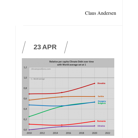
Claus Andersen
23
APR