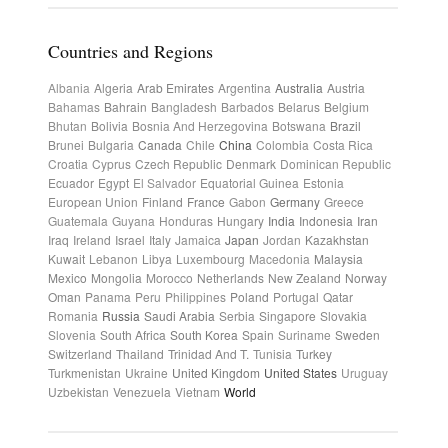
Countries and Regions
Albania
Algeria
Arab Emirates
Argentina
Australia
Austria
Bahamas
Bahrain
Bangladesh
Barbados
Belarus
Belgium
Bhutan
Bolivia
Bosnia And Herzegovina
Botswana
Brazil
Brunei
Bulgaria
Canada
Chile
China
Colombia
Costa Rica
Croatia
Cyprus
Czech Republic
Denmark
Dominican Republic
Ecuador
Egypt
El Salvador
Equatorial Guinea
Estonia
European Union
Finland
France
Gabon
Germany
Greece
Guatemala
Guyana
Honduras
Hungary
India
Indonesia
Iran
Iraq
Ireland
Israel
Italy
Jamaica
Japan
Jordan
Kazakhstan
Kuwait
Lebanon
Libya
Luxembourg
Macedonia
Malaysia
Mexico
Mongolia
Morocco
Netherlands
New Zealand
Norway
Oman
Panama
Peru
Philippines
Poland
Portugal
Qatar
Romania
Russia
Saudi Arabia
Serbia
Singapore
Slovakia
Slovenia
South Africa
South Korea
Spain
Suriname
Sweden
Switzerland
Thailand
Trinidad And T.
Tunisia
Turkey
Turkmenistan
Ukraine
United Kingdom
United States
Uruguay
Uzbekistan
Venezuela
Vietnam
World