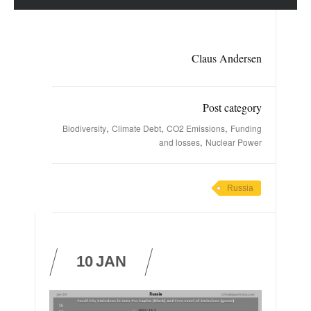
Claus Andersen
Post category
,
,
,
Biodiversity
Climate Debt
CO2 Emissions
Funding
,
and losses
Nuclear Power
Russia
10
JAN