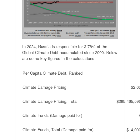
In 2024, Russia is responsible for 3.78% of the
Global Climate Debt accumulated since 2000. Below
are some key figures in the calculations.
Per Capita Climate Debt, Ranked
Climate Damage Pricing
$2,0
Climate Damage Pricing, Total
$295,465,59
Climate Funds (Damage paid for)
Climate Funds, Total (Damage paid for)
$14,00