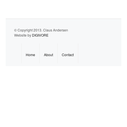
© Copyright 2013. Claus Andersen
Website by
DIGIVORE
Home
About
Contact