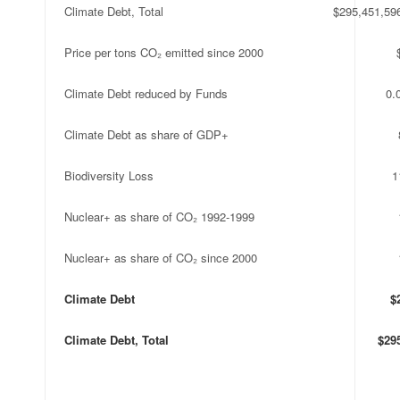
Climate Debt, Total
$295,451,59
Price per tons CO₂ emitted since 2000
Climate Debt reduced by Funds
0.
Climate Debt as share of GDP+
Biodiversity Loss
1
Nuclear+ as share of CO₂ 1992-1999
Nuclear+ as share of CO₂ since 2000
Climate Debt
$
Climate Debt, Total
$29