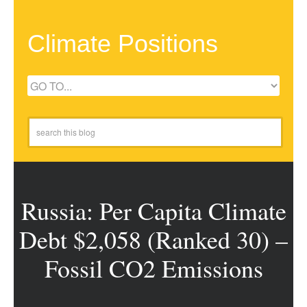
Climate Positions
Russia: Per Capita Climate
Debt $2,058 (Ranked 30) –
Fossil CO2 Emissions