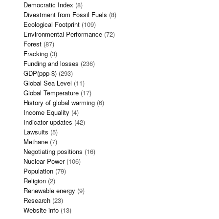
Democratic Index
(8)
Divestment from Fossil Fuels
(8)
Ecological Footprint
(109)
Environmental Performance
(72)
Forest
(87)
Fracking
(3)
Funding and losses
(236)
GDP(ppp-$)
(293)
Global Sea Level
(11)
Global Temperature
(17)
History of global warming
(6)
Income Equality
(4)
Indicator updates
(42)
Lawsuits
(5)
Methane
(7)
Negotiating positions
(16)
Nuclear Power
(106)
Population
(79)
Religion
(2)
Renewable energy
(9)
Research
(23)
Website info
(13)