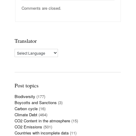
Comments are closed.
Translator
Post topics
Biodiversity
(177)
Boycotts and Sanctions
(3)
Carbon cycle
(16)
Climate Debt
(464)
CO2 Content in the atmosphere
(15)
CO2 Emissions
(501)
Countries with incomplete data
(11)