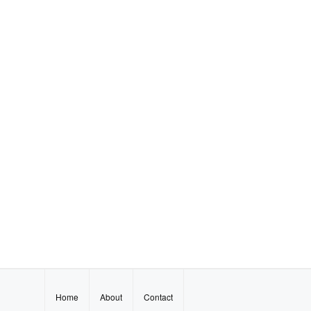
Home
About
Contact