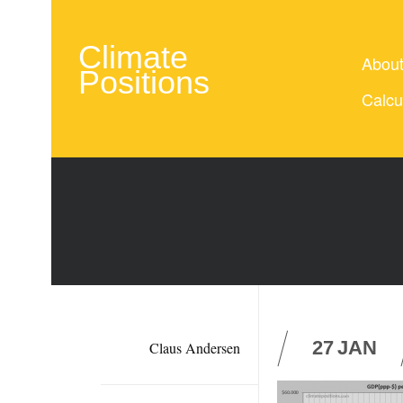
Climate
Abou
Positions
Calcu
27
JAN
Claus Andersen