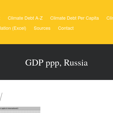
t
Climate Debt A-Z
Climate Debt Per Capita
Cli
lation (Excel)
Sources
Contact
GDP ppp, Russia