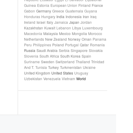
Guinea
Estonia
European Union
Finland
France
Gabon
Germany
Greece
Guatemala
Guyana
Honduras
Hungary
India
Indonesia
Iran
Iraq
Ireland
Israel
Italy
Jamaica
Japan
Jordan
Kazakhstan
Kuwait
Lebanon
Libya
Luxembourg
Macedonia
Malaysia
Mexico
Mongolia
Morocco
Netherlands
New Zealand
Norway
Oman
Panama
Peru
Philippines
Poland
Portugal
Qatar
Romania
Russia
Saudi Arabia
Serbia
Singapore
Slovakia
Slovenia
South Africa
South Korea
Spain
Suriname
Sweden
Switzerland
Thailand
Trinidad
And T.
Tunisia
Turkey
Turkmenistan
Ukraine
United Kingdom
United States
Uruguay
Uzbekistan
Venezuela
Vietnam
World