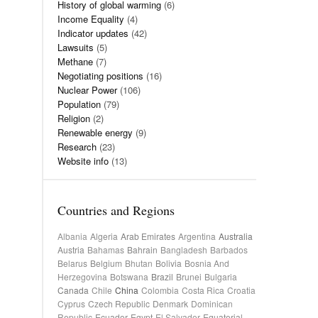
History of global warming
(6)
Income Equality
(4)
Indicator updates
(42)
Lawsuits
(5)
Methane
(7)
Negotiating positions
(16)
Nuclear Power
(106)
Population
(79)
Religion
(2)
Renewable energy
(9)
Research
(23)
Website info
(13)
Countries and Regions
Albania
Algeria
Arab Emirates
Argentina
Australia
Austria
Bahamas
Bahrain
Bangladesh
Barbados
Belarus
Belgium
Bhutan
Bolivia
Bosnia And
Herzegovina
Botswana
Brazil
Brunei
Bulgaria
Canada
Chile
China
Colombia
Costa Rica
Croatia
Cyprus
Czech Republic
Denmark
Dominican
Republic
Ecuador
Egypt
El Salvador
Equatorial