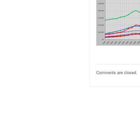
Comments are closed.