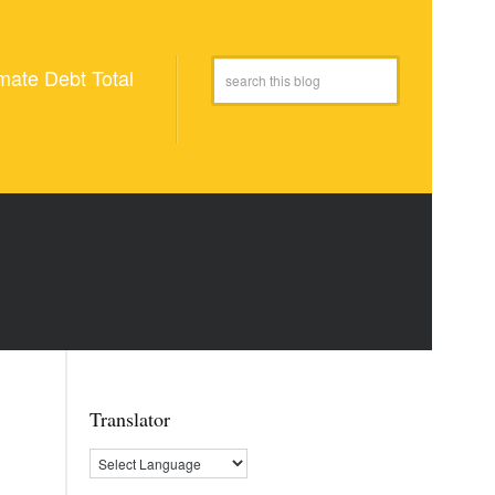
mate Debt Total
Translator