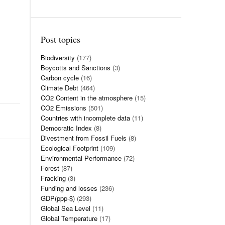
Post topics
Biodiversity
(177)
Boycotts and Sanctions
(3)
Carbon cycle
(16)
Climate Debt
(464)
CO2 Content in the atmosphere
(15)
CO2 Emissions
(501)
Countries with incomplete data
(11)
Democratic Index
(8)
Divestment from Fossil Fuels
(8)
Ecological Footprint
(109)
Environmental Performance
(72)
Forest
(87)
Fracking
(3)
Funding and losses
(236)
GDP(ppp-$)
(293)
Global Sea Level
(11)
Global Temperature
(17)