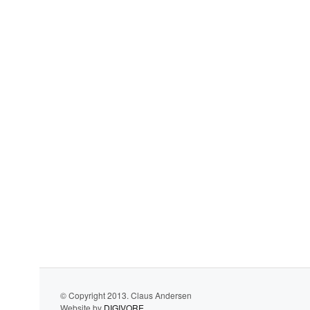
© Copyright 2013. Claus Andersen
Website by
DIGIVORE