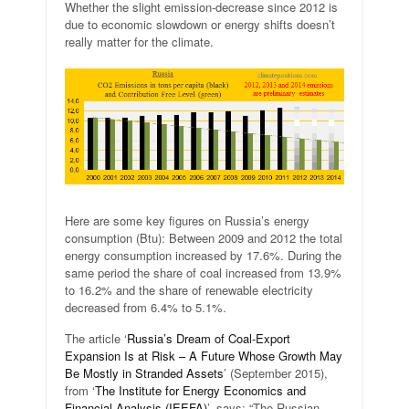
Whether the slight emission-decrease since 2012 is
due to economic slowdown or energy shifts doesn’t
really matter for the climate.
Here are some key figures on Russia’s energy
consumption (Btu): Between 2009 and 2012 the total
energy consumption increased by 17.6%. During the
same period the share of coal increased from 13.9%
to 16.2% and the share of renewable electricity
decreased from 6.4% to 5.1%.
The article ‘
Russia’s Dream of Coal-Export
Expansion Is at Risk – A Future Whose Growth May
Be Mostly in Stranded Assets
’ (September 2015),
from ‘
The Institute for Energy Economics and
Financial Analysis (IEEFA)
’, says: “The Russian