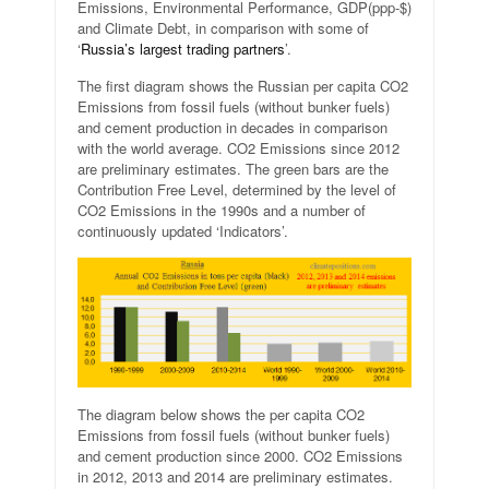
Emissions, Environmental Performance, GDP(ppp-$)
and Climate Debt, in comparison with some of
‘
Russia’s largest trading partners
’.
The first diagram shows the Russian per capita CO2
Emissions from fossil fuels (without bunker fuels)
and cement production in decades in comparison
with the world average. CO2 Emissions since 2012
are preliminary estimates. The green bars are the
Contribution Free Level, determined by the level of
CO2 Emissions in the 1990s and a number of
continuously updated ‘Indicators’.
The diagram below shows the per capita CO2
Emissions from fossil fuels (without bunker fuels)
and cement production since 2000. CO2 Emissions
in 2012, 2013 and 2014 are preliminary estimates.