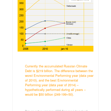
.
Currently the accumulated Russian Climate
Debt is $219 billion. The difference between the
worst Environmental Performing year (data year
of 2010), and the best Environmental
Performing year (data year of 2014) –
hypothetically performed during all years –
would be $50 billion (249-199=50).
.
Data on carbon emissions (CO2 Emissions) from fossil