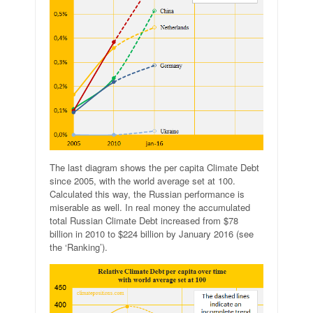
The last diagram shows the per capita Climate Debt
since 2005, with the world average set at 100.
Calculated this way, the Russian performance is
miserable as well. In real money the accumulated
total Russian Climate Debt increased from $78
billion in 2010 to $224 billion by January 2016 (see
the ‘Ranking’).