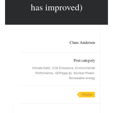
has improved)
Claus Andersen
Post category
,
,
Climate Debt
CO2 Emissions
Environmental
,
,
,
Performance
GDP(ppp-$)
Nuclear Power
Renewable energy
Russia