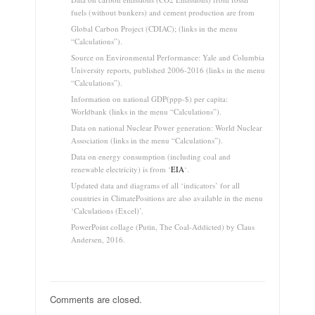
fuels (without bunkers) and cement production are from
Global Carbon Project (CDIAC); (links in the menu
“Calculations”).
Source on Environmental Performance: Yale and Columbia
University reports, published 2006-2016 (links in the menu
“Calculations”).
Information on national GDP(ppp-$) per capita:
Worldbank (links in the menu “Calculations”).
Data on national Nuclear Power generation: World Nuclear
Association (links in the menu “Calculations”).
Data on energy consumption (including coal and
renewable electricity) is from ‘
EIA
‘.
Updated data and diagrams of all ‘indicators’ for all
countries in ClimatePositions are also available in the menu
‘Calculations (Excel)’.
PowerPoint collage (Putin, The Coal-Addicted) by Claus
Andersen, 2016.
Comments are closed.