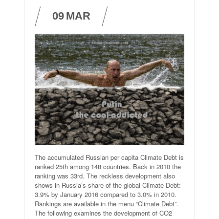
09
MAR
The accumulated Russian per capita Climate Debt is
ranked 25th among 148 countries. Back in 2010 the
ranking was 33rd. The reckless development also
shows in Russia’s share of the global Climate Debt:
3.9% by January 2016 compared to 3.0% in 2010.
Rankings are available in the menu “Climate Debt”.
The following examines the development of CO2