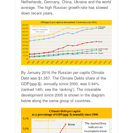
Netherlands, Germany, China, Ukraine and the world
average. The high Russian growth-rate has slowed
down recent years.
By January 2016 the Russian per capita Climate
Debt was $1,557. The Climate Debts share of the
GDP(ppp-$), annually since 2000, was 0.64%
(ranked 14th; see the ‘ranking’). The miserable
development since 2005 is shown in the diagram
below along the same group of countries.