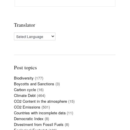
Translator
Post topics
Biodiversity
(177)
Boycotts and Sanctions
(3)
Carbon cycle
(16)
Climate Debt
(464)
CO2 Content in the atmosphere
(15)
CO2 Emissions
(501)
Countries with incomplete data
(11)
Democratic Index
(8)
Divestment from Fossil Fuels
(8)