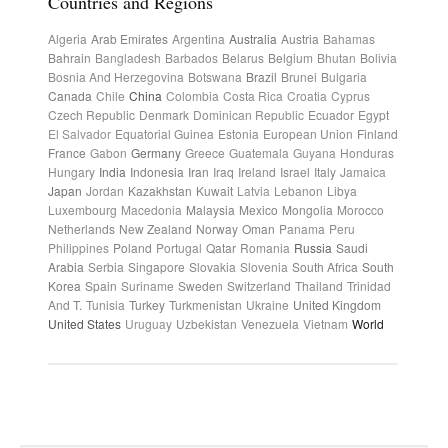
Countries and Regions
Algeria
Arab Emirates
Argentina
Australia
Austria
Bahamas
Bahrain
Bangladesh
Barbados
Belarus
Belgium
Bhutan
Bolivia
Bosnia And Herzegovina
Botswana
Brazil
Brunei
Bulgaria
Canada
Chile
China
Colombia
Costa Rica
Croatia
Cyprus
Czech Republic
Denmark
Dominican Republic
Ecuador
Egypt
El Salvador
Equatorial Guinea
Estonia
European Union
Finland
France
Gabon
Germany
Greece
Guatemala
Guyana
Honduras
Hungary
India
Indonesia
Iran
Iraq
Ireland
Israel
Italy
Jamaica
Japan
Jordan
Kazakhstan
Kuwait
Latvia
Lebanon
Libya
Luxembourg
Macedonia
Malaysia
Mexico
Mongolia
Morocco
Netherlands
New Zealand
Norway
Oman
Panama
Peru
Philippines
Poland
Portugal
Qatar
Romania
Russia
Saudi
Arabia
Serbia
Singapore
Slovakia
Slovenia
South Africa
South
Korea
Spain
Suriname
Sweden
Switzerland
Thailand
Trinidad
And T.
Tunisia
Turkey
Turkmenistan
Ukraine
United Kingdom
United States
Uruguay
Uzbekistan
Venezuela
Vietnam
World