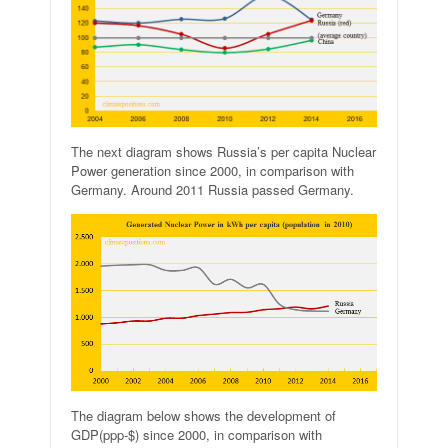
The next diagram shows Russia’s per capita Nuclear
Power generation since 2000, in comparison with
Germany. Around 2011 Russia passed Germany.
The diagram below shows the development of
GDP(ppp-$) since 2000, in comparison with