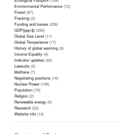
Ecological Footprint
(109)
Environmental Performance
(72)
Forest
(87)
Fracking
(3)
Funding and losses
(236)
GDP(ppp-$)
(293)
Global Sea Level
(11)
Global Temperature
(17)
History of global warming
(6)
Income Equality
(4)
Indicator updates
(42)
Lawsuits
(5)
Methane
(7)
Negotiating positions
(16)
Nuclear Power
(106)
Population
(79)
Religion
(2)
Renewable energy
(9)
Research
(23)
Website info
(13)