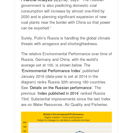
government is also predicting domestic coal
consumption will increase by almost one-third by
2030 and is planning significant expansion of new
coal plants near the border with China so that power
can be exported.”
Surely, Putin’s Russia is handling the global climate
threats with arrogance and shortsightedness.
The relative Environmental Performance over time of
Russia, Germany and China, with the world’s
average set at 100, is shown below. The
‘
Environmental Performance Index
’ published
January 2016 (data-year is set at 2014 in the
diagram) ranks Russia 32th among 180 countries.
See ‘
Details on the Russian performance
’. The
previous ‘
Index published in 2014
’ ranked Russia
73rd. Substantial improvements since the last Index
are on Water Resources, Air Quality and Fisheries.