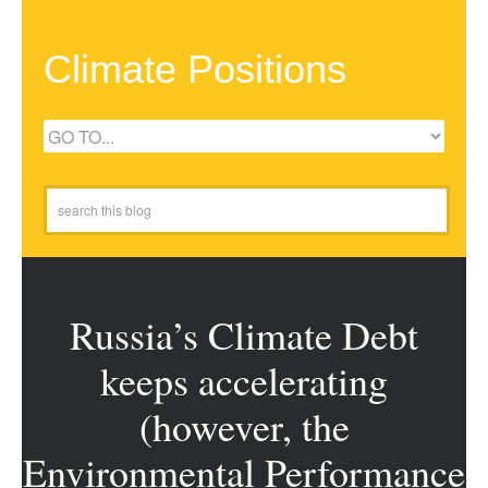
Climate Positions
Russia’s Climate Debt
keeps accelerating
(however, the
Environmental Performance