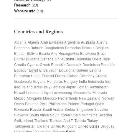
Research
(23)
Website info
(13)
Countries and Regions
Albania
Algeria
Arab Emirates
Argentina
Australia
Austria
Bahamas
Bahrain
Bangladesh
Barbados
Belarus
Belgium
Bhutan
Bolivia
Bosnia And Herzegovina
Botswana
Brazil
Brunei
Bulgaria
Canada
Chile
China
Colombia
Costa Rica
Croatia
Cyprus
Czech Republic
Denmark
Dominican Republic
Ecuador
Egypt
El Salvador
Equatorial Guinea
Estonia
European Union
Finland
France
Gabon
Germany
Greece
Guatemala
Guyana
Honduras
Hungary
India
Indonesia
Iran
Iraq
Ireland
Israel
Italy
Jamaica
Japan
Jordan
Kazakhstan
Kuwait
Lebanon
Libya
Luxembourg
Macedonia
Malaysia
Mexico
Mongolia
Morocco
Netherlands
New Zealand
Norway
Oman
Panama
Peru
Philippines
Poland
Portugal
Qatar
Romania
Russia
Saudi Arabia
Serbia
Singapore
Slovakia
Slovenia
South Africa
South Korea
Spain
Suriname
Sweden
Switzerland
Thailand
Trinidad And T.
Tunisia
Turkey
Turkmenistan
Ukraine
United Kingdom
United States
Uruguay
Uzbekistan
Venezuela
Vietnam
World