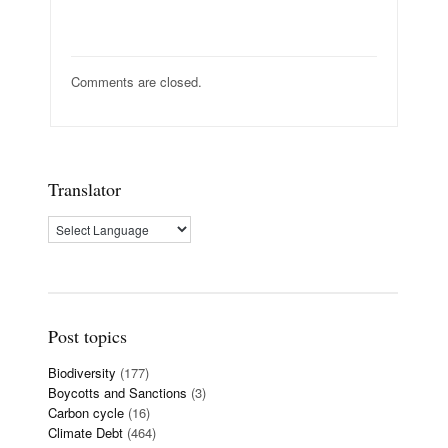
Comments are closed.
Translator
Post topics
Biodiversity
(177)
Boycotts and Sanctions
(3)
Carbon cycle
(16)
Climate Debt
(464)