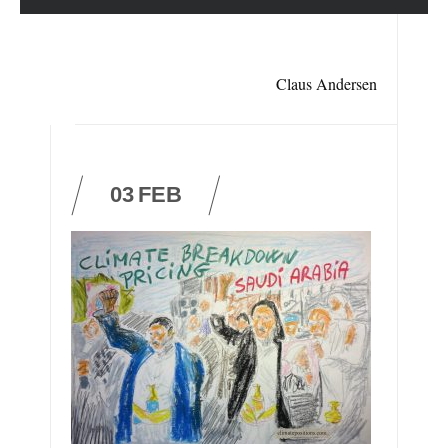
Claus Andersen
03
FEB