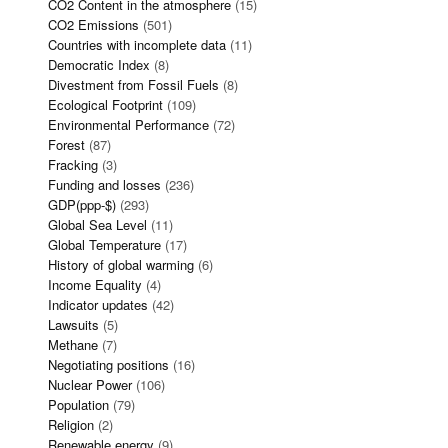
CO2 Content in the atmosphere
(15)
CO2 Emissions
(501)
Countries with incomplete data
(11)
Democratic Index
(8)
Divestment from Fossil Fuels
(8)
Ecological Footprint
(109)
Environmental Performance
(72)
Forest
(87)
Fracking
(3)
Funding and losses
(236)
GDP(ppp-$)
(293)
Global Sea Level
(11)
Global Temperature
(17)
History of global warming
(6)
Income Equality
(4)
Indicator updates
(42)
Lawsuits
(5)
Methane
(7)
Negotiating positions
(16)
Nuclear Power
(106)
Population
(79)
Religion
(2)
Renewable energy
(9)