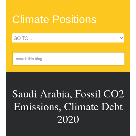
Climate Positions
Saudi Arabia, Fossil CO2
Emissions, Climate Debt
2020