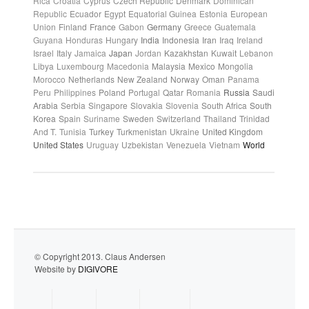
Rica
Croatia
Cyprus
Czech Republic
Denmark
Dominican
Republic
Ecuador
Egypt
Equatorial Guinea
Estonia
European
Union
Finland
France
Gabon
Germany
Greece
Guatemala
Guyana
Honduras
Hungary
India
Indonesia
Iran
Iraq
Ireland
Israel
Italy
Jamaica
Japan
Jordan
Kazakhstan
Kuwait
Lebanon
Libya
Luxembourg
Macedonia
Malaysia
Mexico
Mongolia
Morocco
Netherlands
New Zealand
Norway
Oman
Panama
Peru
Philippines
Poland
Portugal
Qatar
Romania
Russia
Saudi
Arabia
Serbia
Singapore
Slovakia
Slovenia
South Africa
South
Korea
Spain
Suriname
Sweden
Switzerland
Thailand
Trinidad
And T.
Tunisia
Turkey
Turkmenistan
Ukraine
United Kingdom
United States
Uruguay
Uzbekistan
Venezuela
Vietnam
World
© Copyright 2013. Claus Andersen
Website by
DIGIVORE