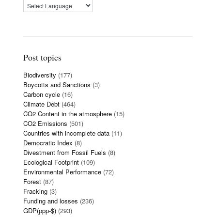
Post topics
Biodiversity
(177)
Boycotts and Sanctions
(3)
Carbon cycle
(16)
Climate Debt
(464)
CO2 Content in the atmosphere
(15)
CO2 Emissions
(501)
Countries with incomplete data
(11)
Democratic Index
(8)
Divestment from Fossil Fuels
(8)
Ecological Footprint
(109)
Environmental Performance
(72)
Forest
(87)
Fracking
(3)
Funding and losses
(236)
GDP(ppp-$)
(293)