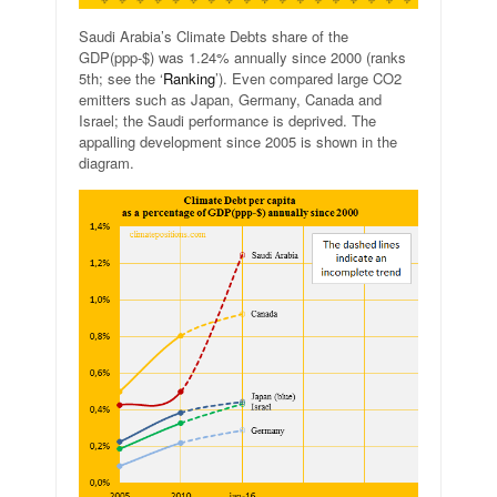
Saudi Arabia’s Climate Debts share of the
GDP(ppp-$) was 1.24% annually since 2000 (ranks
5th; see the ‘
Ranking
’). Even compared large CO2
emitters such as Japan, Germany, Canada and
Israel; the Saudi performance is deprived. The
appalling development since 2005 is shown in the
diagram.