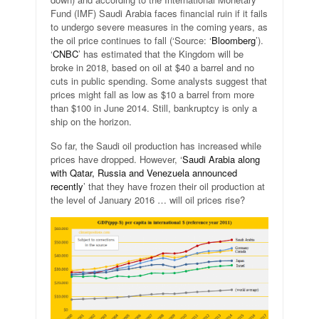
Fund (IMF) Saudi Arabia faces financial ruin if it fails
to undergo severe measures in the coming years, as
the oil price continues to fall (‘Source: ‘
Bloomberg
’).
‘
CNBC
’ has estimated that the Kingdom will be
broke in 2018, based on oil at $40 a barrel and no
cuts in public spending. Some analysts suggest that
prices might fall as low as $10 a barrel from more
than $100 in June 2014. Still, bankruptcy is only a
ship on the horizon.
So far, the Saudi oil production has increased while
prices have dropped. However, ‘
Saudi Arabia along
with Qatar, Russia and Venezuela announced
recently
’ that they have frozen their oil production at
the level of January 2016 … will oil prices rise?