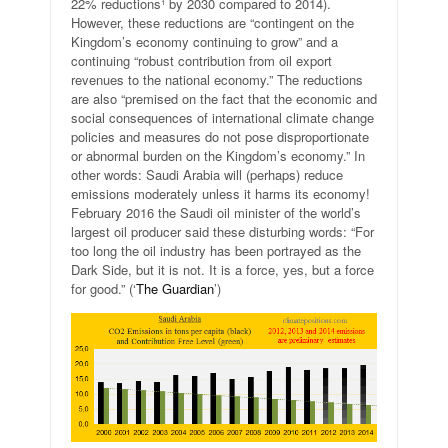
22% reductions¹ by 2030 compared to 2014).
However, these reductions are “contingent on the
Kingdom’s economy continuing to grow” and a
continuing “robust contribution from oil export
revenues to the national economy.” The reductions
are also “premised on the fact that the economic and
social consequences of international climate change
policies and measures do not pose disproportionate
or abnormal burden on the Kingdom’s economy.” In
other words: Saudi Arabia will (perhaps) reduce
emissions moderately unless it harms its economy!
February 2016 the Saudi oil minister of the world’s
largest oil producer said these disturbing words: “For
too long the oil industry has been portrayed as the
Dark Side, but it is not. It is a force, yes, but a force
for good.” (‘
The Guardian
’)