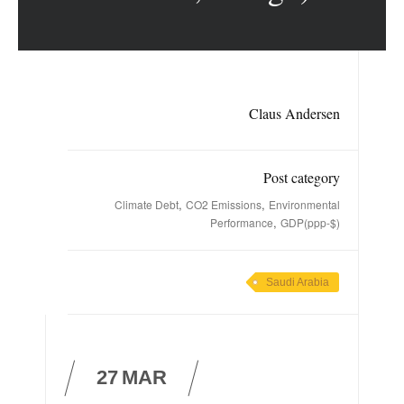
Claus Andersen
Post category
,
,
Climate Debt
CO2 Emissions
Environmental
,
Performance
GDP(ppp-$)
Saudi Arabia
27
MAR