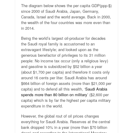
The diagram below shows the per capita GDP(ppp-$)
since 2000 of Saudi Arabia, Japan, Germany,
Canada, Israel and the world average. Back in 2000,
the wealth of the four countries was more even than
in 2014.
Being the world’s largest oil-producer for decades
the Saudi royal family is accustomed to an
extravagant lifestyle; and looked upon as the
generous benefactor of privileges to its 31 million
people: No income tax occur (only a religious levy)
and gasoline is subsidized by $52 billion a year
(about $1,700 per capita) and therefore it costs only
around 16 cents per liter. Saudi Arabia has around
$664 billion of foreign assets (more than $21,000 per
capita) and to defend all this wealth, ‘
Saudi Arabia
spends more than 80 billion on military
’ ($2,600 per
capita) which is by far the highest per capita military
expenditure in the world.
However, the global rout of oil prices changes
everything for Saudi Arabia. Reserves at the central
bank dropped 10% in a year (more than $70 billion
down) and according to the International Monetary