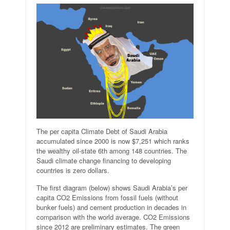
The per capita Climate Debt of Saudi Arabia
accumulated since 2000 is now $7,251 which ranks
the wealthy oil-state 6th among 148 countries. The
Saudi climate change financing to developing
countries is zero dollars.
The first diagram (below) shows Saudi Arabia’s per
capita CO2 Emissions from fossil fuels (without
bunker fuels) and cement production in decades in
comparison with the world average. CO2 Emissions
since 2012 are preliminary estimates. The green