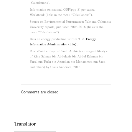
“Calculations”.
Information on national GDP(ppp-$) per capita:
Worldbank (links in the menu “Calculations”).
Source on Environmental Performance: Yale and Columbia
University reports, published 2006-2016 (links in the
menu “Calculations”).
Data on energy production is from ‘
U.S. Energy
Information Administration (EIA)
’.
PowerPoint collage of Saudi Arabia (extravagant lifestyle
of King Salman bin Abdulaziz bin Abdul Rahman bin
Faisal bin Turki bin Abdullah bin Mohammed bin Saud
and others) by Claus Andersen, 2016.
Comments are closed.
Translator