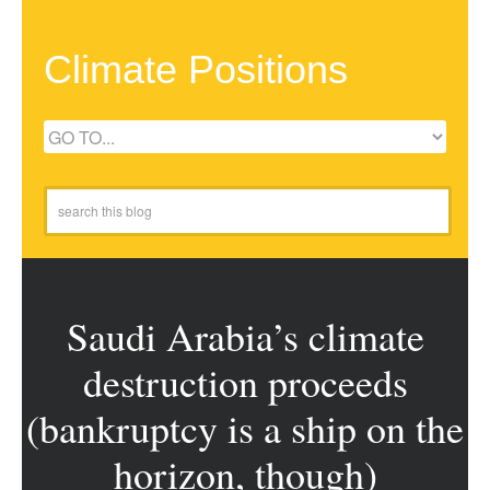
Climate Positions
Saudi Arabia’s climate
destruction proceeds
(bankruptcy is a ship on the
horizon, though)