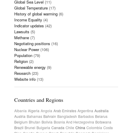
Global Sea Level
(11)
Global Temperature
(17)
History of global warming
(6)
Income Equality
(4)
Indicator updates
(42)
Lawsuits
(5)
Methane
(7)
Negotiating positions
(16)
Nuclear Power
(106)
Population
(79)
Religion
(2)
Renewable energy
(9)
Research
(23)
Website info
(13)
Countries and Regions
Albania
Algeria
Angola
Arab Emirates
Argentina
Australia
Austria
Bahamas
Bahrain
Bangladesh
Barbados
Belarus
Belgium
Bhutan
Bolivia
Bosnia And Herzegovina
Botswana
Brazil
Brunei
Bulgaria
Canada
Chile
China
Colombia
Costa