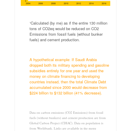
.
¹Calculated (by me) as if the entire 130 million
tons of CO2eq would be reduced on CO2
Emissions from fossil fuels (without bunker
fuels) and cement production.
.
A hypothetical example: If Saudi Arabia
dropped both its military spending and gasoline
subsidies entirely for one year and used the
money on climate financing to developing
countries instead, then the total Climate Debt
accumulated since 2000 would decrease from
$224 billion to $132 billion (41% decrease).
.
Data on carbon emissions (CO2 Emissions) from fossil
fuels (without bunkers) and cement production are from
Global Carbon Project (CDIAC). Data on population is
from Worldbank. Links are available in the menu