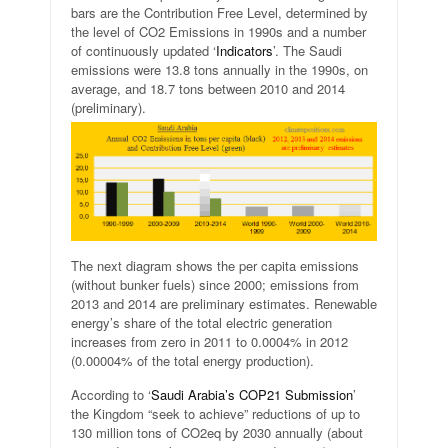
bars are the Contribution Free Level, determined by
the level of CO2 Emissions in 1990s and a number
of continuously updated ‘
Indicators
’. The Saudi
emissions were 13.8 tons annually in the 1990s, on
average, and 18.7 tons between 2010 and 2014
(preliminary).
The next diagram shows the per capita emissions
(without bunker fuels) since 2000; emissions from
2013 and 2014 are preliminary estimates. Renewable
energy’s share of the total electric generation
increases from zero in 2011 to 0.0004% in 2012
(0.00004% of the total energy production).
According to ‘
Saudi Arabia’s COP21 Submission
’
the Kingdom “seek to achieve” reductions of up to
130 million tons of CO2eq by 2030 annually (about