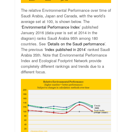
The relative Environmental Performance over time of
Saudi Arabia, Japan and Canada, with the world’s
average set at 100, is shown below. The
‘
Environmental Performance Index
’ published
January 2016 (data-year is set at 2014 in the
diagram) ranks Saudi Arabia 95th among 180
countries. See ‘
Details on the Saudi performance
’.
The previous ‘
Index published in 2014
’ ranked Saudi
Arabia 35th. Note that Environmental Performance
Index and Ecological Footprint Network provide
completely different rankings and trends due to a
different focus.