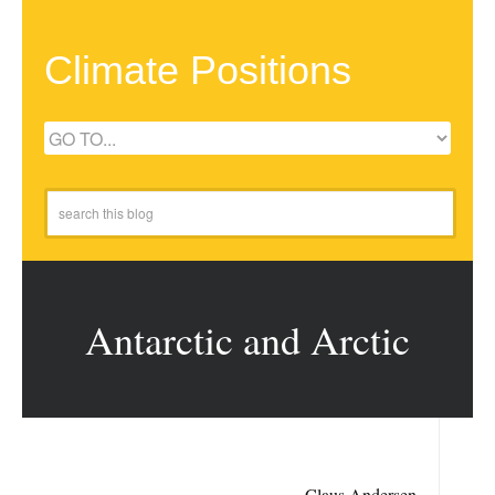
Climate Positions
Antarctic and Arctic
Claus Andersen