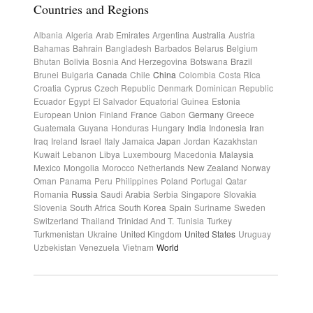
Countries and Regions
Albania
Algeria
Arab Emirates
Argentina
Australia
Austria
Bahamas
Bahrain
Bangladesh
Barbados
Belarus
Belgium
Bhutan
Bolivia
Bosnia And Herzegovina
Botswana
Brazil
Brunei
Bulgaria
Canada
Chile
China
Colombia
Costa Rica
Croatia
Cyprus
Czech Republic
Denmark
Dominican Republic
Ecuador
Egypt
El Salvador
Equatorial Guinea
Estonia
European Union
Finland
France
Gabon
Germany
Greece
Guatemala
Guyana
Honduras
Hungary
India
Indonesia
Iran
Iraq
Ireland
Israel
Italy
Jamaica
Japan
Jordan
Kazakhstan
Kuwait
Lebanon
Libya
Luxembourg
Macedonia
Malaysia
Mexico
Mongolia
Morocco
Netherlands
New Zealand
Norway
Oman
Panama
Peru
Philippines
Poland
Portugal
Qatar
Romania
Russia
Saudi Arabia
Serbia
Singapore
Slovakia
Slovenia
South Africa
South Korea
Spain
Suriname
Sweden
Switzerland
Thailand
Trinidad And T.
Tunisia
Turkey
Turkmenistan
Ukraine
United Kingdom
United States
Uruguay
Uzbekistan
Venezuela
Vietnam
World