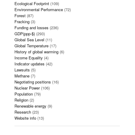
Ecological Footprint
(109)
Environmental Performance
(72)
Forest
(87)
Fracking
(3)
Funding and losses
(236)
GDP(ppp-$)
(293)
Global Sea Level
(11)
Global Temperature
(17)
History of global warming
(6)
Income Equality
(4)
Indicator updates
(42)
Lawsuits
(5)
Methane
(7)
Negotiating positions
(16)
Nuclear Power
(106)
Population
(79)
Religion
(2)
Renewable energy
(9)
Research
(23)
Website info
(13)