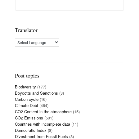
Translator
Post topics
Biodiversity
(177)
Boycotts and Sanctions
(3)
Carbon cycle
(16)
Climate Debt
(464)
CO2 Content in the atmosphere
(15)
CO2 Emissions
(501)
Countries with incomplete data
(11)
Democratic Index
(8)
Divestment from Fossil Fuels
(8)