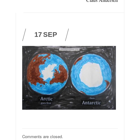
17
SEP
Comments are closed.