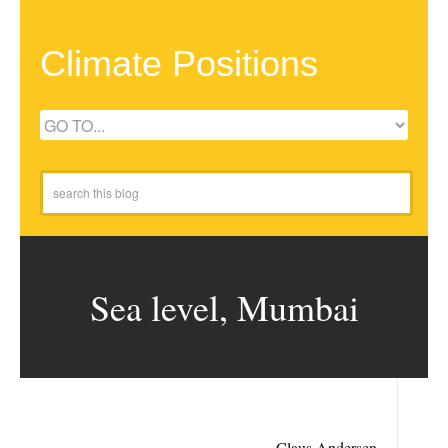
Climate Positions
Sea level, Mumbai
Claus Andersen