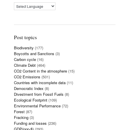
Post topics
Biodiversity
(177)
Boycotts and Sanctions
(3)
Carbon cycle
(16)
Climate Debt
(464)
CO2 Content in the atmosphere
(15)
CO2 Emissions
(501)
Countries with incomplete data
(11)
Democratic Index
(8)
Divestment from Fossil Fuels
(8)
Ecological Footprint
(109)
Environmental Performance
(72)
Forest
(87)
Fracking
(3)
Funding and losses
(236)
GDP(ppp-$)
(293)