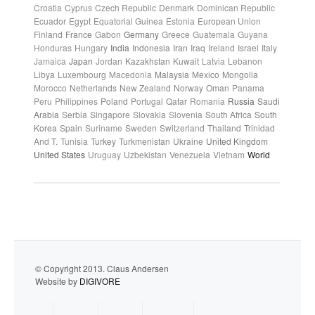
Croatia
Cyprus
Czech Republic
Denmark
Dominican Republic
Ecuador
Egypt
Equatorial Guinea
Estonia
European Union
Finland
France
Gabon
Germany
Greece
Guatemala
Guyana
Honduras
Hungary
India
Indonesia
Iran
Iraq
Ireland
Israel
Italy
Jamaica
Japan
Jordan
Kazakhstan
Kuwait
Latvia
Lebanon
Libya
Luxembourg
Macedonia
Malaysia
Mexico
Mongolia
Morocco
Netherlands
New Zealand
Norway
Oman
Panama
Peru
Philippines
Poland
Portugal
Qatar
Romania
Russia
Saudi
Arabia
Serbia
Singapore
Slovakia
Slovenia
South Africa
South
Korea
Spain
Suriname
Sweden
Switzerland
Thailand
Trinidad
And T.
Tunisia
Turkey
Turkmenistan
Ukraine
United Kingdom
United States
Uruguay
Uzbekistan
Venezuela
Vietnam
World
© Copyright 2013. Claus Andersen
Website by
DIGIVORE