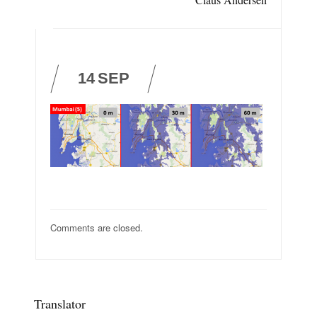
14
SEP
Comments are closed.
Translator