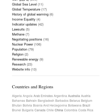
Global Sea Level
(11)
Global Temperature
(17)
History of global warming
(6)
Income Equality
(4)
Indicator updates
(42)
Lawsuits
(5)
Methane
(7)
Negotiating positions
(16)
Nuclear Power
(106)
Population
(79)
Religion
(2)
Renewable energy
(9)
Research
(23)
Website info
(13)
Countries and Regions
Algeria
Angola
Arab Emirates
Argentina
Australia
Austria
Bahamas
Bahrain
Bangladesh
Barbados
Belarus
Belgium
Bhutan
Bolivia
Bosnia And Herzegovina
Botswana
Brazil
Brunei
Bulgaria
Canada
Chile
China
Colombia
Costa Rica