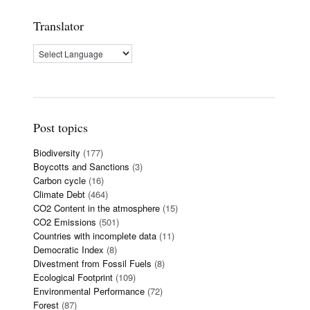
Translator
Post topics
Biodiversity
(177)
Boycotts and Sanctions
(3)
Carbon cycle
(16)
Climate Debt
(464)
CO2 Content in the atmosphere
(15)
CO2 Emissions
(501)
Countries with incomplete data
(11)
Democratic Index
(8)
Divestment from Fossil Fuels
(8)
Ecological Footprint
(109)
Environmental Performance
(72)
Forest
(87)