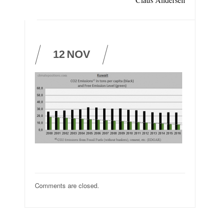
12
NOV
Comments are closed.