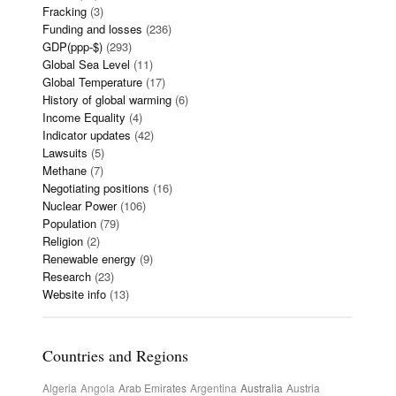
Fracking
(3)
Funding and losses
(236)
GDP(ppp-$)
(293)
Global Sea Level
(11)
Global Temperature
(17)
History of global warming
(6)
Income Equality
(4)
Indicator updates
(42)
Lawsuits
(5)
Methane
(7)
Negotiating positions
(16)
Nuclear Power
(106)
Population
(79)
Religion
(2)
Renewable energy
(9)
Research
(23)
Website info
(13)
Countries and Regions
Algeria
Angola
Arab Emirates
Argentina
Australia
Austria