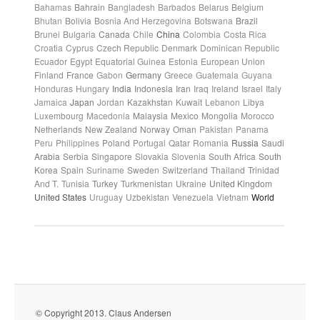
Bahamas
Bahrain
Bangladesh
Barbados
Belarus
Belgium
Bhutan
Bolivia
Bosnia And Herzegovina
Botswana
Brazil
Brunei
Bulgaria
Canada
Chile
China
Colombia
Costa Rica
Croatia
Cyprus
Czech Republic
Denmark
Dominican Republic
Ecuador
Egypt
Equatorial Guinea
Estonia
European Union
Finland
France
Gabon
Germany
Greece
Guatemala
Guyana
Honduras
Hungary
India
Indonesia
Iran
Iraq
Ireland
Israel
Italy
Jamaica
Japan
Jordan
Kazakhstan
Kuwait
Lebanon
Libya
Luxembourg
Macedonia
Malaysia
Mexico
Mongolia
Morocco
Netherlands
New Zealand
Norway
Oman
Pakistan
Panama
Peru
Philippines
Poland
Portugal
Qatar
Romania
Russia
Saudi
Arabia
Serbia
Singapore
Slovakia
Slovenia
South Africa
South
Korea
Spain
Suriname
Sweden
Switzerland
Thailand
Trinidad
And T.
Tunisia
Turkey
Turkmenistan
Ukraine
United Kingdom
United States
Uruguay
Uzbekistan
Venezuela
Vietnam
World
© Copyright 2013. Claus Andersen