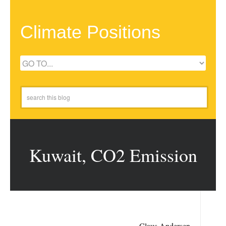
Climate Positions
Kuwait, CO2 Emission
Claus Andersen