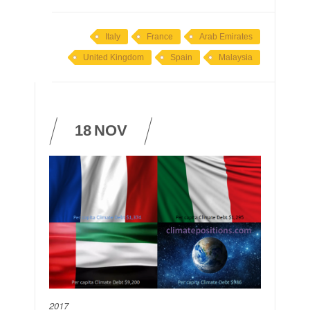
Italy
France
Arab Emirates
United Kingdom
Spain
Malaysia
18
NOV
2017