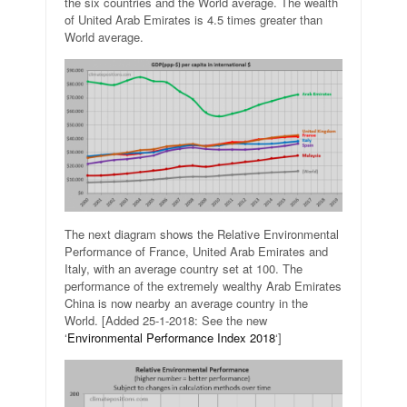
the six countries and the World average. The wealth
of United Arab Emirates is 4.5 times greater than
World average.
The next diagram shows the Relative Environmental
Performance of France, United Arab Emirates and
Italy, with an average country set at 100. The
performance of the extremely wealthy Arab Emirates
China is now nearby an average country in the
World. [Added 25-1-2018: See the new
‘
Environmental Performance Index 2018
‘]