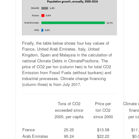
Finally, the table below shows four key values of
France, United Arab Emirates, Italy, United
Kingdom, Spain and Malaysia in the calculation of
national Climate Debts in ClimatePositions. The
price of CO2 per ton (column two) is for total CO2
Emission from Fossil Fuels (without bunkers) and
industrial processes. Climate change financing
(column three) is from July 2017.
.
Tons of CO2
Price per
Climate
.
exceeded since
ton CO2
finan
.
2000, per capita
since 2000
per ca
.
.
.
.
France
25.25
$13.58
$11
Arab Emirates
95.24
$22.22
$0.