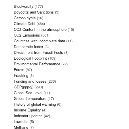
Biodiversity
(177)
Boycotts and Sanctions
(3)
Carbon cycle
(16)
Climate Debt
(464)
CO2 Content in the atmosphere
(15)
CO2 Emissions
(501)
Countries with incomplete data
(11)
Democratic Index
(8)
Divestment from Fossil Fuels
(8)
Ecological Footprint
(109)
Environmental Performance
(72)
Forest
(87)
Fracking
(3)
Funding and losses
(236)
GDP(ppp-$)
(293)
Global Sea Level
(11)
Global Temperature
(17)
History of global warming
(6)
Income Equality
(4)
Indicator updates
(42)
Lawsuits
(5)
Methane
(7)