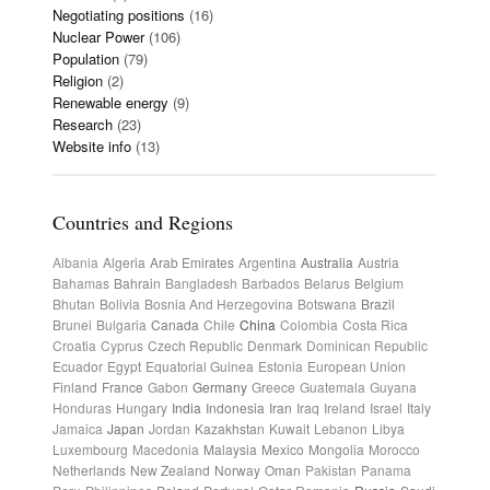
Negotiating positions
(16)
Nuclear Power
(106)
Population
(79)
Religion
(2)
Renewable energy
(9)
Research
(23)
Website info
(13)
Countries and Regions
Albania
Algeria
Arab Emirates
Argentina
Australia
Austria
Bahamas
Bahrain
Bangladesh
Barbados
Belarus
Belgium
Bhutan
Bolivia
Bosnia And Herzegovina
Botswana
Brazil
Brunei
Bulgaria
Canada
Chile
China
Colombia
Costa Rica
Croatia
Cyprus
Czech Republic
Denmark
Dominican Republic
Ecuador
Egypt
Equatorial Guinea
Estonia
European Union
Finland
France
Gabon
Germany
Greece
Guatemala
Guyana
Honduras
Hungary
India
Indonesia
Iran
Iraq
Ireland
Israel
Italy
Jamaica
Japan
Jordan
Kazakhstan
Kuwait
Lebanon
Libya
Luxembourg
Macedonia
Malaysia
Mexico
Mongolia
Morocco
Netherlands
New Zealand
Norway
Oman
Pakistan
Panama