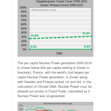
The per capita Nuclear Power generation 2000-2016
is shown below (the per capita ranking is shown in
brackets). France, with the world’s 2nd largest per
capita Nuclear Power generation, is shown along
with Sweden and Finland ranked 1st and 3rd. In the
calculation of Climate Debt, Nuclear Power must be
phased out similar to Fossil Fuels, calculated as if
Nuclear Power was oil-generated.