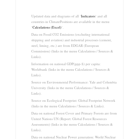
.
Updated data and diagrams of all ‘
Indicators
‘ and all
countries in ClimatePositions are available in the menu
‘
Calculations (Excel)
‘.
Data on Fossil CO2 Emissions (excluding international
shipping and aviation) and industrial processes (cement,
steel, liming, etc.) are from EDGAR (European
Commission) (links in the menu Calculations / Sources &
Links).
Information on national GDP(ppp-$) per capita:
Worldbank (links in the menu Calculations / Sources &
Links).
Source on Environmental Performance: Yale and Columbia
University (links in the menu Calculations / Sources &
Links).
Source on Ecological Footprint: Global Footprint Network
(links in the menu Calculations / Sources & Links).
Data on national Forest Cover and Primary Forests are from
United Nations UN (Report: Global Forest Resources
Assessments) (links in the menu Calculations / Sources &
Links).
Data on national Nuclear Power generation: World Nuclear