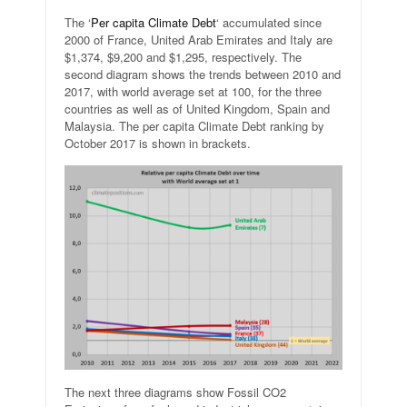
The ‘
Per capita Climate Debt
‘ accumulated since
2000 of France, United Arab Emirates and Italy are
$1,374, $9,200 and $1,295, respectively. The
second diagram shows the trends between 2010 and
2017, with world average set at 100, for the three
countries as well as of United Kingdom, Spain and
Malaysia. The per capita Climate Debt ranking by
October 2017 is shown in brackets.
The next three diagrams show Fossil CO2