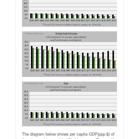
The diagram below shows per capita GDP(ppp-$) of