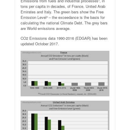
Emissions from fuels and industrial processes¹, in
tons per capita in decades, of France, United Arab
Emirates and Italy. The green bars show the Free
Emission Level² – the exceedance is the basis for
calculating the national Climate Debt. The grey bars
are World emissions average.
CO2 Emissions data 1990-2016 (EDGAR) has been
updated October 2017.