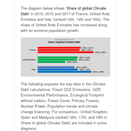
The diagram below shows ‘
Share of global Climate
Debt
‘ in 2010, 2015 and 2017 of France, United Arab
Emirates and Italy (ranked 13th, 14th and 15th). The
share of United Arab Emirates has increased along
with an extreme population growth.
The following exposes the key-data in the Climate
Debt calculations: Fossil CO2 Emissions, GDP,
Environmental Performance, Ecological Footprint
without carbon, Forest Cover, Primary Forests,
Nuclear Power, Population trends and climate
change financing. For comparison, United Kingdom,
Spain and Malaysia (ranked 16th, 17th, and 18th in
Share of global Climate Debt) are included in some
diagrams.