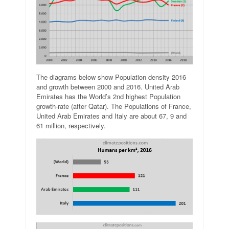
The diagrams below show Population density 2016
and growth between 2000 and 2016. United Arab
Emirates has the World’s 2nd highest Population
growth-rate (after Qatar). The Populations of France,
United Arab Emirates and Italy are about 67, 9 and
61 million, respectively.