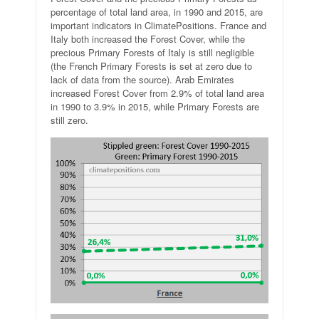
percentage of total land area, in 1990 and 2015, are
important indicators in ClimatePositions. France and
Italy both increased the Forest Cover, while the
precious Primary Forests of Italy is still negligible
(the French Primary Forests is set at zero due to
lack of data from the source). Arab Emirates
increased Forest Cover from 2.9% of total land area
in 1990 to 3.9% in 2015, while Primary Forests are
still zero.