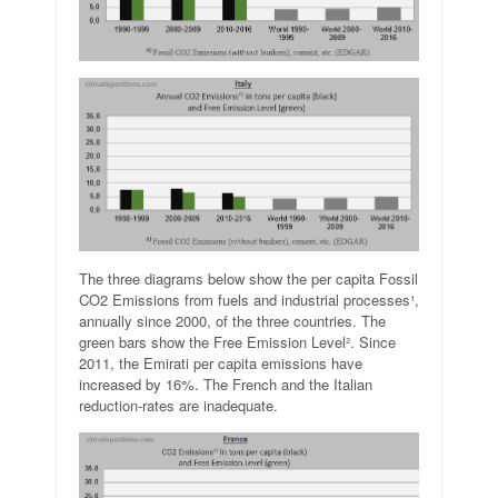
The three diagrams below show the per capita Fossil
CO2 Emissions from fuels and industrial processes¹,
annually since 2000, of the three countries. The
green bars show the Free Emission Level². Since
2011, the Emirati per capita emissions have
increased by 16%. The French and the Italian
reduction-rates are inadequate.