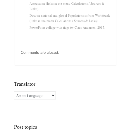
Association (links in the menu Calculations / Sources &
Links).
Data on national and global Populations is from Worldbank
(links in the menu Calculations / Sources & Links).
PowerPoint collage with flags by Claus Andersen, 2017.
Comments are closed.
Translator
Post topics