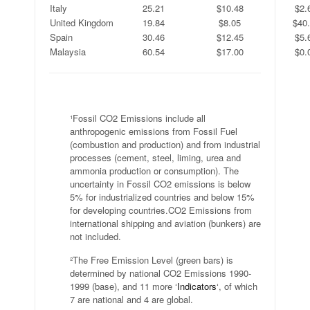
Italy
25.21
$10.48
$2.
United Kingdom
19.84
$8.05
$40
Spain
30.46
$12.45
$5.
Malaysia
60.54
$17.00
$0.
.
¹Fossil CO2 Emissions include all
anthropogenic emissions from Fossil Fuel
(combustion and production) and from industrial
processes (cement, steel, liming, urea and
ammonia production or consumption). The
uncertainty in Fossil CO2 emissions is below
5% for industrialized countries and below 15%
for developing countries.CO2 Emissions from
international shipping and aviation (bunkers) are
not included.
²The Free Emission Level (green bars) is
determined by national CO2 Emissions 1990-
1999 (base), and 11 more ‘
Indicators
‘, of which
7 are national and 4 are global.