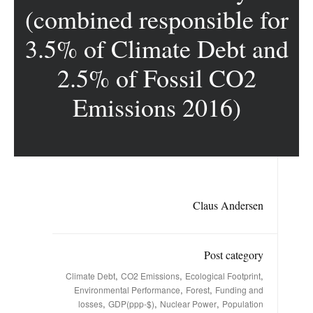
(combined responsible for
3.5% of Climate Debt and
2.5% of Fossil CO2
Emissions 2016)
Claus Andersen
Post category
,
,
,
Climate Debt
CO2 Emissions
Ecological Footprint
,
,
Environmental Performance
Forest
Funding and
,
,
,
losses
GDP(ppp-$)
Nuclear Power
Population