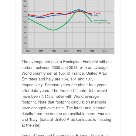
The average per capita Ecological Footprint without
carbon, between 2000 and 2013, with an average
World country set at 100, of France, United Arab
Emirates and Italy are 164, 151 and 137,
respectively. Release years are about four years
after data years. The French Climate Debt would
have been 7.1% smaller with World average
footprint. Note that footprint calculation methods
have changed over time. The latest and historic
details from the source are available here: ‘
France
‘
and ‘
Italy
‘ (data of United Arab Emirates is missing
at the site).
Forest Cover and the precious Primary Forests as