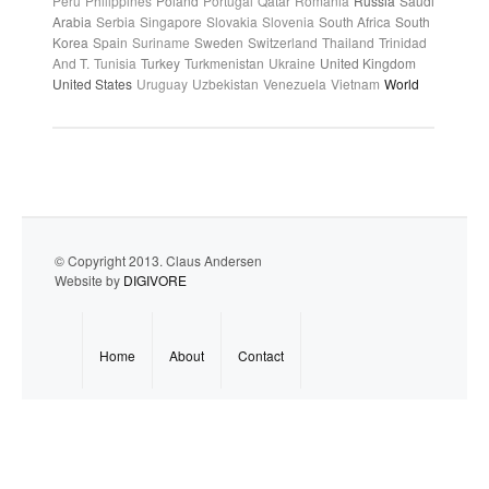
Peru
Philippines
Poland
Portugal
Qatar
Romania
Russia
Saudi
Arabia
Serbia
Singapore
Slovakia
Slovenia
South Africa
South
Korea
Spain
Suriname
Sweden
Switzerland
Thailand
Trinidad
And T.
Tunisia
Turkey
Turkmenistan
Ukraine
United Kingdom
United States
Uruguay
Uzbekistan
Venezuela
Vietnam
World
© Copyright 2013. Claus Andersen
Website by
DIGIVORE
Home
About
Contact