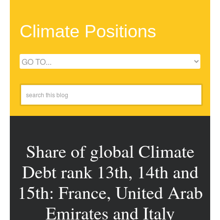
Climate Positions
Share of global Climate
Debt rank 13th, 14th and
15th: France, United Arab
Emirates and Italy