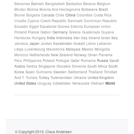
Bahamas
Bahrain
Bangladesh
Barbados
Belarus
Belgium
Bhutan
Bolivia
Bosnia And Herzegovina
Botswana
Brazil
Brunei
Bulgaria
Canada
Chile
China
Colombia
Costa Rica
Croatia
Cyprus
Czech Republic
Denmark
Dominican Republic
Ecuador
Egypt
Equatorial Guinea
Estonia
European Union
Finland
France
Gabon
Germany
Greece
Guatemala
Guyana
Honduras
Hungary
India
Indonesia
Iran
Iraq
Ireland
Israel
Italy
Jamaica
Japan
Jordan
Kazakhstan
Kuwait
Latvia
Lebanon
Libya
Luxembourg
Macedonia
Malaysia
Mexico
Mongolia
Morocco
Netherlands
New Zealand
Norway
Oman
Panama
Peru
Philippines
Poland
Portugal
Qatar
Romania
Russia
Saudi
Arabia
Serbia
Singapore
Slovakia
Slovenia
South Africa
South
Korea
Spain
Suriname
Sweden
Switzerland
Thailand
Trinidad
And T.
Tunisia
Turkey
Turkmenistan
Ukraine
United Kingdom
United States
Uruguay
Uzbekistan
Venezuela
Vietnam
World
© Copyright 2013. Claus Andersen