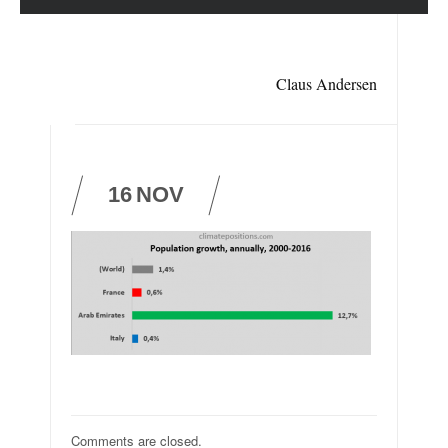
Claus Andersen
16
NOV
Comments are closed.