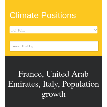
Climate Positions
France, United Arab
Emirates, Italy, Population
growth