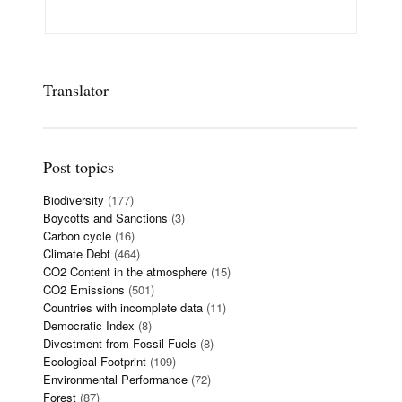
Translator
Post topics
Biodiversity
(177)
Boycotts and Sanctions
(3)
Carbon cycle
(16)
Climate Debt
(464)
CO2 Content in the atmosphere
(15)
CO2 Emissions
(501)
Countries with incomplete data
(11)
Democratic Index
(8)
Divestment from Fossil Fuels
(8)
Ecological Footprint
(109)
Environmental Performance
(72)
Forest
(87)