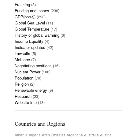
Fracking
(3)
Funding and losses
(236)
GDP(ppp-$)
(293)
Global Sea Level
(11)
Global Temperature
(17)
History of global warming
(6)
Income Equality
(4)
Indicator updates
(42)
Lawsuits
(5)
Methane
(7)
Negotiating positions
(16)
Nuclear Power
(106)
Population
(79)
Religion
(2)
Renewable energy
(9)
Research
(23)
Website info
(13)
Countries and Regions
Albania
Algeria
Arab Emirates
Argentina
Australia
Austria