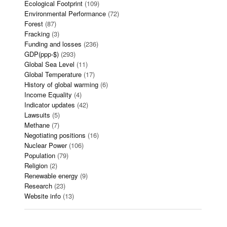
Ecological Footprint
(109)
Environmental Performance
(72)
Forest
(87)
Fracking
(3)
Funding and losses
(236)
GDP(ppp-$)
(293)
Global Sea Level
(11)
Global Temperature
(17)
History of global warming
(6)
Income Equality
(4)
Indicator updates
(42)
Lawsuits
(5)
Methane
(7)
Negotiating positions
(16)
Nuclear Power
(106)
Population
(79)
Religion
(2)
Renewable energy
(9)
Research
(23)
Website info
(13)