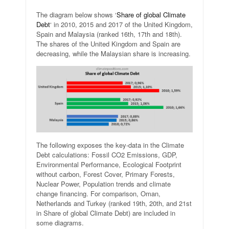
The diagram below shows ‘
Share of global Climate
Debt
‘ in 2010, 2015 and 2017 of the United Kingdom,
Spain and Malaysia (ranked 16th, 17th and 18th).
The shares of the United Kingdom and Spain are
decreasing, while the Malaysian share is increasing.
The following exposes the key-data in the Climate
Debt calculations: Fossil CO2 Emissions, GDP,
Environmental Performance, Ecological Footprint
without carbon, Forest Cover, Primary Forests,
Nuclear Power, Population trends and climate
change financing. For comparison, Oman,
Netherlands and Turkey (ranked 19th, 20th, and 21st
in Share of global Climate Debt) are included in
some diagrams.