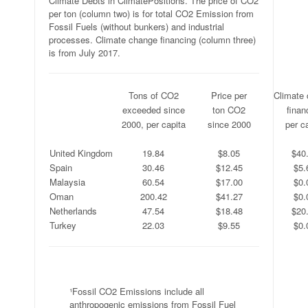
Climate Debts in ClimatePositions. The price of CO2
per ton (column two) is for total CO2 Emission from
Fossil Fuels (without bunkers) and industrial
processes. Climate change financing (column three)
is from July 2017.
.
Tons of CO2
Price per
Climate
.
exceeded since
ton CO2
finan
.
2000, per capita
since 2000
per c
.
.
.
.
United Kingdom
19.84
$8.05
$40
Spain
30.46
$12.45
$5.
Malaysia
60.54
$17.00
$0.
Oman
200.42
$41.27
$0.
Netherlands
47.54
$18.48
$20
Turkey
22.03
$9.55
$0.
.
¹Fossil CO2 Emissions include all
anthropogenic emissions from Fossil Fuel