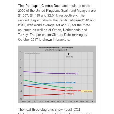
The ‘
Per capita Climate Debt
‘ accumulated since
2000 of the United Kingdom, Spain and Malaysia are
$1,057, $1,435 and $2,044, respectively. The
second diagram shows the trends between 2010 and
2017, with world average set at 100, for the three
countries as well as of Oman, Netherlands and
Turkey. The per capita Climate Debt ranking by
October 2017 is shown in brackets.
The next three diagrams show Fossil CO2