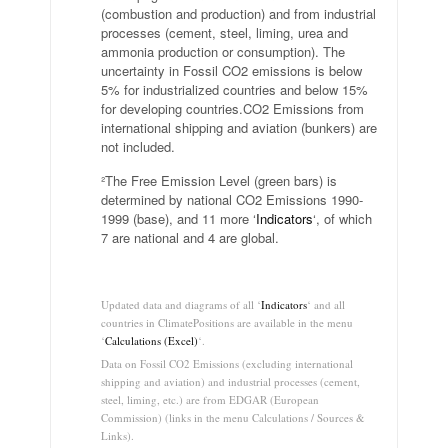
(combustion and production) and from industrial
processes (cement, steel, liming, urea and
ammonia production or consumption). The
uncertainty in Fossil CO2 emissions is below
5% for industrialized countries and below 15%
for developing countries.CO2 Emissions from
international shipping and aviation (bunkers) are
not included.
²The Free Emission Level (green bars) is
determined by national CO2 Emissions 1990-
1999 (base), and 11 more ‘
Indicators
‘, of which
7 are national and 4 are global.
.
Updated data and diagrams of all ‘
Indicators
‘ and all
countries in ClimatePositions are available in the menu
‘
Calculations (Excel)
‘.
Data on Fossil CO2 Emissions (excluding international
shipping and aviation) and industrial processes (cement,
steel, liming, etc.) are from EDGAR (European
Commission) (links in the menu Calculations / Sources &
Links).