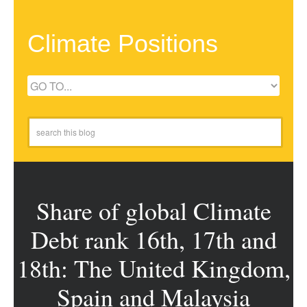
Climate Positions
Share of global Climate
Debt rank 16th, 17th and
18th: The United Kingdom,
Spain and Malaysia