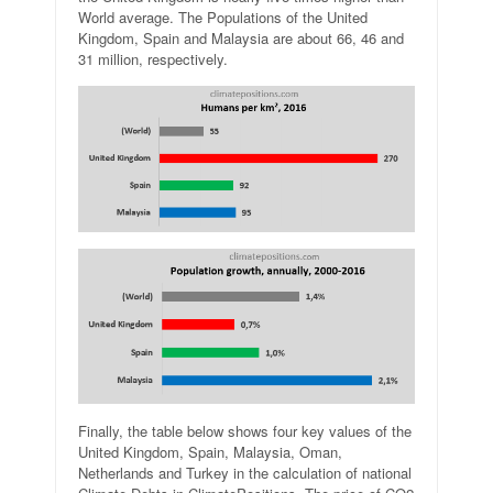
World average. The Populations of the United
Kingdom, Spain and Malaysia are about 66, 46 and
31 million, respectively.
Finally, the table below shows four key values of the
United Kingdom, Spain, Malaysia, Oman,
Netherlands and Turkey in the calculation of national