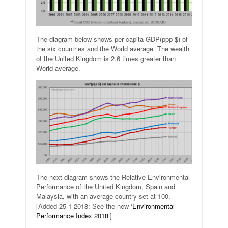
The diagram below shows per capita GDP(ppp-$) of
the six countries and the World average. The wealth
of the United Kingdom is 2.6 times greater than
World average.
The next diagram shows the Relative Environmental
Performance of the United Kingdom, Spain and
Malaysia, with an average country set at 100.
[Added 25-1-2018: See the new ‘
Environmental
Performance Index 2018
‘]