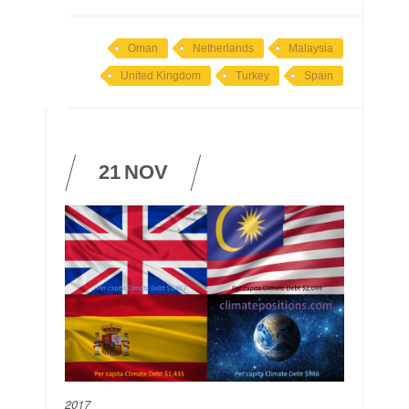
Oman
Netherlands
Malaysia
United Kingdom
Turkey
Spain
21
NOV
2017