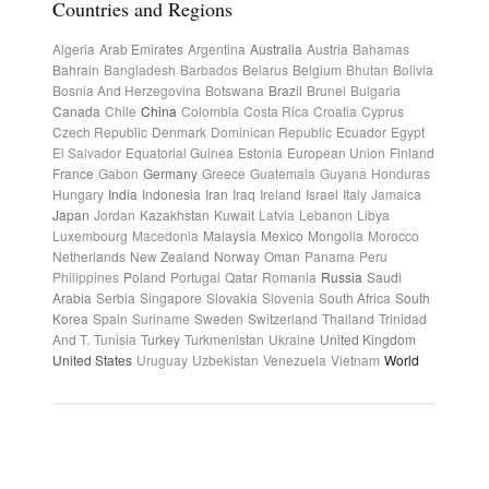
Countries and Regions
Algeria
Arab Emirates
Argentina
Australia
Austria
Bahamas
Bahrain
Bangladesh
Barbados
Belarus
Belgium
Bhutan
Bolivia
Bosnia And Herzegovina
Botswana
Brazil
Brunei
Bulgaria
Canada
Chile
China
Colombia
Costa Rica
Croatia
Cyprus
Czech Republic
Denmark
Dominican Republic
Ecuador
Egypt
El Salvador
Equatorial Guinea
Estonia
European Union
Finland
France
Gabon
Germany
Greece
Guatemala
Guyana
Honduras
Hungary
India
Indonesia
Iran
Iraq
Ireland
Israel
Italy
Jamaica
Japan
Jordan
Kazakhstan
Kuwait
Latvia
Lebanon
Libya
Luxembourg
Macedonia
Malaysia
Mexico
Mongolia
Morocco
Netherlands
New Zealand
Norway
Oman
Panama
Peru
Philippines
Poland
Portugal
Qatar
Romania
Russia
Saudi
Arabia
Serbia
Singapore
Slovakia
Slovenia
South Africa
South
Korea
Spain
Suriname
Sweden
Switzerland
Thailand
Trinidad
And T.
Tunisia
Turkey
Turkmenistan
Ukraine
United Kingdom
United States
Uruguay
Uzbekistan
Venezuela
Vietnam
World