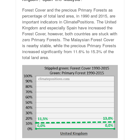
Forest Cover and the precious Primary Forests as
percentage of total land area, in 1990 and 2015, are
important indicators in ClimatePositions. The United
Kingdom and especially Spain have increased the
Forest Cover, however, both countries are stuck with
zero Primary Forests. The Malaysian Forest Cover
is nearby stable, while the precious Primary Forests
increased significantly from 11.6% to 15.3% of the
total land area.