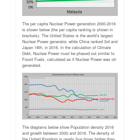
The per capita Nuclear Power generation 2000-2016
is shown below (the per capita ranking is shown in
brackets). The United States is the world’s largest
Nuclear Power generator, while China ranked 3rd and
Japan 18th, in 2016. In the calculation of Climate
Debt, Nuclear Power must be phased out similar to
Fossil Fuels, calculated as if Nuclear Power was oil-
generated.
The diagrams below show Population density 2016
and growth between 2000 and 2016. The density of
the United Kingdom is nearly five times higher than