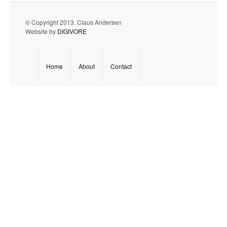
© Copyright 2013. Claus Andersen
Website by
DIGIVORE
Home
About
Contact