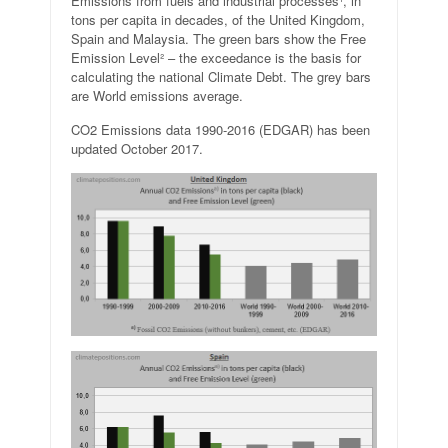
Emissions from fuels and industrial processes¹, in
tons per capita in decades, of the United Kingdom,
Spain and Malaysia. The green bars show the Free
Emission Level² – the exceedance is the basis for
calculating the national Climate Debt. The grey bars
are World emissions average.
CO2 Emissions data 1990-2016 (EDGAR) has been
updated October 2017.