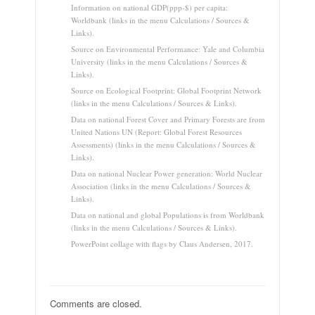
Information on national GDP(ppp-$) per capita:
Worldbank (links in the menu Calculations / Sources &
Links).
Source on Environmental Performance: Yale and Columbia
University (links in the menu Calculations / Sources &
Links).
Source on Ecological Footprint: Global Footprint Network
(links in the menu Calculations / Sources & Links).
Data on national Forest Cover and Primary Forests are from
United Nations UN (Report: Global Forest Resources
Assessments) (links in the menu Calculations / Sources &
Links).
Data on national Nuclear Power generation: World Nuclear
Association (links in the menu Calculations / Sources &
Links).
Data on national and global Populations is from Worldbank
(links in the menu Calculations / Sources & Links).
PowerPoint collage with flags by Claus Andersen, 2017.
Comments are closed.