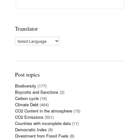
Translator
Post topics
Biodiversity
(177)
Boycotts and Sanctions
(3)
Carbon cycle
(16)
Climate Debt
(464)
CO2 Content in the atmosphere
(15)
CO2 Emissions
(501)
Countries with incomplete data
(11)
Democratic Index
(8)
Divestment from Fossil Fuels
(8)