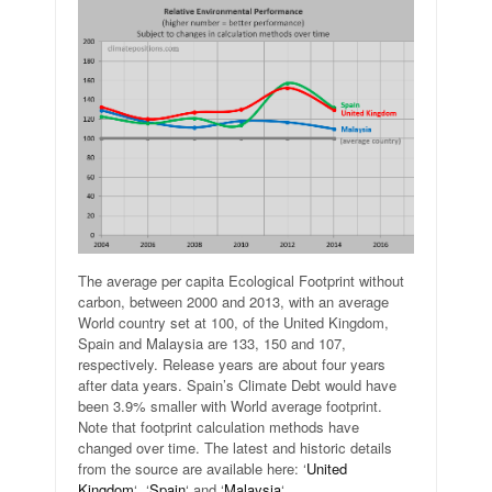
The average per capita Ecological Footprint without
carbon, between 2000 and 2013, with an average
World country set at 100, of the United Kingdom,
Spain and Malaysia are 133, 150 and 107,
respectively. Release years are about four years
after data years. Spain’s Climate Debt would have
been 3.9% smaller with World average footprint.
Note that footprint calculation methods have
changed over time. The latest and historic details
from the source are available here: ‘
United
Kingdom
‘, ‘
Spain
‘ and ‘
Malaysia
‘.