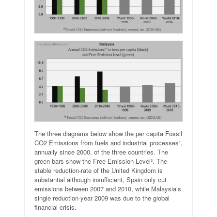
The three diagrams below show the per capita Fossil
CO2 Emissions from fuels and industrial processes¹,
annually since 2000, of the three countries. The
green bars show the Free Emission Level². The
stable reduction-rate of the United Kingdom is
substantial although insufficient, Spain only cut
emissions between 2007 and 2010, while Malaysia’s
single reduction-year 2009 was due to the global
financial crisis.