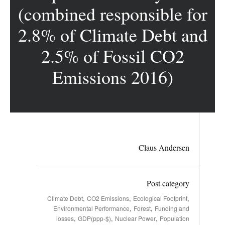
(combined responsible for
2.8% of Climate Debt and
2.5% of Fossil CO2
Emissions 2016)
Claus Andersen
Post category
,
,
,
Climate Debt
CO2 Emissions
Ecological Footprint
,
,
Environmental Performance
Forest
Funding and
,
,
,
losses
GDP(ppp-$)
Nuclear Power
Population