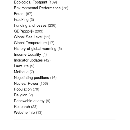
Ecological Footprint
(109)
Environmental Performance
(72)
Forest
(87)
Fracking
(3)
Funding and losses
(236)
GDP(ppp-$)
(293)
Global Sea Level
(11)
Global Temperature
(17)
History of global warming
(6)
Income Equality
(4)
Indicator updates
(42)
Lawsuits
(5)
Methane
(7)
Negotiating positions
(16)
Nuclear Power
(106)
Population
(79)
Religion
(2)
Renewable energy
(9)
Research
(23)
Website info
(13)