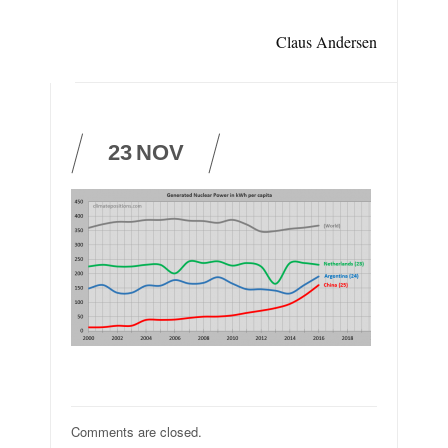
Claus Andersen
23
NOV
Comments are closed.