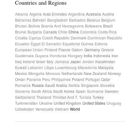
Countries and Regions
Albania
Algeria
Arab Emirates
Argentina
Australia
Austria
Bahamas
Bahrain
Bangladesh
Barbados
Belarus
Belgium
Bhutan
Bolivia
Bosnia And Herzegovina
Botswana
Brazil
Brunei
Bulgaria
Canada
Chile
China
Colombia
Costa Rica
Croatia
Cyprus
Czech Republic
Denmark
Dominican Republic
Ecuador
Egypt
El Salvador
Equatorial Guinea
Estonia
European Union
Finland
France
Gabon
Germany
Greece
Guatemala
Guyana
Honduras
Hungary
India
Indonesia
Iran
Iraq
Ireland
Israel
Italy
Jamaica
Japan
Jordan
Kazakhstan
Kuwait
Lebanon
Libya
Luxembourg
Macedonia
Malaysia
Mexico
Mongolia
Morocco
Netherlands
New Zealand
Norway
Oman
Panama
Peru
Philippines
Poland
Portugal
Qatar
Romania
Russia
Saudi Arabia
Serbia
Singapore
Slovakia
Slovenia
South Africa
South Korea
Spain
Suriname
Sweden
Switzerland
Thailand
Trinidad And T.
Tunisia
Turkey
Turkmenistan
Ukraine
United Kingdom
United States
Uruguay
Uzbekistan
Venezuela
Vietnam
World