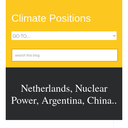
Climate Positions
Netherlands, Nuclear
Power, Argentina, China..