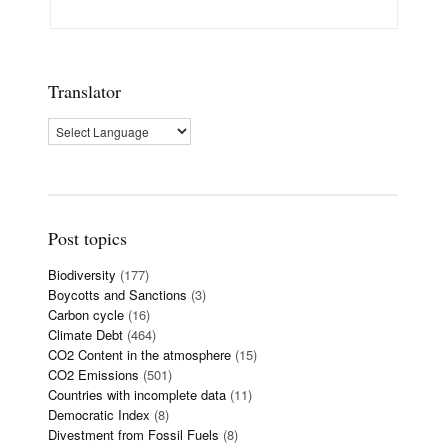
Translator
Post topics
Biodiversity
(177)
Boycotts and Sanctions
(3)
Carbon cycle
(16)
Climate Debt
(464)
CO2 Content in the atmosphere
(15)
CO2 Emissions
(501)
Countries with incomplete data
(11)
Democratic Index
(8)
Divestment from Fossil Fuels
(8)