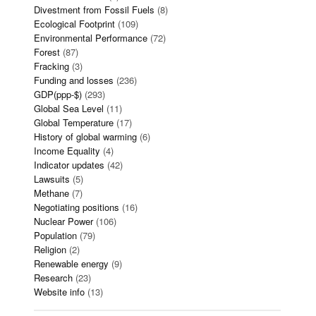
Divestment from Fossil Fuels
(8)
Ecological Footprint
(109)
Environmental Performance
(72)
Forest
(87)
Fracking
(3)
Funding and losses
(236)
GDP(ppp-$)
(293)
Global Sea Level
(11)
Global Temperature
(17)
History of global warming
(6)
Income Equality
(4)
Indicator updates
(42)
Lawsuits
(5)
Methane
(7)
Negotiating positions
(16)
Nuclear Power
(106)
Population
(79)
Religion
(2)
Renewable energy
(9)
Research
(23)
Website info
(13)