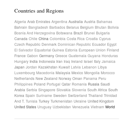
Countries and Regions
Algeria
Arab Emirates
Argentina
Australia
Austria
Bahamas
Bahrain
Bangladesh
Barbados
Belarus
Belgium
Bhutan
Bolivia
Bosnia And Herzegovina
Botswana
Brazil
Brunei
Bulgaria
Canada
Chile
China
Colombia
Costa Rica
Croatia
Cyprus
Czech Republic
Denmark
Dominican Republic
Ecuador
Egypt
El Salvador
Equatorial Guinea
Estonia
European Union
Finland
France
Gabon
Germany
Greece
Guatemala
Guyana
Honduras
Hungary
India
Indonesia
Iran
Iraq
Ireland
Israel
Italy
Jamaica
Japan
Jordan
Kazakhstan
Kuwait
Latvia
Lebanon
Libya
Luxembourg
Macedonia
Malaysia
Mexico
Mongolia
Morocco
Netherlands
New Zealand
Norway
Oman
Panama
Peru
Philippines
Poland
Portugal
Qatar
Romania
Russia
Saudi
Arabia
Serbia
Singapore
Slovakia
Slovenia
South Africa
South
Korea
Spain
Suriname
Sweden
Switzerland
Thailand
Trinidad
And T.
Tunisia
Turkey
Turkmenistan
Ukraine
United Kingdom
United States
Uruguay
Uzbekistan
Venezuela
Vietnam
World