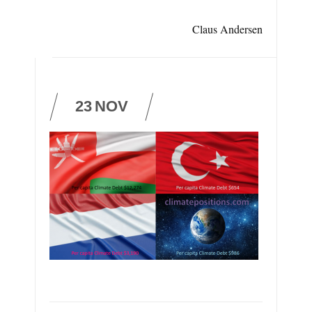
Claus Andersen
23
NOV