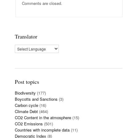
Comments are closed.
Translator
Post topics
Biodiversity
(177)
Boycotts and Sanctions
(3)
Carbon cycle
(16)
Climate Debt
(464)
CO2 Content in the atmosphere
(15)
CO2 Emissions
(501)
Countries with incomplete data
(11)
Democratic Index
(8)