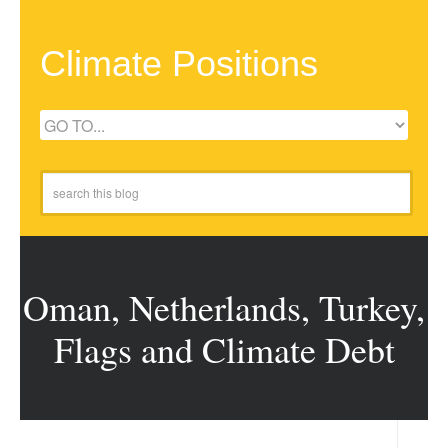
Climate Positions
Oman, Netherlands, Turkey,
Flags and Climate Debt