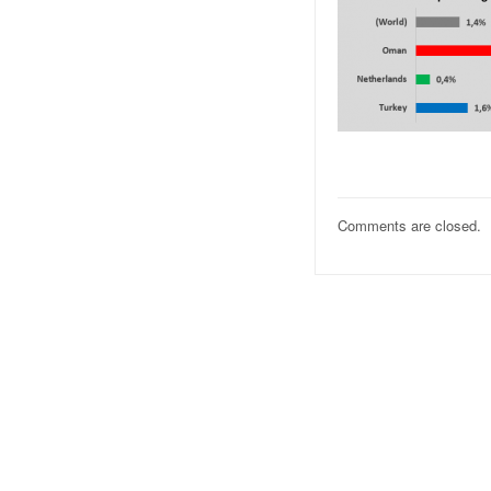
Comments are closed.