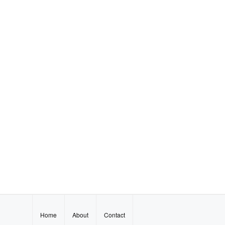
Home
About
Contact