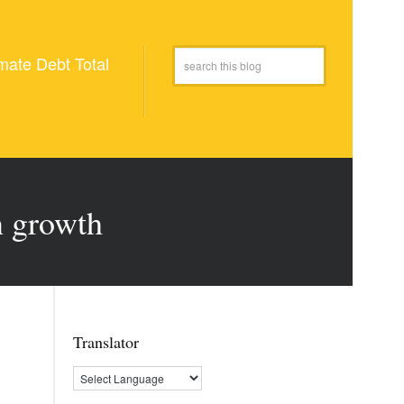
mate Debt Total
n growth
Translator