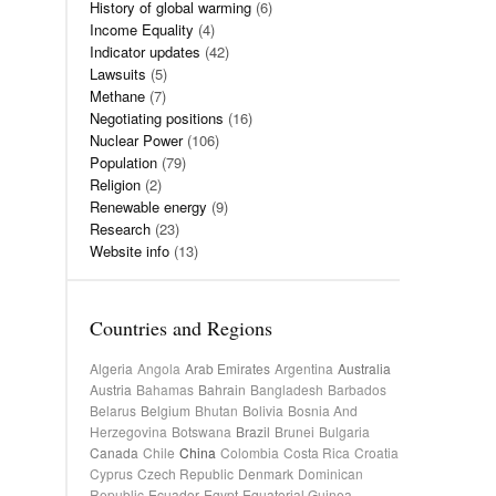
History of global warming
(6)
Income Equality
(4)
Indicator updates
(42)
Lawsuits
(5)
Methane
(7)
Negotiating positions
(16)
Nuclear Power
(106)
Population
(79)
Religion
(2)
Renewable energy
(9)
Research
(23)
Website info
(13)
Countries and Regions
Algeria
Angola
Arab Emirates
Argentina
Australia
Austria
Bahamas
Bahrain
Bangladesh
Barbados
Belarus
Belgium
Bhutan
Bolivia
Bosnia And
Herzegovina
Botswana
Brazil
Brunei
Bulgaria
Canada
Chile
China
Colombia
Costa Rica
Croatia
Cyprus
Czech Republic
Denmark
Dominican
Republic
Ecuador
Egypt
Equatorial Guinea