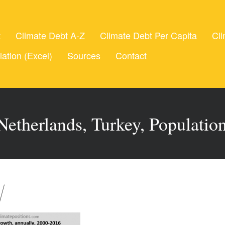
t
Climate Debt A-Z
Climate Debt Per Capita
Cli
lation (Excel)
Sources
Contact
etherlands, Turkey, Populatio