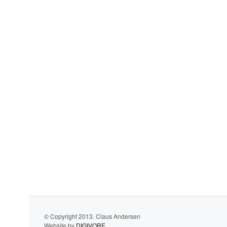
© Copyright 2013. Claus Andersen
Website by
DIGIVORE