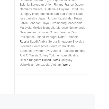
Estonia
European Union
Finland
France
Gabon
Germany
Greece
Guatemala
Guyana
Honduras
Hungary
India
Indonesia
Iran
Iraq
Ireland
Israel
Italy
Jamaica
Japan
Jordan
Kazakhstan
Kuwait
Latvia
Lebanon
Libya
Luxembourg
Macedonia
Malaysia
Mexico
Mongolia
Morocco
Netherlands
New Zealand
Norway
Oman
Panama
Peru
Philippines
Poland
Portugal
Qatar
Romania
Russia
Saudi Arabia
Serbia
Singapore
Slovakia
Slovenia
South Africa
South Korea
Spain
Suriname
Sweden
Switzerland
Thailand
Trinidad
And T.
Tunisia
Turkey
Turkmenistan
Ukraine
United Kingdom
United States
Uruguay
Uzbekistan
Venezuela
Vietnam
World