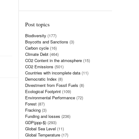
Post topics
Biodiversity
(177)
Boycotts and Sanctions
(3)
Carbon cycle
(16)
Climate Debt
(464)
CO2 Content in the atmosphere
(15)
CO2 Emissions
(501)
Countries with incomplete data
(11)
Democratic Index
(8)
Divestment from Fossil Fuels
(8)
Ecological Footprint
(109)
Environmental Performance
(72)
Forest
(87)
Fracking
(3)
Funding and losses
(236)
GDP(ppp-$)
(293)
Global Sea Level
(11)
Global Temperature
(17)