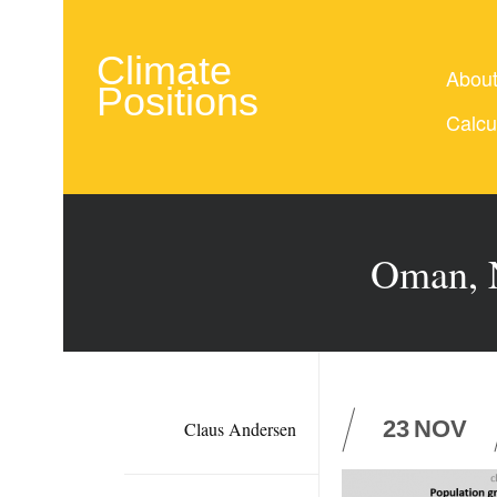
Climate
Abou
Positions
Calcu
Oman, N
23
NOV
Claus Andersen