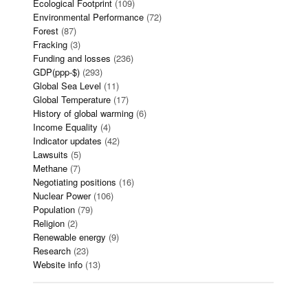
Ecological Footprint
(109)
Environmental Performance
(72)
Forest
(87)
Fracking
(3)
Funding and losses
(236)
GDP(ppp-$)
(293)
Global Sea Level
(11)
Global Temperature
(17)
History of global warming
(6)
Income Equality
(4)
Indicator updates
(42)
Lawsuits
(5)
Methane
(7)
Negotiating positions
(16)
Nuclear Power
(106)
Population
(79)
Religion
(2)
Renewable energy
(9)
Research
(23)
Website info
(13)