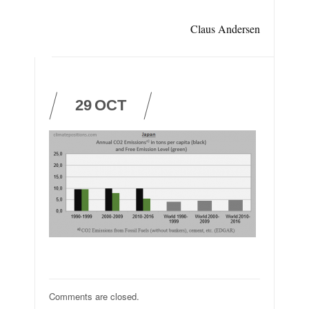
Claus Andersen
29
OCT
Comments are closed.