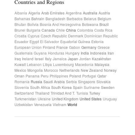
Countries and Regions
Albania
Algeria
Arab Emirates
Argentina
Australia
Austria
Bahamas
Bahrain
Bangladesh
Barbados
Belarus
Belgium
Bhutan
Bolivia
Bosnia And Herzegovina
Botswana
Brazil
Brunei
Bulgaria
Canada
Chile
China
Colombia
Costa Rica
Croatia
Cyprus
Czech Republic
Denmark
Dominican Republic
Ecuador
Egypt
El Salvador
Equatorial Guinea
Estonia
European Union
Finland
France
Gabon
Germany
Greece
Guatemala
Guyana
Honduras
Hungary
India
Indonesia
Iran
Iraq
Ireland
Israel
Italy
Jamaica
Japan
Jordan
Kazakhstan
Kuwait
Lebanon
Libya
Luxembourg
Macedonia
Malaysia
Mexico
Mongolia
Morocco
Netherlands
New Zealand
Norway
Oman
Panama
Peru
Philippines
Poland
Portugal
Qatar
Romania
Russia
Saudi Arabia
Serbia
Singapore
Slovakia
Slovenia
South Africa
South Korea
Spain
Suriname
Sweden
Switzerland
Thailand
Trinidad And T.
Tunisia
Turkey
Turkmenistan
Ukraine
United Kingdom
United States
Uruguay
Uzbekistan
Venezuela
Vietnam
World