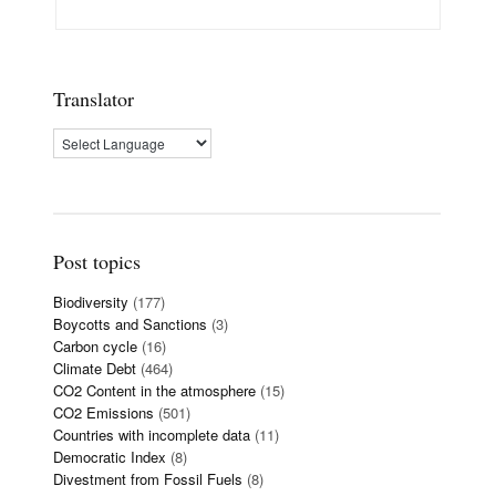
Translator
Post topics
Biodiversity
(177)
Boycotts and Sanctions
(3)
Carbon cycle
(16)
Climate Debt
(464)
CO2 Content in the atmosphere
(15)
CO2 Emissions
(501)
Countries with incomplete data
(11)
Democratic Index
(8)
Divestment from Fossil Fuels
(8)