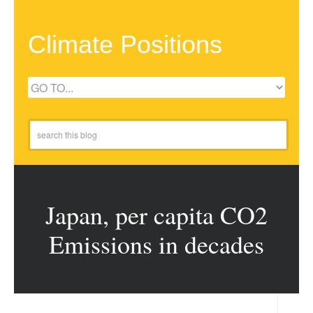
Climate Positions
Japan, per capita CO2
Emissions in decades