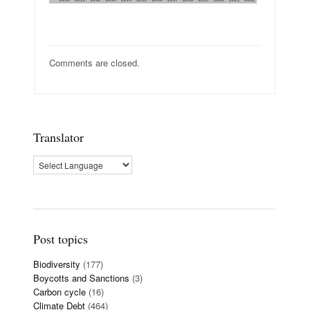
Comments are closed.
Translator
Post topics
Biodiversity
(177)
Boycotts and Sanctions
(3)
Carbon cycle
(16)
Climate Debt
(464)