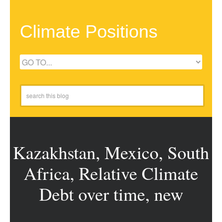
Climate Positions
Kazakhstan, Mexico, South
Africa, Relative Climate
Debt over time, new