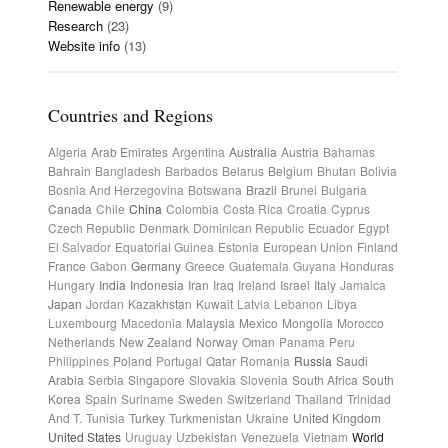
Renewable energy
(9)
Research
(23)
Website info
(13)
Countries and Regions
Algeria
Arab Emirates
Argentina
Australia
Austria
Bahamas
Bahrain
Bangladesh
Barbados
Belarus
Belgium
Bhutan
Bolivia
Bosnia And Herzegovina
Botswana
Brazil
Brunei
Bulgaria
Canada
Chile
China
Colombia
Costa Rica
Croatia
Cyprus
Czech Republic
Denmark
Dominican Republic
Ecuador
Egypt
El Salvador
Equatorial Guinea
Estonia
European Union
Finland
France
Gabon
Germany
Greece
Guatemala
Guyana
Honduras
Hungary
India
Indonesia
Iran
Iraq
Ireland
Israel
Italy
Jamaica
Japan
Jordan
Kazakhstan
Kuwait
Latvia
Lebanon
Libya
Luxembourg
Macedonia
Malaysia
Mexico
Mongolia
Morocco
Netherlands
New Zealand
Norway
Oman
Panama
Peru
Philippines
Poland
Portugal
Qatar
Romania
Russia
Saudi
Arabia
Serbia
Singapore
Slovakia
Slovenia
South Africa
South
Korea
Spain
Suriname
Sweden
Switzerland
Thailand
Trinidad
And T.
Tunisia
Turkey
Turkmenistan
Ukraine
United Kingdom
United States
Uruguay
Uzbekistan
Venezuela
Vietnam
World