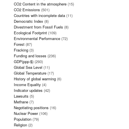
CO2 Content in the atmosphere
(15)
CO2 Emissions
(501)
Countries with incomplete data
(11)
Democratic Index
(8)
Divestment from Fossil Fuels
(8)
Ecological Footprint
(109)
Environmental Performance
(72)
Forest
(87)
Fracking
(3)
Funding and losses
(236)
GDP(ppp-$)
(293)
Global Sea Level
(11)
Global Temperature
(17)
History of global warming
(6)
Income Equality
(4)
Indicator updates
(42)
Lawsuits
(5)
Methane
(7)
Negotiating positions
(16)
Nuclear Power
(106)
Population
(79)
Religion
(2)