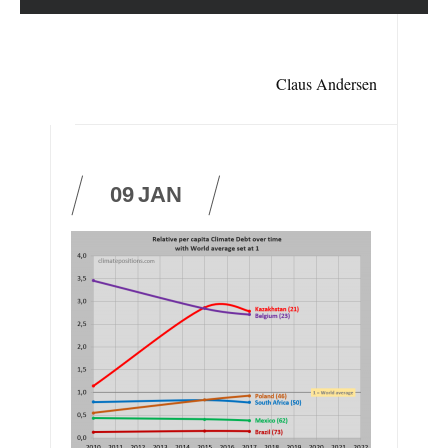
Claus Andersen
09
JAN