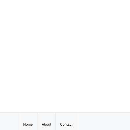
Home
About
Contact