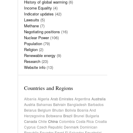
History of global warming
(6)
Income Equality
(4)
Indicator updates
(42)
Lawsuits
(5)
Methane
(7)
Negotiating positions
(16)
Nuclear Power
(106)
Population
(79)
Religion
(2)
Renewable energy
(9)
Research
(23)
Website info
(13)
Countries and Regions
Albania
Algeria
Arab Emirates
Argentina
Australia
Austria
Bahamas
Bahrain
Bangladesh
Barbados
Belarus
Belgium
Bhutan
Bolivia
Bosnia And
Herzegovina
Botswana
Brazil
Brunei
Bulgaria
Canada
Chile
China
Colombia
Costa Rica
Croatia
Cyprus
Czech Republic
Denmark
Dominican
Republic
Ecuador
Egypt
El Salvador
Equatorial