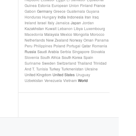
Guinea
Estonia
European Union
Finland
France
Gabon
Germany
Greece
Guatemala
Guyana
Honduras
Hungary
India
Indonesia
Iran
Iraq
Ireland
Israel
Italy
Jamaica
Japan
Jordan
Kazakhstan
Kuwait
Lebanon
Libya
Luxembourg
Macedonia
Malaysia
Mexico
Mongolia
Morocco
Netherlands
New Zealand
Norway
Oman
Panama
Peru
Philippines
Poland
Portugal
Qatar
Romania
Russia
Saudi Arabia
Serbia
Singapore
Slovakia
Slovenia
South Africa
South Korea
Spain
Suriname
Sweden
Switzerland
Thailand
Trinidad
And T.
Tunisia
Turkey
Turkmenistan
Ukraine
United Kingdom
United States
Uruguay
Uzbekistan
Venezuela
Vietnam
World