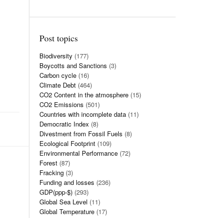
Post topics
Biodiversity
(177)
Boycotts and Sanctions
(3)
Carbon cycle
(16)
Climate Debt
(464)
CO2 Content in the atmosphere
(15)
CO2 Emissions
(501)
Countries with incomplete data
(11)
Democratic Index
(8)
Divestment from Fossil Fuels
(8)
Ecological Footprint
(109)
Environmental Performance
(72)
Forest
(87)
Fracking
(3)
Funding and losses
(236)
GDP(ppp-$)
(293)
Global Sea Level
(11)
Global Temperature
(17)