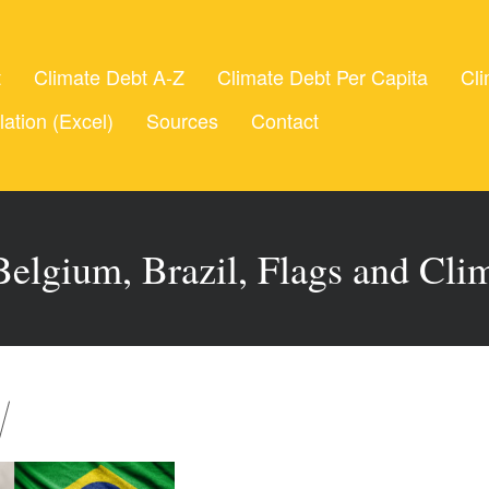
t
Climate Debt A-Z
Climate Debt Per Capita
Cli
lation (Excel)
Sources
Contact
Belgium, Brazil, Flags and Cli