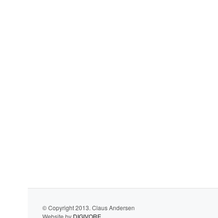
© Copyright 2013. Claus Andersen
Website by
DIGIVORE