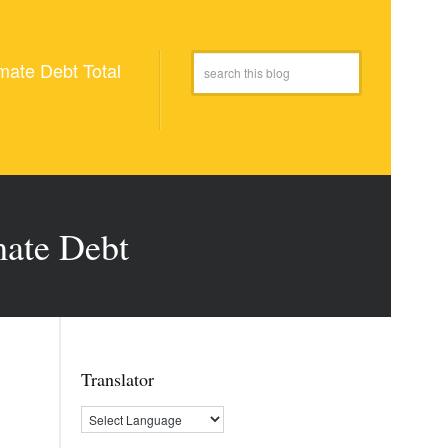
mate Debt Total
mate Debt
Translator