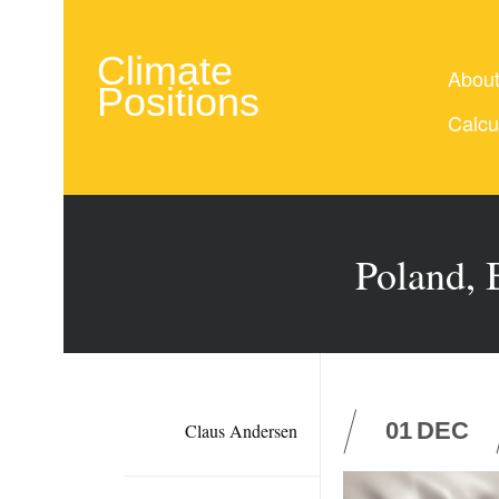
Climate
Abou
Positions
Calcu
Poland, 
01
DEC
Claus Andersen