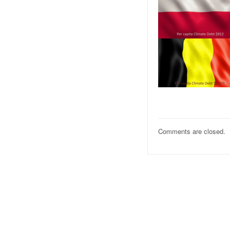
Comments are closed.