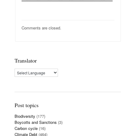
Comments are closed.
Translator
Post topics
Biodiversity
(177)
Boycotts and Sanctions
(3)
Carbon cycle
(16)
Climate Debt
(464)