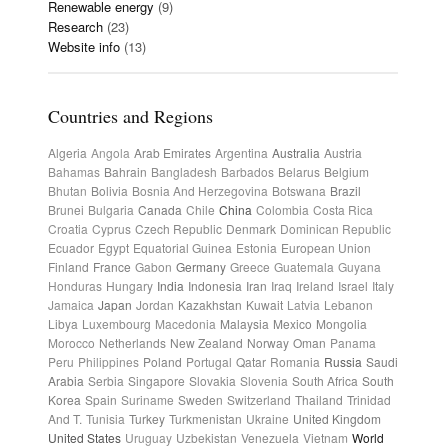
Renewable energy
(9)
Research
(23)
Website info
(13)
Countries and Regions
Algeria
Angola
Arab Emirates
Argentina
Australia
Austria
Bahamas
Bahrain
Bangladesh
Barbados
Belarus
Belgium
Bhutan
Bolivia
Bosnia And Herzegovina
Botswana
Brazil
Brunei
Bulgaria
Canada
Chile
China
Colombia
Costa Rica
Croatia
Cyprus
Czech Republic
Denmark
Dominican Republic
Ecuador
Egypt
Equatorial Guinea
Estonia
European Union
Finland
France
Gabon
Germany
Greece
Guatemala
Guyana
Honduras
Hungary
India
Indonesia
Iran
Iraq
Ireland
Israel
Italy
Jamaica
Japan
Jordan
Kazakhstan
Kuwait
Latvia
Lebanon
Libya
Luxembourg
Macedonia
Malaysia
Mexico
Mongolia
Morocco
Netherlands
New Zealand
Norway
Oman
Panama
Peru
Philippines
Poland
Portugal
Qatar
Romania
Russia
Saudi
Arabia
Serbia
Singapore
Slovakia
Slovenia
South Africa
South
Korea
Spain
Suriname
Sweden
Switzerland
Thailand
Trinidad
And T.
Tunisia
Turkey
Turkmenistan
Ukraine
United Kingdom
United States
Uruguay
Uzbekistan
Venezuela
Vietnam
World