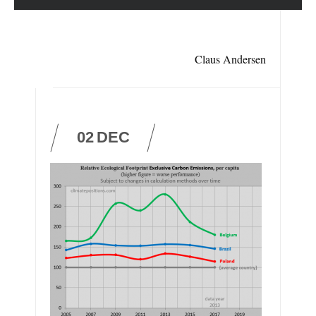
Claus Andersen
02
DEC