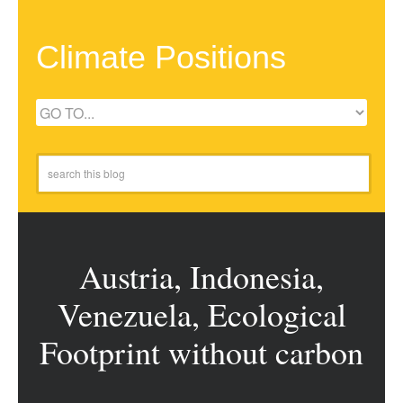
Climate Positions
Austria, Indonesia,
Venezuela, Ecological
Footprint without carbon