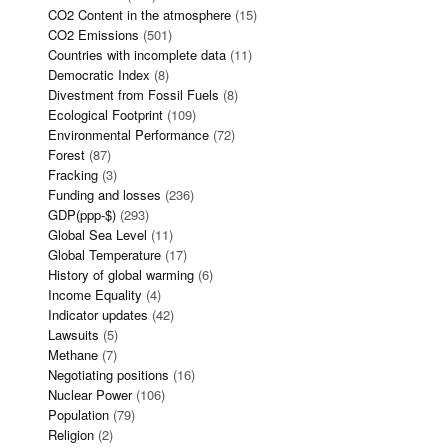
CO2 Content in the atmosphere
(15)
CO2 Emissions
(501)
Countries with incomplete data
(11)
Democratic Index
(8)
Divestment from Fossil Fuels
(8)
Ecological Footprint
(109)
Environmental Performance
(72)
Forest
(87)
Fracking
(3)
Funding and losses
(236)
GDP(ppp-$)
(293)
Global Sea Level
(11)
Global Temperature
(17)
History of global warming
(6)
Income Equality
(4)
Indicator updates
(42)
Lawsuits
(5)
Methane
(7)
Negotiating positions
(16)
Nuclear Power
(106)
Population
(79)
Religion
(2)