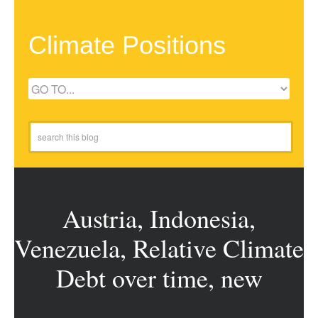
Climate Positions
Austria, Indonesia,
Venezuela, Relative Climate
Debt over time, new