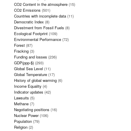
CO2 Content in the atmosphere
(15)
CO2 Emissions
(501)
Countries with incomplete data
(11)
Democratic Index
(8)
Divestment from Fossil Fuels
(8)
Ecological Footprint
(109)
Environmental Performance
(72)
Forest
(87)
Fracking
(3)
Funding and losses
(236)
GDP(ppp-$)
(293)
Global Sea Level
(11)
Global Temperature
(17)
History of global warming
(6)
Income Equality
(4)
Indicator updates
(42)
Lawsuits
(5)
Methane
(7)
Negotiating positions
(16)
Nuclear Power
(106)
Population
(79)
Religion
(2)