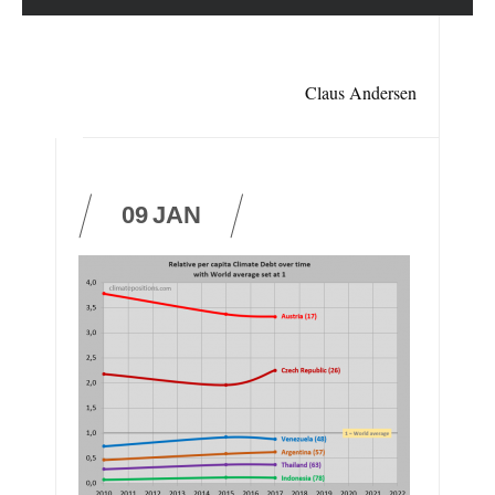
Claus Andersen
09
JAN