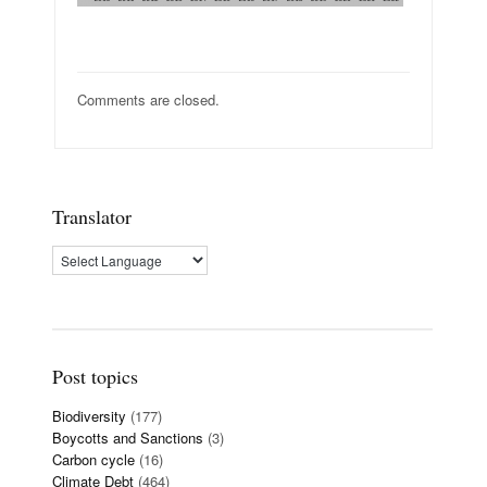
Comments are closed.
Translator
Post topics
Biodiversity
(177)
Boycotts and Sanctions
(3)
Carbon cycle
(16)
Climate Debt
(464)