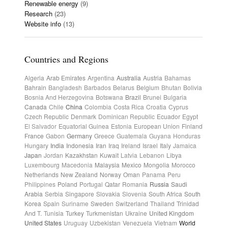
Renewable energy
(9)
Research
(23)
Website info
(13)
Countries and Regions
Algeria
Arab Emirates
Argentina
Australia
Austria
Bahamas
Bahrain
Bangladesh
Barbados
Belarus
Belgium
Bhutan
Bolivia
Bosnia And Herzegovina
Botswana
Brazil
Brunei
Bulgaria
Canada
Chile
China
Colombia
Costa Rica
Croatia
Cyprus
Czech Republic
Denmark
Dominican Republic
Ecuador
Egypt
El Salvador
Equatorial Guinea
Estonia
European Union
Finland
France
Gabon
Germany
Greece
Guatemala
Guyana
Honduras
Hungary
India
Indonesia
Iran
Iraq
Ireland
Israel
Italy
Jamaica
Japan
Jordan
Kazakhstan
Kuwait
Latvia
Lebanon
Libya
Luxembourg
Macedonia
Malaysia
Mexico
Mongolia
Morocco
Netherlands
New Zealand
Norway
Oman
Panama
Peru
Philippines
Poland
Portugal
Qatar
Romania
Russia
Saudi
Arabia
Serbia
Singapore
Slovakia
Slovenia
South Africa
South
Korea
Spain
Suriname
Sweden
Switzerland
Thailand
Trinidad
And T.
Tunisia
Turkey
Turkmenistan
Ukraine
United Kingdom
United States
Uruguay
Uzbekistan
Venezuela
Vietnam
World