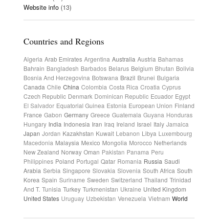
Website info
(13)
Countries and Regions
Algeria
Arab Emirates
Argentina
Australia
Austria
Bahamas
Bahrain
Bangladesh
Barbados
Belarus
Belgium
Bhutan
Bolivia
Bosnia And Herzegovina
Botswana
Brazil
Brunei
Bulgaria
Canada
Chile
China
Colombia
Costa Rica
Croatia
Cyprus
Czech Republic
Denmark
Dominican Republic
Ecuador
Egypt
El Salvador
Equatorial Guinea
Estonia
European Union
Finland
France
Gabon
Germany
Greece
Guatemala
Guyana
Honduras
Hungary
India
Indonesia
Iran
Iraq
Ireland
Israel
Italy
Jamaica
Japan
Jordan
Kazakhstan
Kuwait
Lebanon
Libya
Luxembourg
Macedonia
Malaysia
Mexico
Mongolia
Morocco
Netherlands
New Zealand
Norway
Oman
Pakistan
Panama
Peru
Philippines
Poland
Portugal
Qatar
Romania
Russia
Saudi
Arabia
Serbia
Singapore
Slovakia
Slovenia
South Africa
South
Korea
Spain
Suriname
Sweden
Switzerland
Thailand
Trinidad
And T.
Tunisia
Turkey
Turkmenistan
Ukraine
United Kingdom
United States
Uruguay
Uzbekistan
Venezuela
Vietnam
World