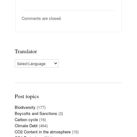
Comments are closed.
Translator
Post topics
Biodiversity
(177)
Boycotts and Sanctions
(3)
Carbon cycle
(16)
Climate Debt
(464)
CO2 Content in the atmosphere
(15)