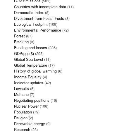
CO2 Emissions
(501)
Countries with incomplete data
(11)
Democratic Index
(8)
Divestment from Fossil Fuels
(8)
Ecological Footprint
(109)
Environmental Performance
(72)
Forest
(87)
Fracking
(3)
Funding and losses
(236)
GDP(ppp-$)
(293)
Global Sea Level
(11)
Global Temperature
(17)
History of global warming
(6)
Income Equality
(4)
Indicator updates
(42)
Lawsuits
(5)
Methane
(7)
Negotiating positions
(16)
Nuclear Power
(106)
Population
(79)
Religion
(2)
Renewable energy
(9)
Research
(23)