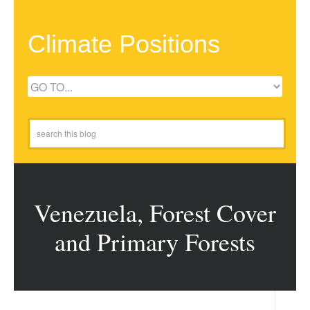
Climate Positions
Venezuela, Forest Cover
and Primary Forests