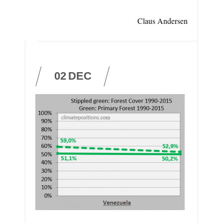
Claus Andersen
02
DEC