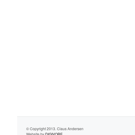
© Copyright 2013. Claus Andersen
Website by
DIGIVORE