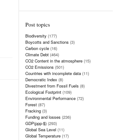
Post topics
Biodiversity
(177)
Boycotts and Sanctions
(3)
Carbon cycle
(16)
Climate Debt
(464)
CO2 Content in the atmosphere
(15)
CO2 Emissions
(501)
Countries with incomplete data
(11)
Democratic Index
(8)
Divestment from Fossil Fuels
(8)
Ecological Footprint
(109)
Environmental Performance
(72)
Forest
(87)
Fracking
(3)
Funding and losses
(236)
GDP(ppp-$)
(293)
Global Sea Level
(11)
Global Temperature
(17)