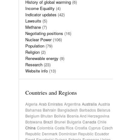
History of global warming
(6)
Income Equality
(4)
Indicator updates
(42)
Lawsuits
(5)
Methane
(7)
Negotiating positions
(16)
Nuclear Power
(106)
Population
(79)
Religion
(2)
Renewable energy
(9)
Research
(23)
Website info
(13)
Countries and Regions
Algeria
Arab Emirates
Argentina
Australia
Austria
Bahamas
Bahrain
Bangladesh
Barbados
Belarus
Belgium
Bhutan
Bolivia
Bosnia And Herzegovina
Botswana
Brazil
Brunei
Bulgaria
Canada
Chile
China
Colombia
Costa Rica
Croatia
Cyprus
Czech
Republic
Denmark
Dominican Republic
Ecuador
Egypt
Equatorial Guinea
Estonia
European Union