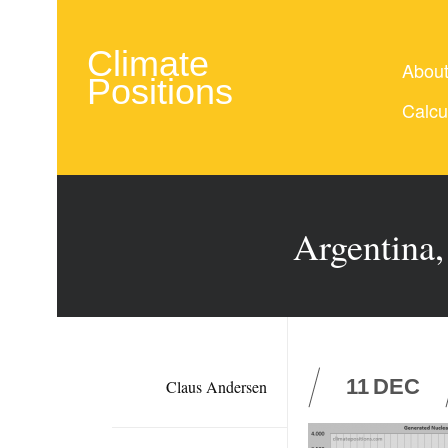
Climate
Abou
Positions
Calcu
Argentina,
11
DEC
Claus Andersen