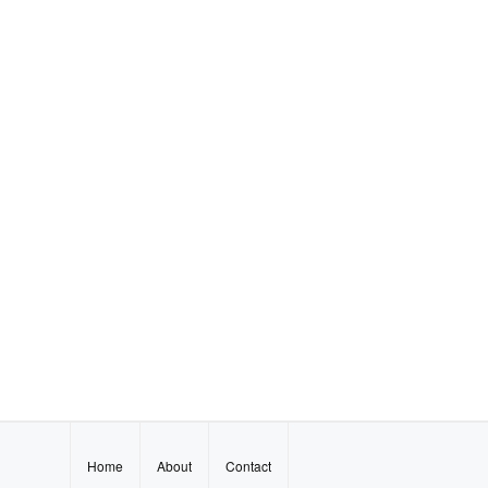
Home
About
Contact