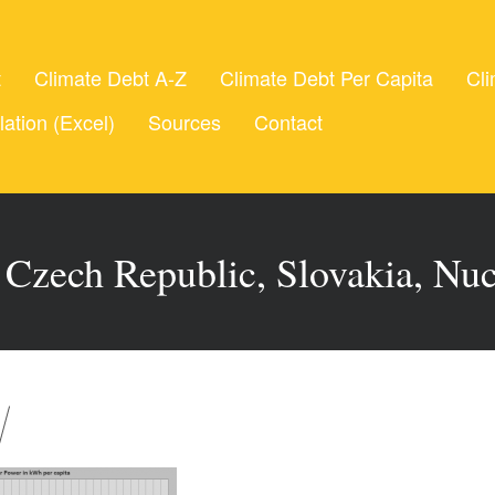
t
Climate Debt A-Z
Climate Debt Per Capita
Cli
lation (Excel)
Sources
Contact
 Czech Republic, Slovakia, Nu