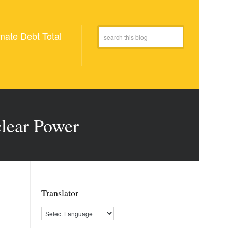
mate Debt Total
clear Power
Translator