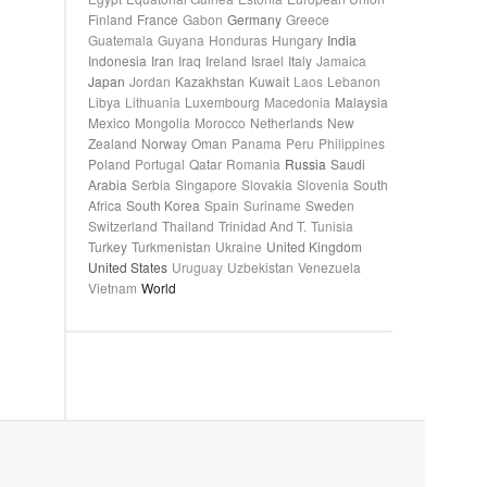
Finland
France
Gabon
Germany
Greece
Guatemala
Guyana
Honduras
Hungary
India
Indonesia
Iran
Iraq
Ireland
Israel
Italy
Jamaica
Japan
Jordan
Kazakhstan
Kuwait
Laos
Lebanon
Libya
Lithuania
Luxembourg
Macedonia
Malaysia
Mexico
Mongolia
Morocco
Netherlands
New
Zealand
Norway
Oman
Panama
Peru
Philippines
Poland
Portugal
Qatar
Romania
Russia
Saudi
Arabia
Serbia
Singapore
Slovakia
Slovenia
South
Africa
South Korea
Spain
Suriname
Sweden
Switzerland
Thailand
Trinidad And T.
Tunisia
Turkey
Turkmenistan
Ukraine
United Kingdom
United States
Uruguay
Uzbekistan
Venezuela
Vietnam
World