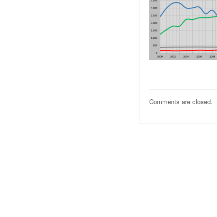
Comments are closed.