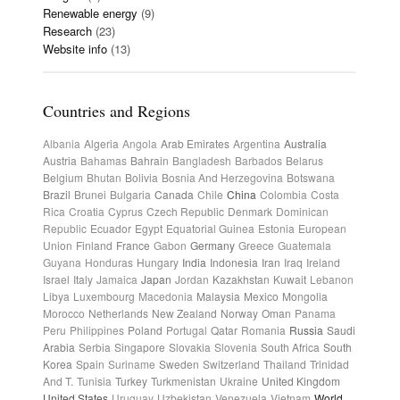
Renewable energy
(9)
Research
(23)
Website info
(13)
Countries and Regions
Albania
Algeria
Angola
Arab Emirates
Argentina
Australia
Austria
Bahamas
Bahrain
Bangladesh
Barbados
Belarus
Belgium
Bhutan
Bolivia
Bosnia And Herzegovina
Botswana
Brazil
Brunei
Bulgaria
Canada
Chile
China
Colombia
Costa
Rica
Croatia
Cyprus
Czech Republic
Denmark
Dominican
Republic
Ecuador
Egypt
Equatorial Guinea
Estonia
European
Union
Finland
France
Gabon
Germany
Greece
Guatemala
Guyana
Honduras
Hungary
India
Indonesia
Iran
Iraq
Ireland
Israel
Italy
Jamaica
Japan
Jordan
Kazakhstan
Kuwait
Lebanon
Libya
Luxembourg
Macedonia
Malaysia
Mexico
Mongolia
Morocco
Netherlands
New Zealand
Norway
Oman
Panama
Peru
Philippines
Poland
Portugal
Qatar
Romania
Russia
Saudi
Arabia
Serbia
Singapore
Slovakia
Slovenia
South Africa
South
Korea
Spain
Suriname
Sweden
Switzerland
Thailand
Trinidad
And T.
Tunisia
Turkey
Turkmenistan
Ukraine
United Kingdom
United States
Uruguay
Uzbekistan
Venezuela
Vietnam
World