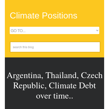
Climate Positions
Argentina, Thailand, Czech
Republic, Climate Debt
over time..