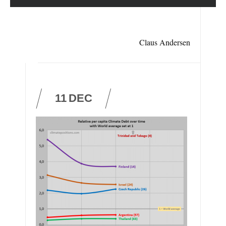
Claus Andersen
11
DEC