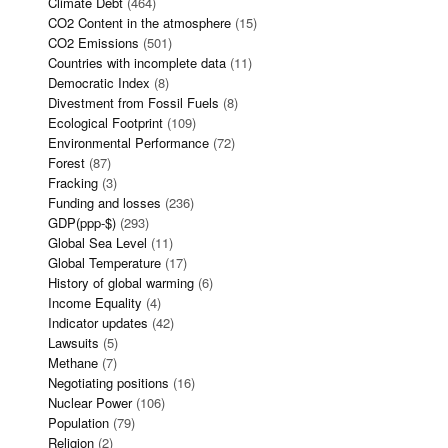
Climate Debt
(464)
CO2 Content in the atmosphere
(15)
CO2 Emissions
(501)
Countries with incomplete data
(11)
Democratic Index
(8)
Divestment from Fossil Fuels
(8)
Ecological Footprint
(109)
Environmental Performance
(72)
Forest
(87)
Fracking
(3)
Funding and losses
(236)
GDP(ppp-$)
(293)
Global Sea Level
(11)
Global Temperature
(17)
History of global warming
(6)
Income Equality
(4)
Indicator updates
(42)
Lawsuits
(5)
Methane
(7)
Negotiating positions
(16)
Nuclear Power
(106)
Population
(79)
Religion
(2)