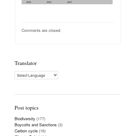
Comments are closed.
Translator
Post topics
Biodiversity
(177)
Boycotts and Sanctions
(3)
Carbon cycle
(16)