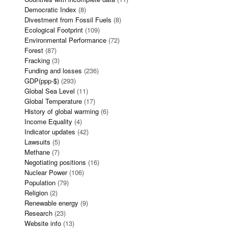
Democratic Index
(8)
Divestment from Fossil Fuels
(8)
Ecological Footprint
(109)
Environmental Performance
(72)
Forest
(87)
Fracking
(3)
Funding and losses
(236)
GDP(ppp-$)
(293)
Global Sea Level
(11)
Global Temperature
(17)
History of global warming
(6)
Income Equality
(4)
Indicator updates
(42)
Lawsuits
(5)
Methane
(7)
Negotiating positions
(16)
Nuclear Power
(106)
Population
(79)
Religion
(2)
Renewable energy
(9)
Research
(23)
Website info
(13)