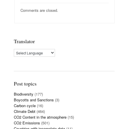
Comments are closed.
Translator
Post topics
Biodiversity
(177)
Boycotts and Sanctions
(3)
Carbon cycle
(16)
Climate Debt
(464)
CO2 Content in the atmosphere
(15)
CO2 Emissions
(501)
Countries with incomplete data
(11)