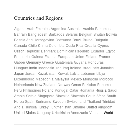
Countries and Regions
Algeria
Arab Emirates
Argentina
Australia
Austria
Bahamas
Bahrain
Bangladesh
Barbados
Belarus
Belgium
Bhutan
Bolivia
Bosnia And Herzegovina
Botswana
Brazil
Brunei
Bulgaria
Canada
Chile
China
Colombia
Costa Rica
Croatia
Cyprus
Czech Republic
Denmark
Dominican Republic
Ecuador
Egypt
Equatorial Guinea
Estonia
European Union
Finland
France
Gabon
Germany
Greece
Guatemala
Guyana
Honduras
Hungary
India
Indonesia
Iran
Iraq
Ireland
Israel
Italy
Jamaica
Japan
Jordan
Kazakhstan
Kuwait
Latvia
Lebanon
Libya
Luxembourg
Macedonia
Malaysia
Mexico
Mongolia
Morocco
Netherlands
New Zealand
Norway
Oman
Pakistan
Panama
Peru
Philippines
Poland
Portugal
Qatar
Romania
Russia
Saudi
Arabia
Serbia
Singapore
Slovakia
Slovenia
South Africa
South
Korea
Spain
Suriname
Sweden
Switzerland
Thailand
Trinidad
And T.
Tunisia
Turkey
Turkmenistan
Ukraine
United Kingdom
United States
Uruguay
Uzbekistan
Venezuela
Vietnam
World