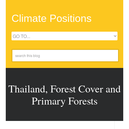
Climate Positions
Thailand, Forest Cover and
Primary Forests