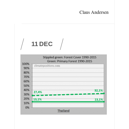
Claus Andersen
11
DEC