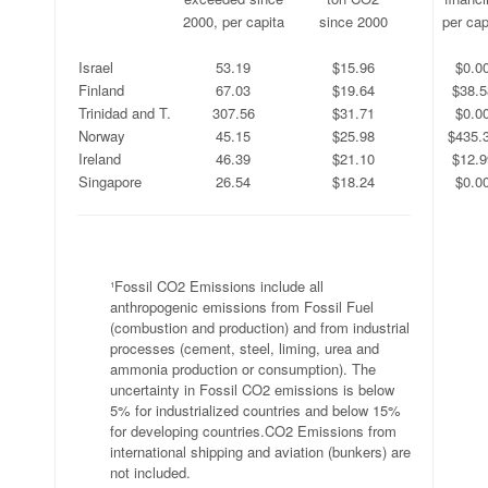
.
2000, per capita
since 2000
per cap
.
.
.
.
Israel
53.19
$15.96
$0.0
Finland
67.03
$19.64
$38.5
Trinidad and T.
307.56
$31.71
$0.0
Norway
45.15
$25.98
$435.
Ireland
46.39
$21.10
$12.9
Singapore
26.54
$18.24
$0.0
.
¹Fossil CO2 Emissions include all
anthropogenic emissions from Fossil Fuel
(combustion and production) and from industrial
processes (cement, steel, liming, urea and
ammonia production or consumption). The
uncertainty in Fossil CO2 emissions is below
5% for industrialized countries and below 15%
for developing countries.CO2 Emissions from
international shipping and aviation (bunkers) are
not included.