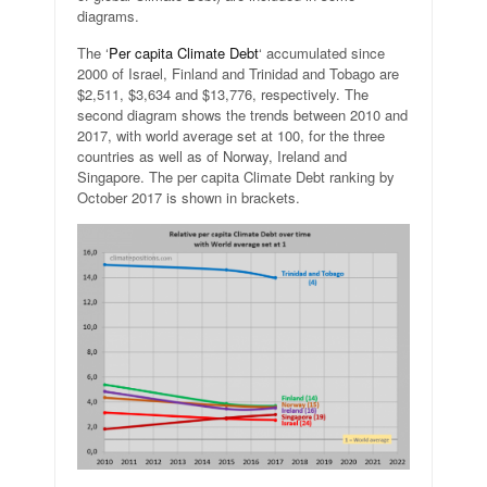
diagrams.
The ‘
Per capita Climate Debt
‘ accumulated since
2000 of Israel, Finland and Trinidad and Tobago are
$2,511, $3,634 and $13,776, respectively. The
second diagram shows the trends between 2010 and
2017, with world average set at 100, for the three
countries as well as of Norway, Ireland and
Singapore. The per capita Climate Debt ranking by
October 2017 is shown in brackets.