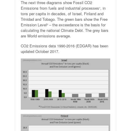
The next three diagrams show Fossil CO2
Emissions from fuels and industrial processes¹, in
tons per capita in decades, of Israel, Finland and
Trinidad and Tobago. The green bars show the Free
Emission Level² – the exceedance is the basis for
calculating the national Climate Debt. The grey bars
are World emissions average.
CO2 Emissions data 1990-2016 (EDGAR) has been
updated October 2017.