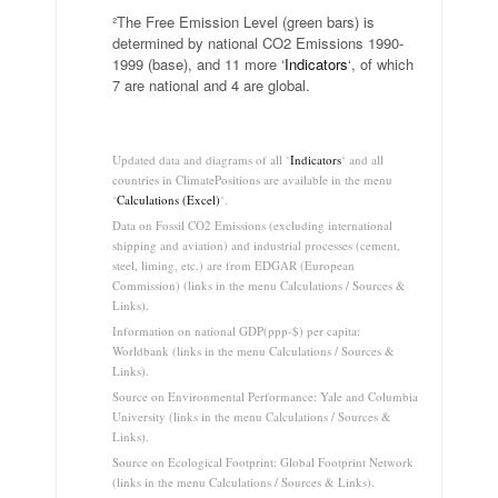
²The Free Emission Level (green bars) is
determined by national CO2 Emissions 1990-
1999 (base), and 11 more ‘
Indicators
‘, of which
7 are national and 4 are global.
.
Updated data and diagrams of all ‘
Indicators
‘ and all
countries in ClimatePositions are available in the menu
‘
Calculations (Excel)
‘.
Data on Fossil CO2 Emissions (excluding international
shipping and aviation) and industrial processes (cement,
steel, liming, etc.) are from EDGAR (European
Commission) (links in the menu Calculations / Sources &
Links).
Information on national GDP(ppp-$) per capita:
Worldbank (links in the menu Calculations / Sources &
Links).
Source on Environmental Performance: Yale and Columbia
University (links in the menu Calculations / Sources &
Links).
Source on Ecological Footprint: Global Footprint Network
(links in the menu Calculations / Sources & Links).