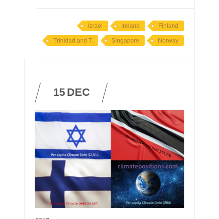
Israel
Ireland
Finland
Trinidad and T.
Singapore
Norway
15
DEC