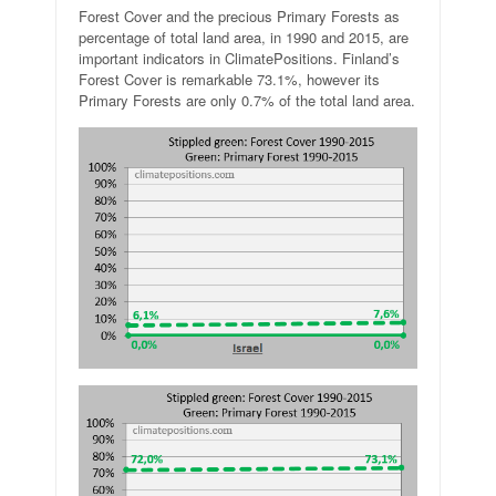
Forest Cover and the precious Primary Forests as
percentage of total land area, in 1990 and 2015, are
important indicators in ClimatePositions. Finland’s
Forest Cover is remarkable 73.1%, however its
Primary Forests are only 0.7% of the total land area.