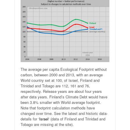
The average per capita Ecological Footprint without
carbon, between 2000 and 2013, with an average
World country set at 100, of Israel, Finland and
Trinidad and Tobago are 112, 161 and 76,
respectively. Release years are about four years
after data years. Finland’s Climate Debt would have
been 3.8% smaller with World average footprint.
Note that footprint calculation methods have
changed over time. See the latest and historic data-
details for ‘
Israel
‘ (data of Finland and Trinidad and
Tobago are missing at the site).