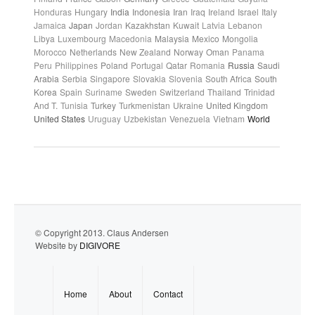
Honduras
Hungary
India
Indonesia
Iran
Iraq
Ireland
Israel
Italy
Jamaica
Japan
Jordan
Kazakhstan
Kuwait
Latvia
Lebanon
Libya
Luxembourg
Macedonia
Malaysia
Mexico
Mongolia
Morocco
Netherlands
New Zealand
Norway
Oman
Panama
Peru
Philippines
Poland
Portugal
Qatar
Romania
Russia
Saudi
Arabia
Serbia
Singapore
Slovakia
Slovenia
South Africa
South
Korea
Spain
Suriname
Sweden
Switzerland
Thailand
Trinidad
And T.
Tunisia
Turkey
Turkmenistan
Ukraine
United Kingdom
United States
Uruguay
Uzbekistan
Venezuela
Vietnam
World
© Copyright 2013. Claus Andersen
Website by
DIGIVORE
Home
About
Contact