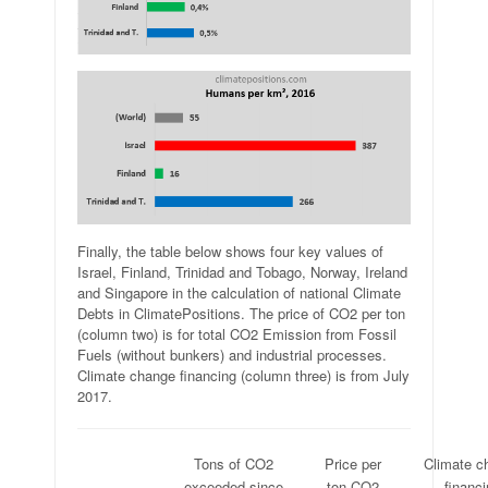
Finally, the table below shows four key values of
Israel, Finland, Trinidad and Tobago, Norway, Ireland
and Singapore in the calculation of national Climate
Debts in ClimatePositions. The price of CO2 per ton
(column two) is for total CO2 Emission from Fossil
Fuels (without bunkers) and industrial processes.
Climate change financing (column three) is from July
2017.
.
Tons of CO2
Price per
Climate c
.
exceeded since
ton CO2
financ