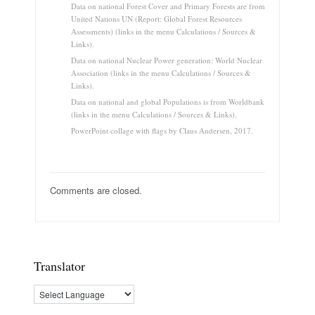
Data on national Forest Cover and Primary Forests are from
United Nations UN (Report: Global Forest Resources
Assessments) (links in the menu Calculations / Sources &
Links).
Data on national Nuclear Power generation: World Nuclear
Association (links in the menu Calculations / Sources &
Links).
Data on national and global Populations is from Worldbank
(links in the menu Calculations / Sources & Links).
PowerPoint collage with flags by Claus Andersen, 2017.
Comments are closed.
Translator