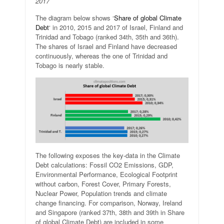
2017
The diagram below shows ‘
Share of global Climate
Debt
‘ in 2010, 2015 and 2017 of Israel, Finland and
Trinidad and Tobago (ranked 34th, 35th and 36th).
The shares of Israel and Finland have decreased
continuously, whereas the one of Trinidad and
Tobago is nearly stable.
The following exposes the key-data in the Climate
Debt calculations: Fossil CO2 Emissions, GDP,
Environmental Performance, Ecological Footprint
without carbon, Forest Cover, Primary Forests,
Nuclear Power, Population trends and climate
change financing. For comparison, Norway, Ireland
and Singapore (ranked 37th, 38th and 39th in Share
of global Climate Debt) are included in some