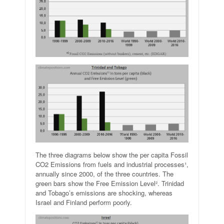
The three diagrams below show the per capita Fossil
CO2 Emissions from fuels and industrial processes¹,
annually since 2000, of the three countries. The
green bars show the Free Emission Level². Trinidad
and Tobago’s emissions are shocking, whereas
Israel and Finland perform poorly.