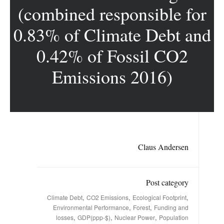
(combined responsible for
0.83% of Climate Debt and
0.42% of Fossil CO2
Emissions 2016)
Claus Andersen
Post category
,
,
,
Climate Debt
CO2 Emissions
Ecological Footprint
,
,
Environmental Performance
Forest
Funding and
,
,
,
losses
GDP(ppp-$)
Nuclear Power
Population