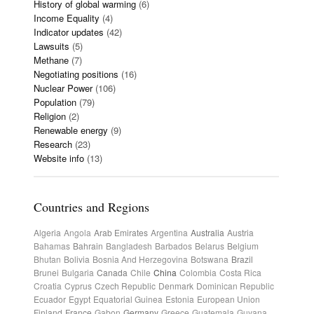
History of global warming
(6)
Income Equality
(4)
Indicator updates
(42)
Lawsuits
(5)
Methane
(7)
Negotiating positions
(16)
Nuclear Power
(106)
Population
(79)
Religion
(2)
Renewable energy
(9)
Research
(23)
Website info
(13)
Countries and Regions
Algeria
Angola
Arab Emirates
Argentina
Australia
Austria
Bahamas
Bahrain
Bangladesh
Barbados
Belarus
Belgium
Bhutan
Bolivia
Bosnia And Herzegovina
Botswana
Brazil
Brunei
Bulgaria
Canada
Chile
China
Colombia
Costa Rica
Croatia
Cyprus
Czech Republic
Denmark
Dominican Republic
Ecuador
Egypt
Equatorial Guinea
Estonia
European Union
Finland
France
Gabon
Germany
Greece
Guatemala
Guyana