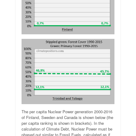
The per capita Nuclear Power generation 2000-2016
of Finland, Sweden and Canada is shown below (the
per capita ranking is shown in brackets). In the
calculation of Climate Debt, Nuclear Power must be
phased out similar to Fossil Fuels, calculated as if