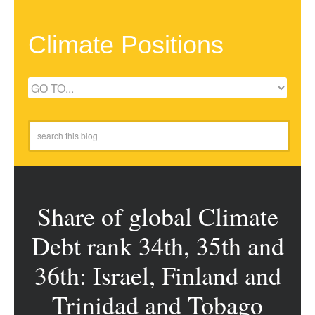
Climate Positions
Share of global Climate
Debt rank 34th, 35th and
36th: Israel, Finland and
Trinidad and Tobago