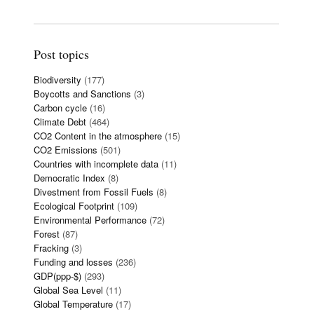
Post topics
Biodiversity
(177)
Boycotts and Sanctions
(3)
Carbon cycle
(16)
Climate Debt
(464)
CO2 Content in the atmosphere
(15)
CO2 Emissions
(501)
Countries with incomplete data
(11)
Democratic Index
(8)
Divestment from Fossil Fuels
(8)
Ecological Footprint
(109)
Environmental Performance
(72)
Forest
(87)
Fracking
(3)
Funding and losses
(236)
GDP(ppp-$)
(293)
Global Sea Level
(11)
Global Temperature
(17)