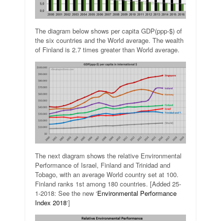
The diagram below shows per capita GDP(ppp-$) of
the six countries and the World average. The wealth
of Finland is 2.7 times greater than World average.
The next diagram shows the relative Environmental
Performance of Israel, Finland and Trinidad and
Tobago, with an average World country set at 100.
Finland ranks 1st among 180 countries. [Added 25-
1-2018: See the new ‘
Environmental Performance
Index 2018
‘]