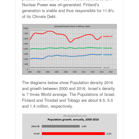
Nuclear Power was oil-generated. Finland’s
generation is stable and thus responsible for 11.8%
of its Climate Debt.
The diagrams below show Population density 2016
and growth between 2000 and 2016. Israel’s density
is 7 times World average. The Populations of Israel,
Finland and Trinidad and Tobago are about 8.5, 5.5
and 1.4 million, respectively.