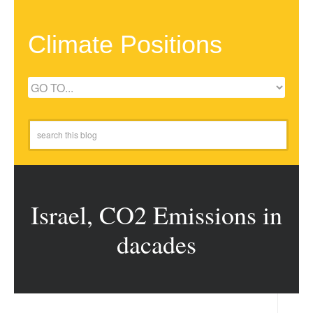
Climate Positions
Israel, CO2 Emissions in
dacades