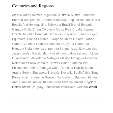
Countries and Regions
Algeria
Arab Emirates
Argentina
Australia
Austria
Bahamas
Bahrain
Bangladesh
Barbados
Belarus
Belgium
Bhutan
Bolivia
Bosnia And Herzegovina
Botswana
Brazil
Brunei
Bulgaria
Canada
Chile
China
Colombia
Costa Rica
Croatia
Cyprus
Czech Republic
Denmark
Dominican Republic
Ecuador
Egypt
Equatorial Guinea
Estonia
European Union
Finland
France
Gabon
Germany
Greece
Guatemala
Guyana
Honduras
Hungary
India
Indonesia
Iran
Iraq
Ireland
Israel
Italy
Jamaica
Japan
Jordan
Kazakhstan
Kuwait
Laos
Latvia
Lebanon
Libya
Luxembourg
Macedonia
Malaysia
Mexico
Mongolia
Morocco
Netherlands
New Zealand
Norway
Oman
Panama
Peru
Philippines
Poland
Portugal
Qatar
Romania
Russia
Saudi
Arabia
Serbia
Singapore
Slovakia
Slovenia
South Africa
South
Korea
Spain
Suriname
Sweden
Switzerland
Thailand
Trinidad
And T.
Tunisia
Turkey
Turkmenistan
Ukraine
United Kingdom
United States
Uruguay
Uzbekistan
Venezuela
Vietnam
World