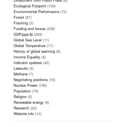
Divestment from Fossil Fuels
(8)
Ecological Footprint
(109)
Environmental Performance
(72)
Forest
(87)
Fracking
(3)
Funding and losses
(236)
GDP(ppp-$)
(293)
Global Sea Level
(11)
Global Temperature
(17)
History of global warming
(6)
Income Equality
(4)
Indicator updates
(42)
Lawsuits
(5)
Methane
(7)
Negotiating positions
(16)
Nuclear Power
(106)
Population
(79)
Religion
(2)
Renewable energy
(9)
Research
(23)
Website info
(13)