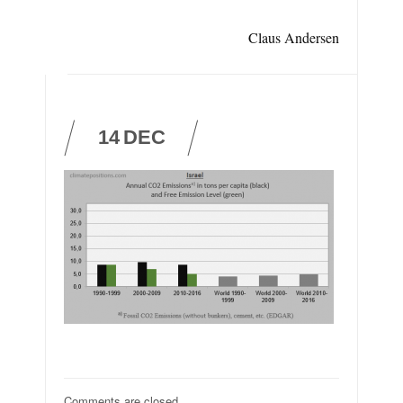
Claus Andersen
14
DEC
Comments are closed.