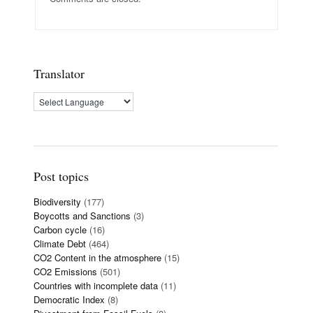
Translator
Post topics
Biodiversity
(177)
Boycotts and Sanctions
(3)
Carbon cycle
(16)
Climate Debt
(464)
CO2 Content in the atmosphere
(15)
CO2 Emissions
(501)
Countries with incomplete data
(11)
Democratic Index
(8)