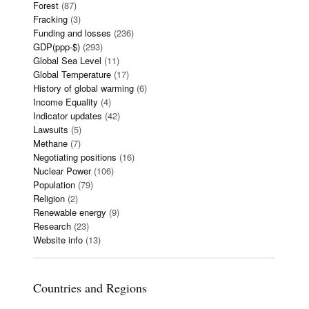
Forest
(87)
Fracking
(3)
Funding and losses
(236)
GDP(ppp-$)
(293)
Global Sea Level
(11)
Global Temperature
(17)
History of global warming
(6)
Income Equality
(4)
Indicator updates
(42)
Lawsuits
(5)
Methane
(7)
Negotiating positions
(16)
Nuclear Power
(106)
Population
(79)
Religion
(2)
Renewable energy
(9)
Research
(23)
Website info
(13)
Countries and Regions