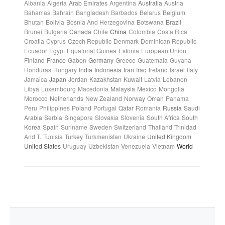
Albania
Algeria
Arab Emirates
Argentina
Australia
Austria
Bahamas
Bahrain
Bangladesh
Barbados
Belarus
Belgium
Bhutan
Bolivia
Bosnia And Herzegovina
Botswana
Brazil
Brunei
Bulgaria
Canada
Chile
China
Colombia
Costa Rica
Croatia
Cyprus
Czech Republic
Denmark
Dominican Republic
Ecuador
Egypt
Equatorial Guinea
Estonia
European Union
Finland
France
Gabon
Germany
Greece
Guatemala
Guyana
Honduras
Hungary
India
Indonesia
Iran
Iraq
Ireland
Israel
Italy
Jamaica
Japan
Jordan
Kazakhstan
Kuwait
Latvia
Lebanon
Libya
Luxembourg
Macedonia
Malaysia
Mexico
Mongolia
Morocco
Netherlands
New Zealand
Norway
Oman
Panama
Peru
Philippines
Poland
Portugal
Qatar
Romania
Russia
Saudi
Arabia
Serbia
Singapore
Slovakia
Slovenia
South Africa
South
Korea
Spain
Suriname
Sweden
Switzerland
Thailand
Trinidad
And T.
Tunisia
Turkey
Turkmenistan
Ukraine
United Kingdom
United States
Uruguay
Uzbekistan
Venezuela
Vietnam
World