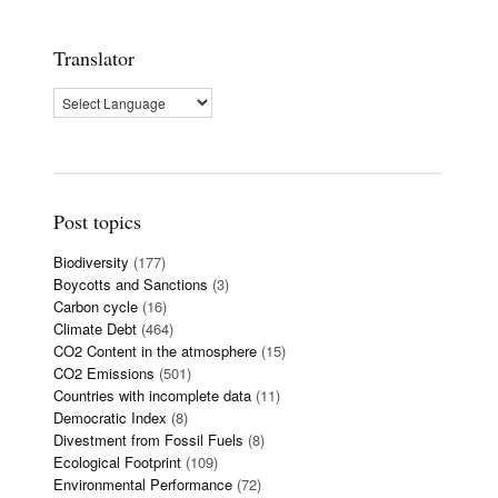
Translator
Post topics
Biodiversity
(177)
Boycotts and Sanctions
(3)
Carbon cycle
(16)
Climate Debt
(464)
CO2 Content in the atmosphere
(15)
CO2 Emissions
(501)
Countries with incomplete data
(11)
Democratic Index
(8)
Divestment from Fossil Fuels
(8)
Ecological Footprint
(109)
Environmental Performance
(72)