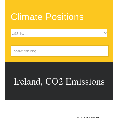
Climate Positions
Ireland, CO2 Emissions
Claus Andersen