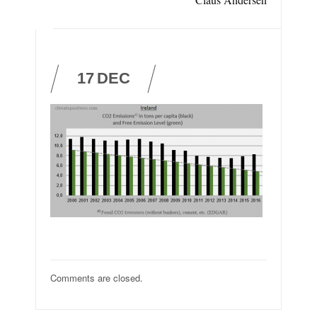
17
DEC
Comments are closed.