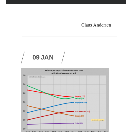
Claus Andersen
09
JAN