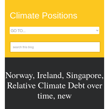
Climate Positions
Norway, Ireland, Singapore,
Relative Climate Debt over
time, new