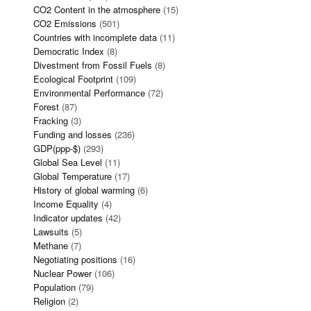
CO2 Content in the atmosphere
(15)
CO2 Emissions
(501)
Countries with incomplete data
(11)
Democratic Index
(8)
Divestment from Fossil Fuels
(8)
Ecological Footprint
(109)
Environmental Performance
(72)
Forest
(87)
Fracking
(3)
Funding and losses
(236)
GDP(ppp-$)
(293)
Global Sea Level
(11)
Global Temperature
(17)
History of global warming
(6)
Income Equality
(4)
Indicator updates
(42)
Lawsuits
(5)
Methane
(7)
Negotiating positions
(16)
Nuclear Power
(106)
Population
(79)
Religion
(2)