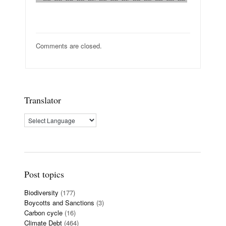
Comments are closed.
Translator
Post topics
Biodiversity
(177)
Boycotts and Sanctions
(3)
Carbon cycle
(16)
Climate Debt
(464)