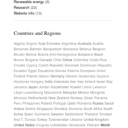
Renewable energy
(9)
Research
(23)
Website info
(13)
Countries and Regions
Algeria
Angola
Arab Emirates
Argentina
Australia
Austria
Bahamas
Bahrain
Bangladesh
Barbados
Belarus
Belgium
Bhutan
Bolivia
Bosnia And Herzegovina
Botswana
Brazil
Brunei
Bulgaria
Canada
Chile
China
Colombia
Costa Rica
Croatia
Cyprus
Czech Republic
Denmark
Dominican Republic
Ecuador
Egypt
Equatorial Guinea
Estonia
European Union
Finland
France
Gabon
Germany
Greece
Guatemala
Guyana
Honduras
Hungary
India
Indonesia
Iran
Iraq
Ireland
Israel
Italy
Jamaica
Japan
Jordan
Kazakhstan
Kuwait
Latvia
Lebanon
Libya
Luxembourg
Macedonia
Malaysia
Mexico
Mongolia
Morocco
Netherlands
New Zealand
Norway
Oman
Panama
Peru
Philippines
Poland
Portugal
Qatar
Romania
Russia
Saudi
Arabia
Serbia
Singapore
Slovakia
Slovenia
South Africa
South
Korea
Spain
Suriname
Sweden
Switzerland
Thailand
Trinidad
And T.
Tunisia
Turkey
Turkmenistan
Ukraine
United Kingdom
United States
Uruguay
Uzbekistan
Venezuela
Vietnam
World