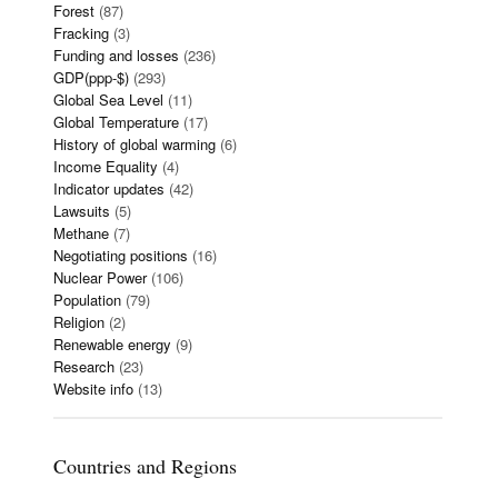
Forest
(87)
Fracking
(3)
Funding and losses
(236)
GDP(ppp-$)
(293)
Global Sea Level
(11)
Global Temperature
(17)
History of global warming
(6)
Income Equality
(4)
Indicator updates
(42)
Lawsuits
(5)
Methane
(7)
Negotiating positions
(16)
Nuclear Power
(106)
Population
(79)
Religion
(2)
Renewable energy
(9)
Research
(23)
Website info
(13)
Countries and Regions