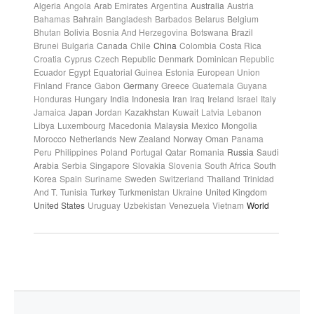
Algeria
Angola
Arab Emirates
Argentina
Australia
Austria
Bahamas
Bahrain
Bangladesh
Barbados
Belarus
Belgium
Bhutan
Bolivia
Bosnia And Herzegovina
Botswana
Brazil
Brunei
Bulgaria
Canada
Chile
China
Colombia
Costa Rica
Croatia
Cyprus
Czech Republic
Denmark
Dominican Republic
Ecuador
Egypt
Equatorial Guinea
Estonia
European Union
Finland
France
Gabon
Germany
Greece
Guatemala
Guyana
Honduras
Hungary
India
Indonesia
Iran
Iraq
Ireland
Israel
Italy
Jamaica
Japan
Jordan
Kazakhstan
Kuwait
Latvia
Lebanon
Libya
Luxembourg
Macedonia
Malaysia
Mexico
Mongolia
Morocco
Netherlands
New Zealand
Norway
Oman
Panama
Peru
Philippines
Poland
Portugal
Qatar
Romania
Russia
Saudi
Arabia
Serbia
Singapore
Slovakia
Slovenia
South Africa
South
Korea
Spain
Suriname
Sweden
Switzerland
Thailand
Trinidad
And T.
Tunisia
Turkey
Turkmenistan
Ukraine
United Kingdom
United States
Uruguay
Uzbekistan
Venezuela
Vietnam
World