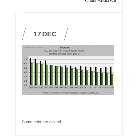
17
DEC
Comments are closed.