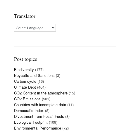
Translator
Post topics
Biodiversity
(177)
Boycotts and Sanctions
(3)
Carbon cycle
(16)
Climate Debt
(464)
CO2 Content in the atmosphere
(15)
CO2 Emissions
(501)
Countries with incomplete data
(11)
Democratic Index
(8)
Divestment from Fossil Fuels
(8)
Ecological Footprint
(109)
Environmental Performance
(72)