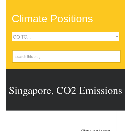
Climate Positions
Singapore, CO2 Emissions
Claus Andersen