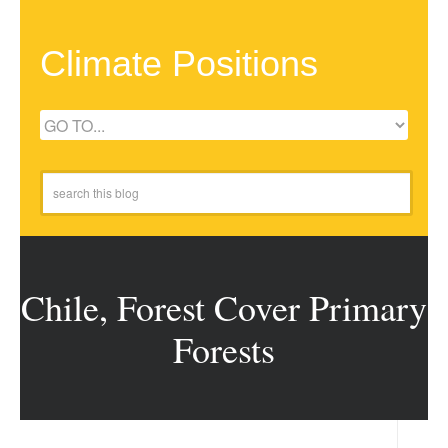
Climate Positions
Chile, Forest Cover Primary
Forests