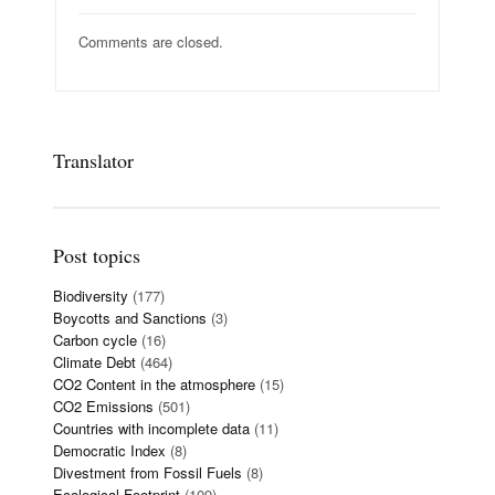
Comments are closed.
Translator
Post topics
Biodiversity
(177)
Boycotts and Sanctions
(3)
Carbon cycle
(16)
Climate Debt
(464)
CO2 Content in the atmosphere
(15)
CO2 Emissions
(501)
Countries with incomplete data
(11)
Democratic Index
(8)
Divestment from Fossil Fuels
(8)
Ecological Footprint
(109)