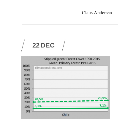
Claus Andersen
22
DEC