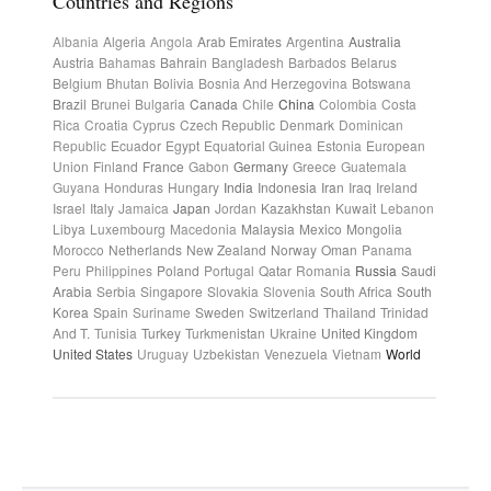
Countries and Regions
Albania
Algeria
Angola
Arab Emirates
Argentina
Australia
Austria
Bahamas
Bahrain
Bangladesh
Barbados
Belarus
Belgium
Bhutan
Bolivia
Bosnia And Herzegovina
Botswana
Brazil
Brunei
Bulgaria
Canada
Chile
China
Colombia
Costa
Rica
Croatia
Cyprus
Czech Republic
Denmark
Dominican
Republic
Ecuador
Egypt
Equatorial Guinea
Estonia
European
Union
Finland
France
Gabon
Germany
Greece
Guatemala
Guyana
Honduras
Hungary
India
Indonesia
Iran
Iraq
Ireland
Israel
Italy
Jamaica
Japan
Jordan
Kazakhstan
Kuwait
Lebanon
Libya
Luxembourg
Macedonia
Malaysia
Mexico
Mongolia
Morocco
Netherlands
New Zealand
Norway
Oman
Panama
Peru
Philippines
Poland
Portugal
Qatar
Romania
Russia
Saudi
Arabia
Serbia
Singapore
Slovakia
Slovenia
South Africa
South
Korea
Spain
Suriname
Sweden
Switzerland
Thailand
Trinidad
And T.
Tunisia
Turkey
Turkmenistan
Ukraine
United Kingdom
United States
Uruguay
Uzbekistan
Venezuela
Vietnam
World