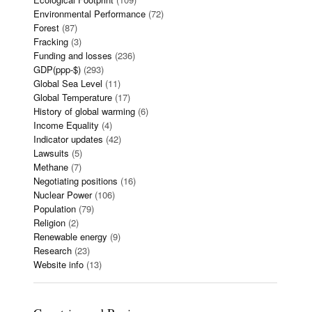
Environmental Performance
(72)
Forest
(87)
Fracking
(3)
Funding and losses
(236)
GDP(ppp-$)
(293)
Global Sea Level
(11)
Global Temperature
(17)
History of global warming
(6)
Income Equality
(4)
Indicator updates
(42)
Lawsuits
(5)
Methane
(7)
Negotiating positions
(16)
Nuclear Power
(106)
Population
(79)
Religion
(2)
Renewable energy
(9)
Research
(23)
Website info
(13)