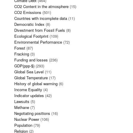
Climate Debt
(464)
CO2 Content in the atmosphere
(15)
CO2 Emissions
(501)
Countries with incomplete data
(11)
Democratic Index
(8)
Divestment from Fossil Fuels
(8)
Ecological Footprint
(109)
Environmental Performance
(72)
Forest
(87)
Fracking
(3)
Funding and losses
(236)
GDP(ppp-$)
(293)
Global Sea Level
(11)
Global Temperature
(17)
History of global warming
(6)
Income Equality
(4)
Indicator updates
(42)
Lawsuits
(5)
Methane
(7)
Negotiating positions
(16)
Nuclear Power
(106)
Population
(79)
Religion
(2)