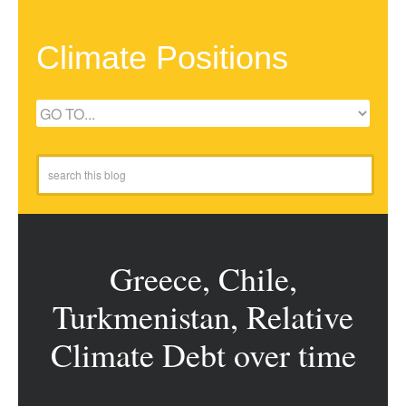
Climate Positions
Greece, Chile,
Turkmenistan, Relative
Climate Debt over time