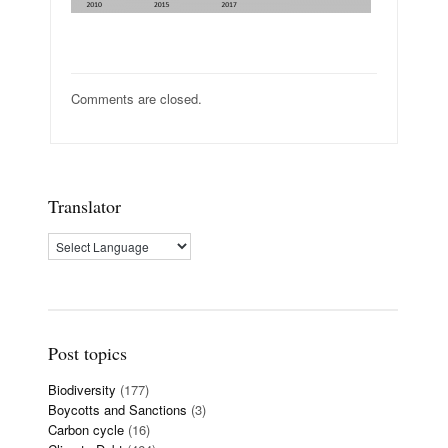
Comments are closed.
Translator
Post topics
Biodiversity
(177)
Boycotts and Sanctions
(3)
Carbon cycle
(16)