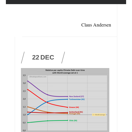
Claus Andersen
22
DEC