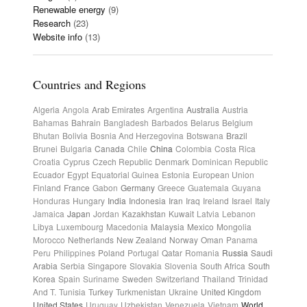
Renewable energy
(9)
Research
(23)
Website info
(13)
Countries and Regions
Algeria
Angola
Arab Emirates
Argentina
Australia
Austria
Bahamas
Bahrain
Bangladesh
Barbados
Belarus
Belgium
Bhutan
Bolivia
Bosnia And Herzegovina
Botswana
Brazil
Brunei
Bulgaria
Canada
Chile
China
Colombia
Costa Rica
Croatia
Cyprus
Czech Republic
Denmark
Dominican Republic
Ecuador
Egypt
Equatorial Guinea
Estonia
European Union
Finland
France
Gabon
Germany
Greece
Guatemala
Guyana
Honduras
Hungary
India
Indonesia
Iran
Iraq
Ireland
Israel
Italy
Jamaica
Japan
Jordan
Kazakhstan
Kuwait
Latvia
Lebanon
Libya
Luxembourg
Macedonia
Malaysia
Mexico
Mongolia
Morocco
Netherlands
New Zealand
Norway
Oman
Panama
Peru
Philippines
Poland
Portugal
Qatar
Romania
Russia
Saudi
Arabia
Serbia
Singapore
Slovakia
Slovenia
South Africa
South
Korea
Spain
Suriname
Sweden
Switzerland
Thailand
Trinidad
And T.
Tunisia
Turkey
Turkmenistan
Ukraine
United Kingdom
United States
Uruguay
Uzbekistan
Venezuela
Vietnam
World