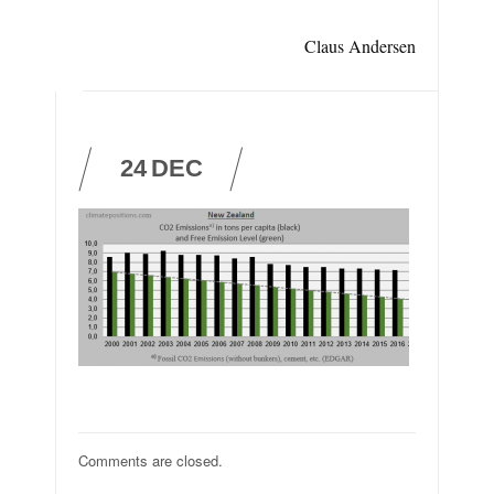
Claus Andersen
24
DEC
Comments are closed.