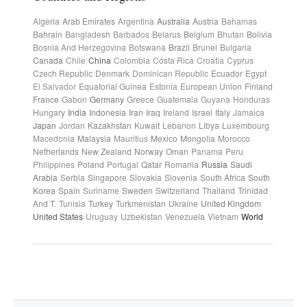
Algeria
Arab Emirates
Argentina
Australia
Austria
Bahamas
Bahrain
Bangladesh
Barbados
Belarus
Belgium
Bhutan
Bolivia
Bosnia And Herzegovina
Botswana
Brazil
Brunei
Bulgaria
Canada
Chile
China
Colombia
Costa Rica
Croatia
Cyprus
Czech Republic
Denmark
Dominican Republic
Ecuador
Egypt
El Salvador
Equatorial Guinea
Estonia
European Union
Finland
France
Gabon
Germany
Greece
Guatemala
Guyana
Honduras
Hungary
India
Indonesia
Iran
Iraq
Ireland
Israel
Italy
Jamaica
Japan
Jordan
Kazakhstan
Kuwait
Lebanon
Libya
Luxembourg
Macedonia
Malaysia
Mauritius
Mexico
Mongolia
Morocco
Netherlands
New Zealand
Norway
Oman
Panama
Peru
Philippines
Poland
Portugal
Qatar
Romania
Russia
Saudi
Arabia
Serbia
Singapore
Slovakia
Slovenia
South Africa
South
Korea
Spain
Suriname
Sweden
Switzerland
Thailand
Trinidad
And T.
Tunisia
Turkey
Turkmenistan
Ukraine
United Kingdom
United States
Uruguay
Uzbekistan
Venezuela
Vietnam
World