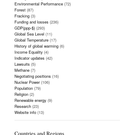
Environmental Performance
(72)
Forest
(87)
Fracking
(3)
Funding and losses
(236)
GDP(ppp-$)
(293)
Global Sea Level
(11)
Global Temperature
(17)
History of global warming
(6)
Income Equality
(4)
Indicator updates
(42)
Lawsuits
(5)
Methane
(7)
Negotiating positions
(16)
Nuclear Power
(106)
Population
(79)
Religion
(2)
Renewable energy
(9)
Research
(23)
Website info
(13)
Countries and Regions