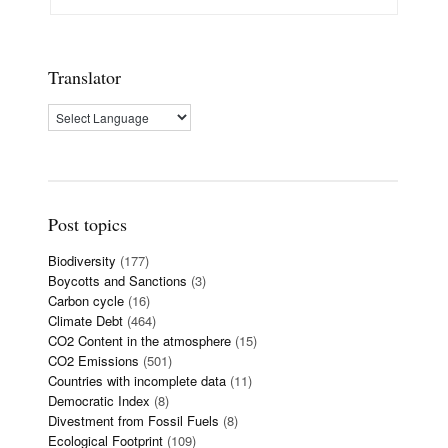
Translator
Post topics
Biodiversity
(177)
Boycotts and Sanctions
(3)
Carbon cycle
(16)
Climate Debt
(464)
CO2 Content in the atmosphere
(15)
CO2 Emissions
(501)
Countries with incomplete data
(11)
Democratic Index
(8)
Divestment from Fossil Fuels
(8)
Ecological Footprint
(109)