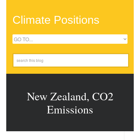
Climate Positions
New Zealand, CO2
Emissions