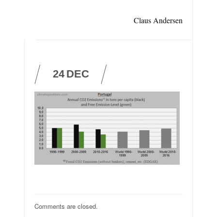
Claus Andersen
24
DEC
Comments are closed.