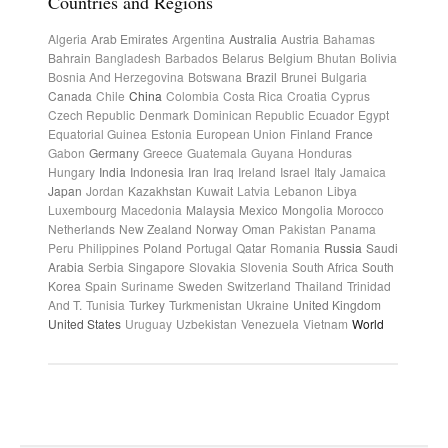
Countries and Regions
Algeria
Arab Emirates
Argentina
Australia
Austria
Bahamas
Bahrain
Bangladesh
Barbados
Belarus
Belgium
Bhutan
Bolivia
Bosnia And Herzegovina
Botswana
Brazil
Brunei
Bulgaria
Canada
Chile
China
Colombia
Costa Rica
Croatia
Cyprus
Czech Republic
Denmark
Dominican Republic
Ecuador
Egypt
Equatorial Guinea
Estonia
European Union
Finland
France
Gabon
Germany
Greece
Guatemala
Guyana
Honduras
Hungary
India
Indonesia
Iran
Iraq
Ireland
Israel
Italy
Jamaica
Japan
Jordan
Kazakhstan
Kuwait
Latvia
Lebanon
Libya
Luxembourg
Macedonia
Malaysia
Mexico
Mongolia
Morocco
Netherlands
New Zealand
Norway
Oman
Pakistan
Panama
Peru
Philippines
Poland
Portugal
Qatar
Romania
Russia
Saudi
Arabia
Serbia
Singapore
Slovakia
Slovenia
South Africa
South
Korea
Spain
Suriname
Sweden
Switzerland
Thailand
Trinidad
And T.
Tunisia
Turkey
Turkmenistan
Ukraine
United Kingdom
United States
Uruguay
Uzbekistan
Venezuela
Vietnam
World