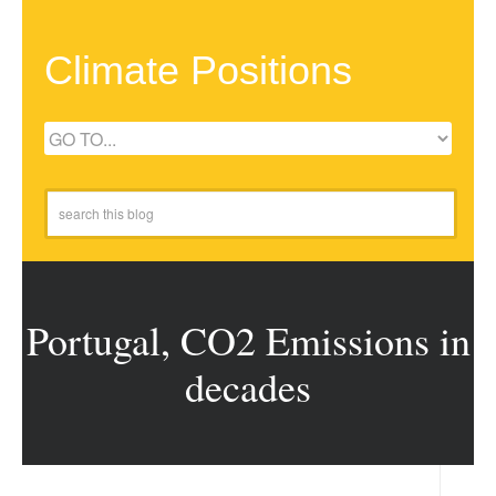
Climate Positions
Portugal, CO2 Emissions in
decades