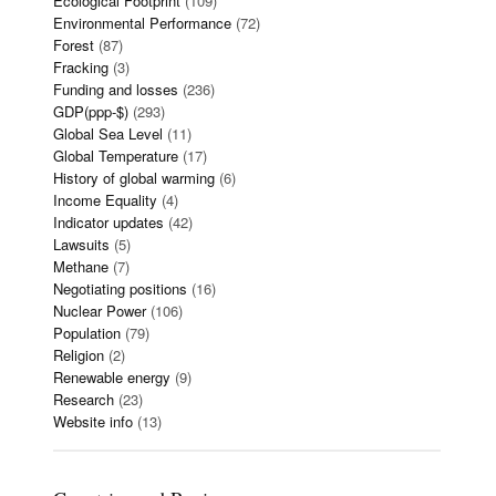
Ecological Footprint
(109)
Environmental Performance
(72)
Forest
(87)
Fracking
(3)
Funding and losses
(236)
GDP(ppp-$)
(293)
Global Sea Level
(11)
Global Temperature
(17)
History of global warming
(6)
Income Equality
(4)
Indicator updates
(42)
Lawsuits
(5)
Methane
(7)
Negotiating positions
(16)
Nuclear Power
(106)
Population
(79)
Religion
(2)
Renewable energy
(9)
Research
(23)
Website info
(13)