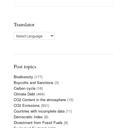
Translator
Post topics
Biodiversity
(177)
Boycotts and Sanctions
(3)
Carbon cycle
(16)
Climate Debt
(464)
CO2 Content in the atmosphere
(15)
CO2 Emissions
(501)
Countries with incomplete data
(11)
Democratic Index
(8)
Divestment from Fossil Fuels
(8)