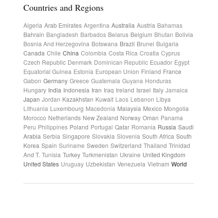
Countries and Regions
Algeria
Arab Emirates
Argentina
Australia
Austria
Bahamas
Bahrain
Bangladesh
Barbados
Belarus
Belgium
Bhutan
Bolivia
Bosnia And Herzegovina
Botswana
Brazil
Brunei
Bulgaria
Canada
Chile
China
Colombia
Costa Rica
Croatia
Cyprus
Czech Republic
Denmark
Dominican Republic
Ecuador
Egypt
Equatorial Guinea
Estonia
European Union
Finland
France
Gabon
Germany
Greece
Guatemala
Guyana
Honduras
Hungary
India
Indonesia
Iran
Iraq
Ireland
Israel
Italy
Jamaica
Japan
Jordan
Kazakhstan
Kuwait
Laos
Lebanon
Libya
Lithuania
Luxembourg
Macedonia
Malaysia
Mexico
Mongolia
Morocco
Netherlands
New Zealand
Norway
Oman
Panama
Peru
Philippines
Poland
Portugal
Qatar
Romania
Russia
Saudi
Arabia
Serbia
Singapore
Slovakia
Slovenia
South Africa
South
Korea
Spain
Suriname
Sweden
Switzerland
Thailand
Trinidad
And T.
Tunisia
Turkey
Turkmenistan
Ukraine
United Kingdom
United States
Uruguay
Uzbekistan
Venezuela
Vietnam
World