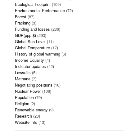
Ecological Footprint
(109)
Environmental Performance
(72)
Forest
(87)
Fracking
(3)
Funding and losses
(236)
GDP(ppp-$)
(293)
Global Sea Level
(11)
Global Temperature
(17)
History of global warming
(6)
Income Equality
(4)
Indicator updates
(42)
Lawsuits
(5)
Methane
(7)
Negotiating positions
(16)
Nuclear Power
(106)
Population
(79)
Religion
(2)
Renewable energy
(9)
Research
(23)
Website info
(13)