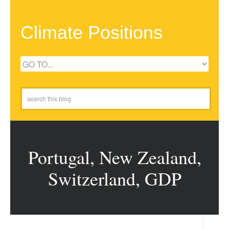
Climate Positions
Portugal, New Zealand,
Switzerland, GDP