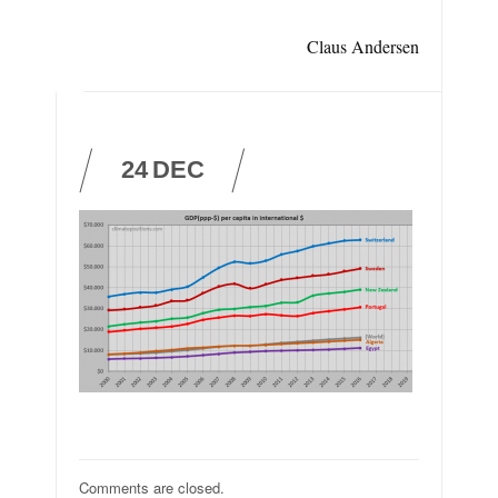
Claus Andersen
24
DEC
Comments are closed.