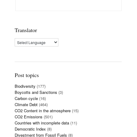
Translator
Post topics
Biodiversity
(177)
Boycotts and Sanctions
(3)
Carbon cycle
(16)
Climate Debt
(464)
CO2 Content in the atmosphere
(15)
CO2 Emissions
(501)
Countries with incomplete data
(11)
Democratic Index
(8)
Divestment from Fossil Fuels
(8)