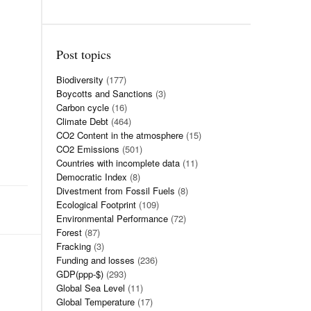
Post topics
Biodiversity
(177)
Boycotts and Sanctions
(3)
Carbon cycle
(16)
Climate Debt
(464)
CO2 Content in the atmosphere
(15)
CO2 Emissions
(501)
Countries with incomplete data
(11)
Democratic Index
(8)
Divestment from Fossil Fuels
(8)
Ecological Footprint
(109)
Environmental Performance
(72)
Forest
(87)
Fracking
(3)
Funding and losses
(236)
GDP(ppp-$)
(293)
Global Sea Level
(11)
Global Temperature
(17)