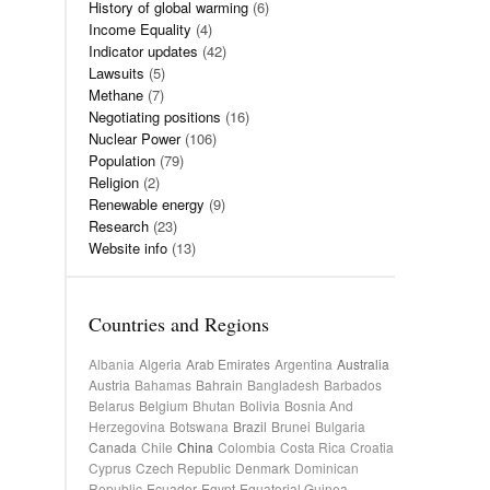
History of global warming
(6)
Income Equality
(4)
Indicator updates
(42)
Lawsuits
(5)
Methane
(7)
Negotiating positions
(16)
Nuclear Power
(106)
Population
(79)
Religion
(2)
Renewable energy
(9)
Research
(23)
Website info
(13)
Countries and Regions
Albania
Algeria
Arab Emirates
Argentina
Australia
Austria
Bahamas
Bahrain
Bangladesh
Barbados
Belarus
Belgium
Bhutan
Bolivia
Bosnia And
Herzegovina
Botswana
Brazil
Brunei
Bulgaria
Canada
Chile
China
Colombia
Costa Rica
Croatia
Cyprus
Czech Republic
Denmark
Dominican
Republic
Ecuador
Egypt
Equatorial Guinea