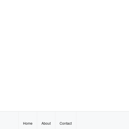
Home
About
Contact