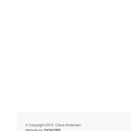
© Copyright 2013. Claus Andersen
Website by
DIGIVORE