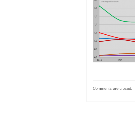
Comments are closed.