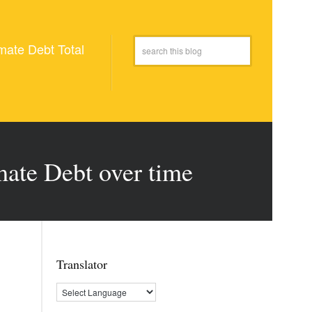
mate Debt Total
mate Debt over time
Translator