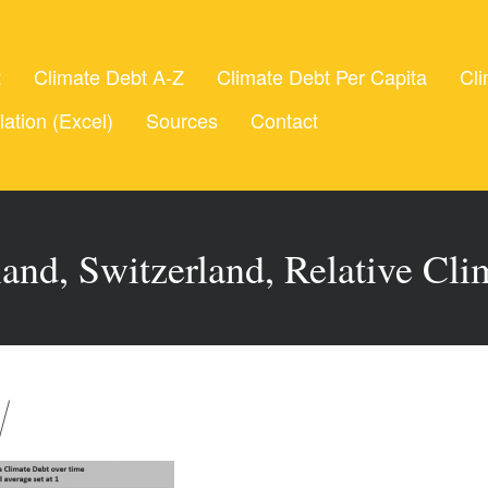
t
Climate Debt A-Z
Climate Debt Per Capita
Cli
lation (Excel)
Sources
Contact
and, Switzerland, Relative Cli