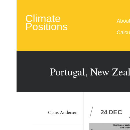
Climate
Abou
Positions
Calcu
Portugal, New Zeal
24
DEC
Claus Andersen