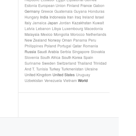
Estonia
European Union
Finland
France
Gabon
Germany
Greece
Guatemala
Guyana
Honduras
Hungary
India
Indonesia
Iran
Iraq
Ireland
Israel
Italy
Jamaica
Japan
Jordan
Kazakhstan
Kuwait
Latvia
Lebanon
Libya
Luxembourg
Macedonia
Malaysia
Mexico
Mongolia
Morocco
Netherlands
New Zealand
Norway
Oman
Panama
Peru
Philippines
Poland
Portugal
Qatar
Romania
Russia
Saudi Arabia
Serbia
Singapore
Slovakia
Slovenia
South Africa
South Korea
Spain
Suriname
Sweden
Switzerland
Thailand
Trinidad
And T.
Tunisia
Turkey
Turkmenistan
Ukraine
United Kingdom
United States
Uruguay
Uzbekistan
Venezuela
Vietnam
World