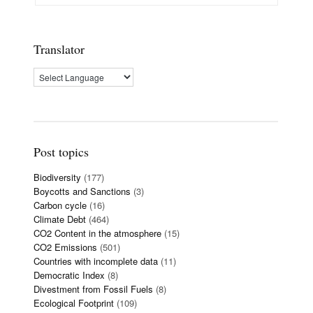
Translator
Post topics
Biodiversity
(177)
Boycotts and Sanctions
(3)
Carbon cycle
(16)
Climate Debt
(464)
CO2 Content in the atmosphere
(15)
CO2 Emissions
(501)
Countries with incomplete data
(11)
Democratic Index
(8)
Divestment from Fossil Fuels
(8)
Ecological Footprint
(109)