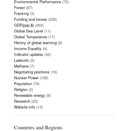
Environmental Performance
(72)
Forest
(87)
Fracking
(3)
Funding and losses
(236)
GDP(ppp-$)
(293)
Global Sea Level
(11)
Global Temperature
(17)
History of global warming
(6)
Income Equality
(4)
Indicator updates
(42)
Lawsuits
(5)
Methane
(7)
Negotiating positions
(16)
Nuclear Power
(106)
Population
(79)
Religion
(2)
Renewable energy
(9)
Research
(23)
Website info
(13)
Countries and Regions