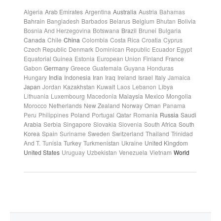
Algeria
Arab Emirates
Argentina
Australia
Austria
Bahamas
Bahrain
Bangladesh
Barbados
Belarus
Belgium
Bhutan
Bolivia
Bosnia And Herzegovina
Botswana
Brazil
Brunei
Bulgaria
Canada
Chile
China
Colombia
Costa Rica
Croatia
Cyprus
Czech Republic
Denmark
Dominican Republic
Ecuador
Egypt
Equatorial Guinea
Estonia
European Union
Finland
France
Gabon
Germany
Greece
Guatemala
Guyana
Honduras
Hungary
India
Indonesia
Iran
Iraq
Ireland
Israel
Italy
Jamaica
Japan
Jordan
Kazakhstan
Kuwait
Laos
Lebanon
Libya
Lithuania
Luxembourg
Macedonia
Malaysia
Mexico
Mongolia
Morocco
Netherlands
New Zealand
Norway
Oman
Panama
Peru
Philippines
Poland
Portugal
Qatar
Romania
Russia
Saudi
Arabia
Serbia
Singapore
Slovakia
Slovenia
South Africa
South
Korea
Spain
Suriname
Sweden
Switzerland
Thailand
Trinidad
And T.
Tunisia
Turkey
Turkmenistan
Ukraine
United Kingdom
United States
Uruguay
Uzbekistan
Venezuela
Vietnam
World