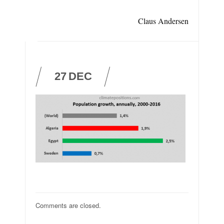
Claus Andersen
27
DEC
Comments are closed.