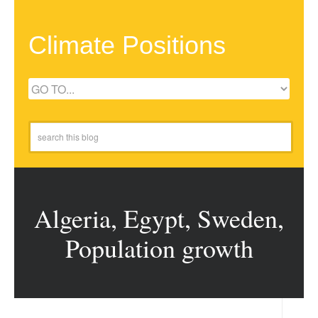
Climate Positions
Algeria, Egypt, Sweden,
Population growth