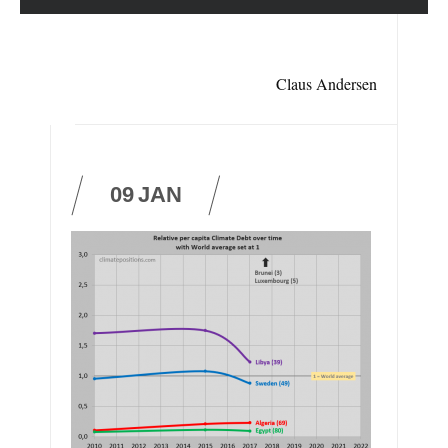
Claus Andersen
09
JAN