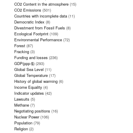
CO2 Content in the atmosphere
(15)
CO2 Emissions
(501)
Countries with incomplete data
(11)
Democratic Index
(8)
Divestment from Fossil Fuels
(8)
Ecological Footprint
(109)
Environmental Performance
(72)
Forest
(87)
Fracking
(3)
Funding and losses
(236)
GDP(ppp-$)
(293)
Global Sea Level
(11)
Global Temperature
(17)
History of global warming
(6)
Income Equality
(4)
Indicator updates
(42)
Lawsuits
(5)
Methane
(7)
Negotiating positions
(16)
Nuclear Power
(106)
Population
(79)
Religion
(2)