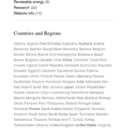
Renewable energy
(9)
Research
(23)
Website info
(13)
Countries and Regions
Albania
Algeria
Arab Emirates
Argentina
Australia
Austria
Bahamas
Bahrain
Bangladesh
Barbados
Belarus
Belgium
Bhutan
Bolivia
Bosnia And Herzegovina
Botswana
Brazil
Brunei
Bulgaria
Canada
Chile
China
Colombia
Costa Rica
Croatia
Cyprus
Czech Republic
Denmark
Dominican Republic
Ecuador
Egypt
El Salvador
Equatorial Guinea
Estonia
European Union
Finland
France
Gabon
Germany
Greece
Guatemala
Guyana
Honduras
Hungary
India
Indonesia
Iran
Iraq
Ireland
Israel
Italy
Jamaica
Japan
Jordan
Kazakhstan
Kuwait
Lebanon
Libya
Luxembourg
Macedonia
Malaysia
Mexico
Mongolia
Morocco
Netherlands
New Zealand
Norway
Oman
Panama
Peru
Philippines
Poland
Portugal
Qatar
Romania
Russia
Saudi Arabia
Serbia
Singapore
Slovakia
Slovenia
South Africa
South Korea
Spain
Suriname
Sweden
Switzerland
Thailand
Trinidad And T.
Tunisia
Turkey
Turkmenistan
Ukraine
United Kingdom
United States
Uruguay