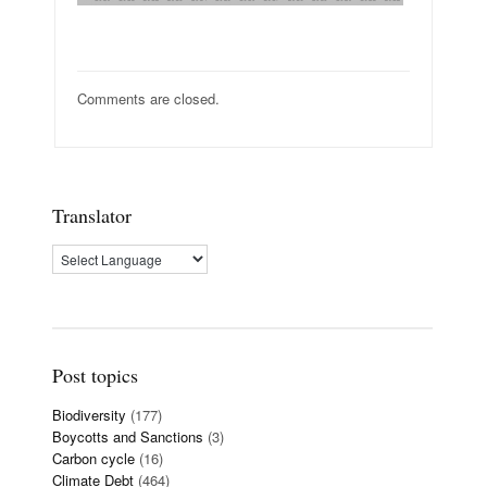
Comments are closed.
Translator
Post topics
Biodiversity
(177)
Boycotts and Sanctions
(3)
Carbon cycle
(16)
Climate Debt
(464)