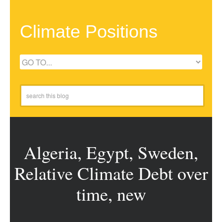
Climate Positions
Algeria, Egypt, Sweden,
Relative Climate Debt over
time, new