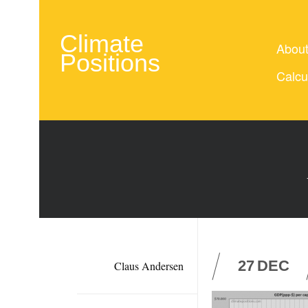
Climate
Abou
Positions
Calcu
27
DEC
Claus Andersen