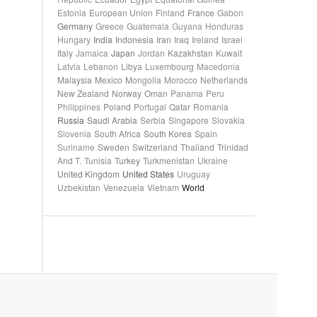
Estonia
European Union
Finland
France
Gabon
Germany
Greece
Guatemala
Guyana
Honduras
Hungary
India
Indonesia
Iran
Iraq
Ireland
Israel
Italy
Jamaica
Japan
Jordan
Kazakhstan
Kuwait
Latvia
Lebanon
Libya
Luxembourg
Macedonia
Malaysia
Mexico
Mongolia
Morocco
Netherlands
New Zealand
Norway
Oman
Panama
Peru
Philippines
Poland
Portugal
Qatar
Romania
Russia
Saudi Arabia
Serbia
Singapore
Slovakia
Slovenia
South Africa
South Korea
Spain
Suriname
Sweden
Switzerland
Thailand
Trinidad
And T.
Tunisia
Turkey
Turkmenistan
Ukraine
United Kingdom
United States
Uruguay
Uzbekistan
Venezuela
Vietnam
World