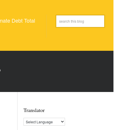
mate Debt Total
P
Translator