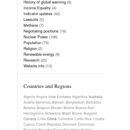
History of global warming
(6)
Income Equality
(4)
Indicator updates
(42)
Lawsuits
(5)
Methane
(7)
Negotiating positions
(16)
Nuclear Power
(106)
Population
(79)
Religion
(2)
Renewable energy
(9)
Research
(23)
Website info
(13)
Countries and Regions
Algeria
Angola
Arab Emirates
Argentina
Australia
Austria
Bahamas
Bahrain
Bangladesh
Barbados
Belarus
Belgium
Bhutan
Bolivia
Bosnia And
Herzegovina
Botswana
Brazil
Brunei
Bulgaria
Canada
Chile
China
Colombia
Costa Rica
Croatia
Cyprus
Czech Republic
Denmark
Dominican
Republic
Ecuador
Egypt
Equatorial Guinea