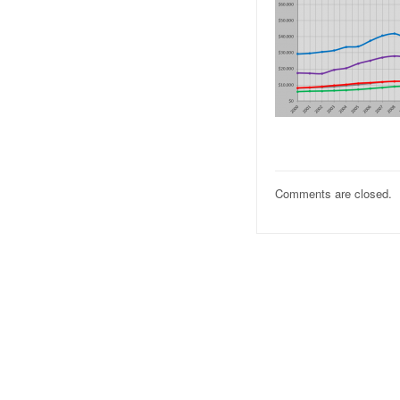
Comments are closed.