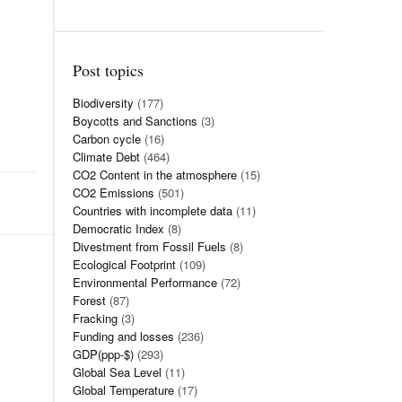
Post topics
Biodiversity
(177)
Boycotts and Sanctions
(3)
Carbon cycle
(16)
Climate Debt
(464)
CO2 Content in the atmosphere
(15)
CO2 Emissions
(501)
Countries with incomplete data
(11)
Democratic Index
(8)
Divestment from Fossil Fuels
(8)
Ecological Footprint
(109)
Environmental Performance
(72)
Forest
(87)
Fracking
(3)
Funding and losses
(236)
GDP(ppp-$)
(293)
Global Sea Level
(11)
Global Temperature
(17)