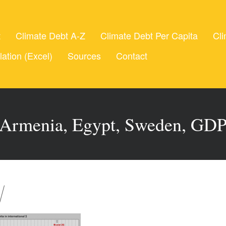
t
Climate Debt A-Z
Climate Debt Per Capita
Cli
lation (Excel)
Sources
Contact
Armenia, Egypt, Sweden, GD