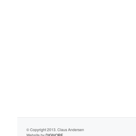
© Copyright 2013. Claus Andersen
Website by
DIGIVORE