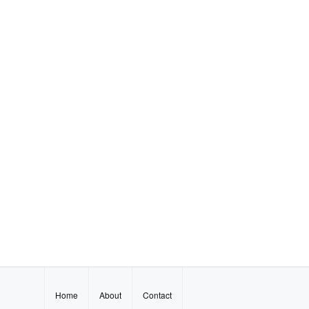
Home
About
Contact