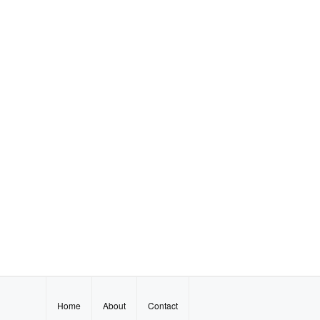
Home
About
Contact