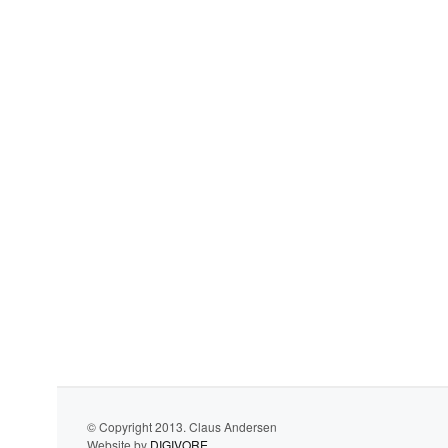
© Copyright 2013. Claus Andersen
Website by
DIGIVORE