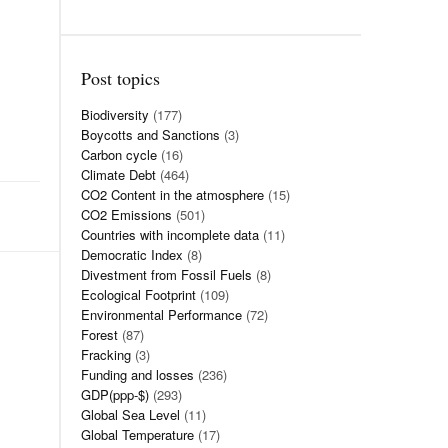
Post topics
Biodiversity
(177)
Boycotts and Sanctions
(3)
Carbon cycle
(16)
Climate Debt
(464)
CO2 Content in the atmosphere
(15)
CO2 Emissions
(501)
Countries with incomplete data
(11)
Democratic Index
(8)
Divestment from Fossil Fuels
(8)
Ecological Footprint
(109)
Environmental Performance
(72)
Forest
(87)
Fracking
(3)
Funding and losses
(236)
GDP(ppp-$)
(293)
Global Sea Level
(11)
Global Temperature
(17)