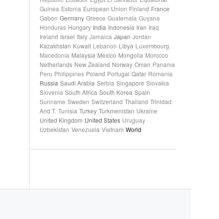
Guinea
Estonia
European Union
Finland
France
Gabon
Germany
Greece
Guatemala
Guyana
Honduras
Hungary
India
Indonesia
Iran
Iraq
Ireland
Israel
Italy
Jamaica
Japan
Jordan
Kazakhstan
Kuwait
Lebanon
Libya
Luxembourg
Macedonia
Malaysia
Mexico
Mongolia
Morocco
Netherlands
New Zealand
Norway
Oman
Panama
Peru
Philippines
Poland
Portugal
Qatar
Romania
Russia
Saudi Arabia
Serbia
Singapore
Slovakia
Slovenia
South Africa
South Korea
Spain
Suriname
Sweden
Switzerland
Thailand
Trinidad
And T.
Tunisia
Turkey
Turkmenistan
Ukraine
United Kingdom
United States
Uruguay
Uzbekistan
Venezuela
Vietnam
World