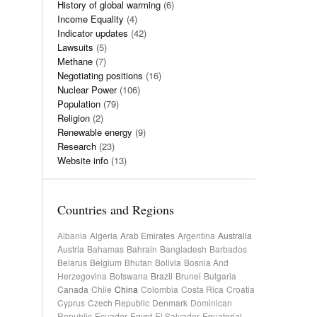
History of global warming
(6)
Income Equality
(4)
Indicator updates
(42)
Lawsuits
(5)
Methane
(7)
Negotiating positions
(16)
Nuclear Power
(106)
Population
(79)
Religion
(2)
Renewable energy
(9)
Research
(23)
Website info
(13)
Countries and Regions
Albania
Algeria
Arab Emirates
Argentina
Australia
Austria
Bahamas
Bahrain
Bangladesh
Barbados
Belarus
Belgium
Bhutan
Bolivia
Bosnia And
Herzegovina
Botswana
Brazil
Brunei
Bulgaria
Canada
Chile
China
Colombia
Costa Rica
Croatia
Cyprus
Czech Republic
Denmark
Dominican
Republic
Ecuador
Egypt
El Salvador
Equatorial