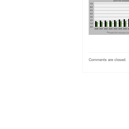
Comments are closed.