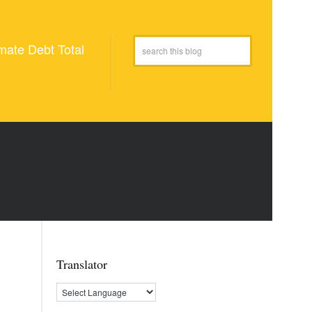
mate Debt Total
Translator