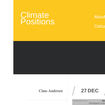
Climate
Abou
Positions
Calcu
27
DEC
Claus Andersen