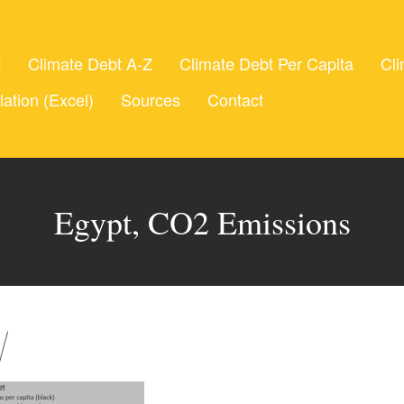
t
Climate Debt A-Z
Climate Debt Per Capita
Cli
lation (Excel)
Sources
Contact
Egypt, CO2 Emissions