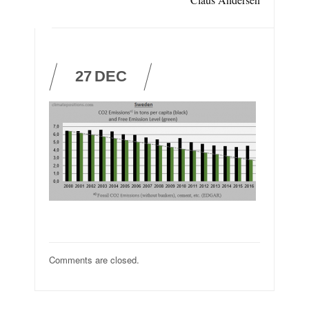
27
DEC
Comments are closed.