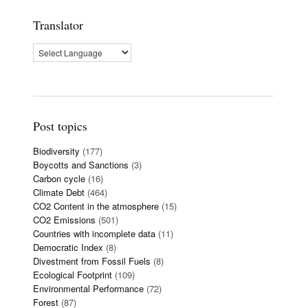
Translator
Post topics
Biodiversity
(177)
Boycotts and Sanctions
(3)
Carbon cycle
(16)
Climate Debt
(464)
CO2 Content in the atmosphere
(15)
CO2 Emissions
(501)
Countries with incomplete data
(11)
Democratic Index
(8)
Divestment from Fossil Fuels
(8)
Ecological Footprint
(109)
Environmental Performance
(72)
Forest
(87)