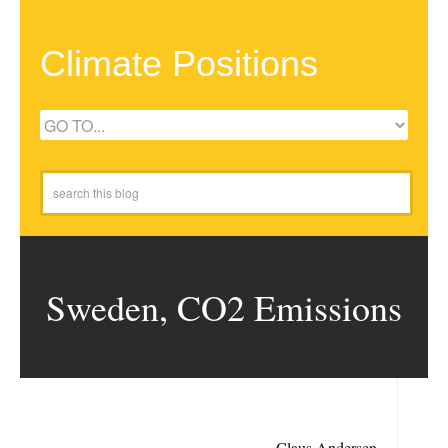
Climate Positions
Sweden, CO2 Emissions
Claus Andersen