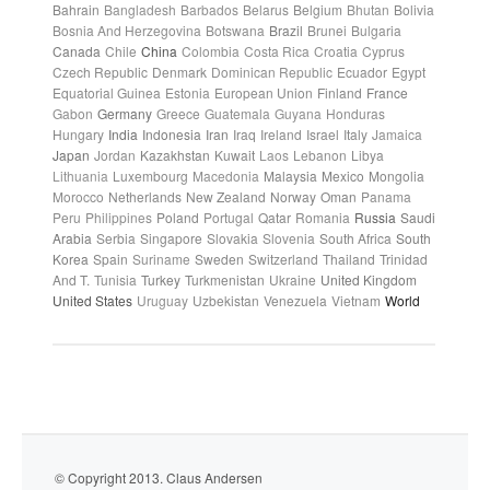
Bahrain
Bangladesh
Barbados
Belarus
Belgium
Bhutan
Bolivia
Bosnia And Herzegovina
Botswana
Brazil
Brunei
Bulgaria
Canada
Chile
China
Colombia
Costa Rica
Croatia
Cyprus
Czech Republic
Denmark
Dominican Republic
Ecuador
Egypt
Equatorial Guinea
Estonia
European Union
Finland
France
Gabon
Germany
Greece
Guatemala
Guyana
Honduras
Hungary
India
Indonesia
Iran
Iraq
Ireland
Israel
Italy
Jamaica
Japan
Jordan
Kazakhstan
Kuwait
Laos
Lebanon
Libya
Lithuania
Luxembourg
Macedonia
Malaysia
Mexico
Mongolia
Morocco
Netherlands
New Zealand
Norway
Oman
Panama
Peru
Philippines
Poland
Portugal
Qatar
Romania
Russia
Saudi
Arabia
Serbia
Singapore
Slovakia
Slovenia
South Africa
South
Korea
Spain
Suriname
Sweden
Switzerland
Thailand
Trinidad
And T.
Tunisia
Turkey
Turkmenistan
Ukraine
United Kingdom
United States
Uruguay
Uzbekistan
Venezuela
Vietnam
World
© Copyright 2013. Claus Andersen