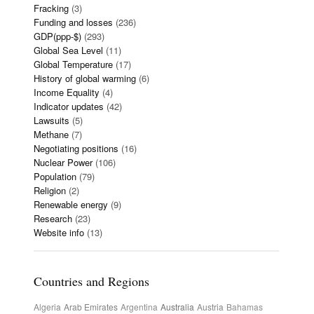
Fracking
(3)
Funding and losses
(236)
GDP(ppp-$)
(293)
Global Sea Level
(11)
Global Temperature
(17)
History of global warming
(6)
Income Equality
(4)
Indicator updates
(42)
Lawsuits
(5)
Methane
(7)
Negotiating positions
(16)
Nuclear Power
(106)
Population
(79)
Religion
(2)
Renewable energy
(9)
Research
(23)
Website info
(13)
Countries and Regions
Algeria
Arab Emirates
Argentina
Australia
Austria
Bahamas