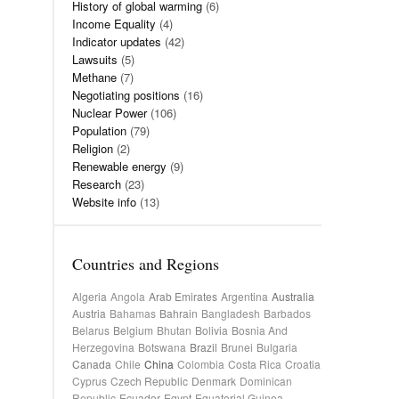
History of global warming
(6)
Income Equality
(4)
Indicator updates
(42)
Lawsuits
(5)
Methane
(7)
Negotiating positions
(16)
Nuclear Power
(106)
Population
(79)
Religion
(2)
Renewable energy
(9)
Research
(23)
Website info
(13)
Countries and Regions
Algeria
Angola
Arab Emirates
Argentina
Australia
Austria
Bahamas
Bahrain
Bangladesh
Barbados
Belarus
Belgium
Bhutan
Bolivia
Bosnia And
Herzegovina
Botswana
Brazil
Brunei
Bulgaria
Canada
Chile
China
Colombia
Costa Rica
Croatia
Cyprus
Czech Republic
Denmark
Dominican
Republic
Ecuador
Egypt
Equatorial Guinea