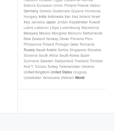
Estonia
European Union
Finland
France
Gabon
Germany
Greece
Guatemala
Guyana
Honduras
Hungary
India
Indonesia
Iran
Iraq
Ireland
Israel
Italy
Jamaica
Japan
Jordan
Kazakhstan
Kuwait
Latvia
Lebanon
Libya
Luxembourg
Macedonia
Malaysia
Mexico
Mongolia
Morocco
Netherlands
New Zealand
Norway
Oman
Panama
Peru
Philippines
Poland
Portugal
Qatar
Romania
Russia
Saudi Arabia
Serbia
Singapore
Slovakia
Slovenia
South Africa
South Korea
Spain
Suriname
Sweden
Switzerland
Thailand
Trinidad
And T.
Tunisia
Turkey
Turkmenistan
Ukraine
United Kingdom
United States
Uruguay
Uzbekistan
Venezuela
Vietnam
World