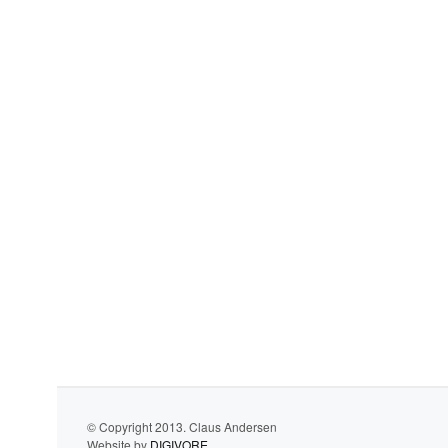
© Copyright 2013. Claus Andersen
Website by
DIGIVORE