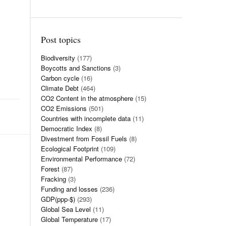
Post topics
Biodiversity
(177)
Boycotts and Sanctions
(3)
Carbon cycle
(16)
Climate Debt
(464)
CO2 Content in the atmosphere
(15)
CO2 Emissions
(501)
Countries with incomplete data
(11)
Democratic Index
(8)
Divestment from Fossil Fuels
(8)
Ecological Footprint
(109)
Environmental Performance
(72)
Forest
(87)
Fracking
(3)
Funding and losses
(236)
GDP(ppp-$)
(293)
Global Sea Level
(11)
Global Temperature
(17)