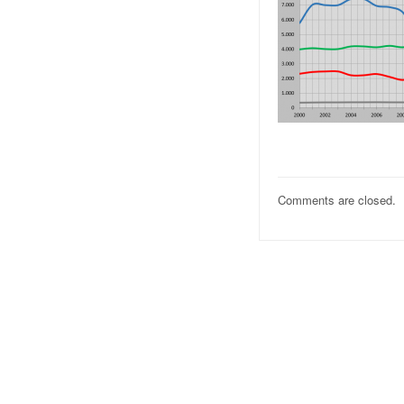
Comments are closed.