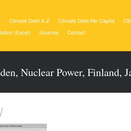
t
Climate Debt A-Z
Climate Debt Per Capita
Cli
lation (Excel)
Sources
Contact
den, Nuclear Power, Finland, J