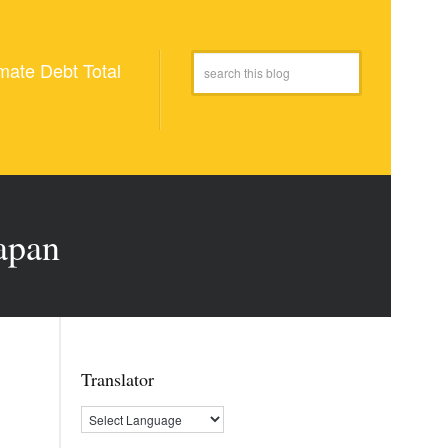
mate Debt Total
apan
Translator