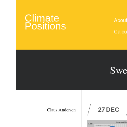
Climate
Abou
Positions
Calcu
Swe
27
DEC
Claus Andersen