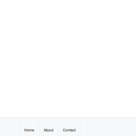
Home
About
Contact