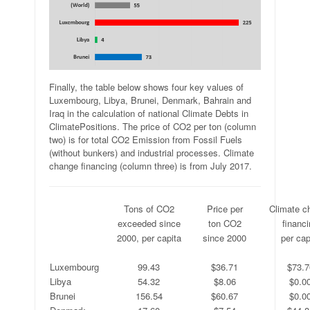
Finally, the table below shows four key values of
Luxembourg, Libya, Brunei, Denmark, Bahrain and
Iraq in the calculation of national Climate Debts in
ClimatePositions. The price of CO2 per ton (column
two) is for total CO2 Emission from Fossil Fuels
(without bunkers) and industrial processes. Climate
change financing (column three) is from July 2017.
.
Tons of CO2
Price per
Climate c
.
exceeded since
ton CO2
financ
.
2000, per capita
since 2000
per cap
.
.
.
.
Luxembourg
99.43
$36.71
$73.7
Libya
54.32
$8.06
$0.0
Brunei
156.54
$60.67
$0.0