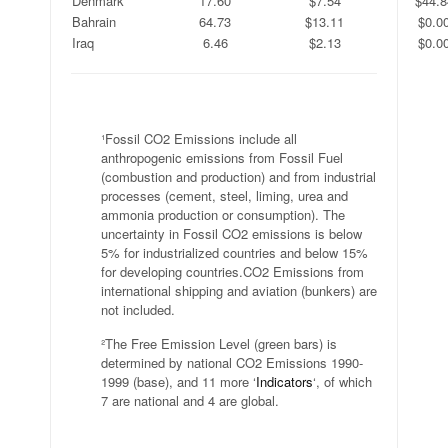
Denmark
17.60
$7.54
$44.8
Bahrain
64.73
$13.11
$0.0
Iraq
6.46
$2.13
$0.0
.
¹Fossil CO2 Emissions include all
anthropogenic emissions from Fossil Fuel
(combustion and production) and from industrial
processes (cement, steel, liming, urea and
ammonia production or consumption). The
uncertainty in Fossil CO2 emissions is below
5% for industrialized countries and below 15%
for developing countries.CO2 Emissions from
international shipping and aviation (bunkers) are
not included.
²The Free Emission Level (green bars) is
determined by national CO2 Emissions 1990-
1999 (base), and 11 more ‘
Indicators
‘, of which
7 are national and 4 are global.
.