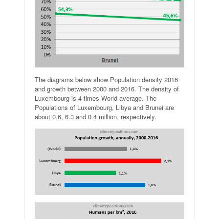
The diagrams below show Population density 2016
and growth between 2000 and 2016. The density of
Luxembourg is 4 times World average. The
Populations of Luxembourg, Libya and Brunei are
about 0.6, 6.3 and 0.4 million, respectively.