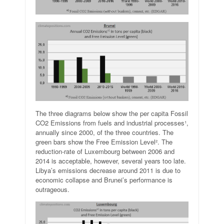
The three diagrams below show the per capita Fossil
CO2 Emissions from fuels and industrial processes¹,
annually since 2000, of the three countries. The
green bars show the Free Emission Level². The
reduction-rate of Luxembourg between 2006 and
2014 is acceptable, however, several years too late.
Libya’s emissions decrease around 2011 is due to
economic collapse and Brunei’s performance is
outrageous.