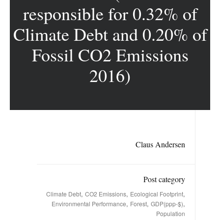
responsible for 0.32% of
Climate Debt and 0.20% of
Fossil CO2 Emissions
2016)
Claus Andersen
Post category
,
,
,
Climate Debt
CO2 Emissions
Ecological Footprint
,
,
,
Environmental Performance
Forest
GDP(ppp-$)
Population