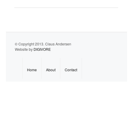
© Copyright 2013. Claus Andersen
Website by
DIGIVORE
Home
About
Contact