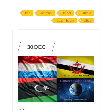
Iraq
Denmark
Brunei
Bahrain
Luxembourg
Libya
30
DEC
2017