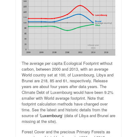
The average per capita Ecological Footprint without
carbon, between 2000 and 2013, with an average
World country set at 100, of Luxembourg, Libya and
Brunei are 218, 85 and 61, respectively. Release
years are about four years after data years. The
Climate Debt of Luxembourg would have been 9.2%
smaller with World average footprint. Note that
footprint calculation methods have changed over
time. See the latest and historic details from the
source of ‘
Luxembourg
‘ (data of Libya and Brunei are
missing at the site).
Forest Cover and the precious Primary Forests as