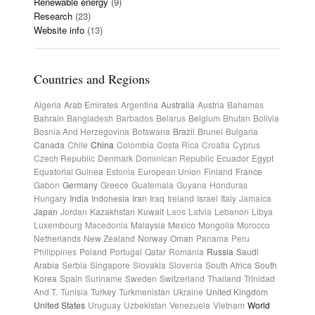
Renewable energy
(9)
Research
(23)
Website info
(13)
Countries and Regions
Algeria
Arab Emirates
Argentina
Australia
Austria
Bahamas
Bahrain
Bangladesh
Barbados
Belarus
Belgium
Bhutan
Bolivia
Bosnia And Herzegovina
Botswana
Brazil
Brunei
Bulgaria
Canada
Chile
China
Colombia
Costa Rica
Croatia
Cyprus
Czech Republic
Denmark
Dominican Republic
Ecuador
Egypt
Equatorial Guinea
Estonia
European Union
Finland
France
Gabon
Germany
Greece
Guatemala
Guyana
Honduras
Hungary
India
Indonesia
Iran
Iraq
Ireland
Israel
Italy
Jamaica
Japan
Jordan
Kazakhstan
Kuwait
Laos
Latvia
Lebanon
Libya
Luxembourg
Macedonia
Malaysia
Mexico
Mongolia
Morocco
Netherlands
New Zealand
Norway
Oman
Panama
Peru
Philippines
Poland
Portugal
Qatar
Romania
Russia
Saudi
Arabia
Serbia
Singapore
Slovakia
Slovenia
South Africa
South
Korea
Spain
Suriname
Sweden
Switzerland
Thailand
Trinidad
And T.
Tunisia
Turkey
Turkmenistan
Ukraine
United Kingdom
United States
Uruguay
Uzbekistan
Venezuela
Vietnam
World