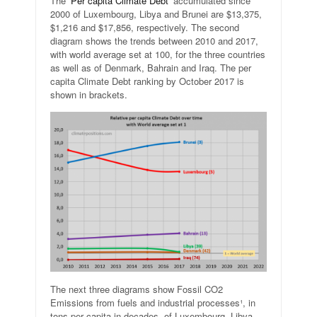
The ‘
Per capita Climate Debt
‘ accumulated since
2000 of Luxembourg, Libya and Brunei are $13,375,
$1,216 and $17,856, respectively. The second
diagram shows the trends between 2010 and 2017,
with world average set at 100, for the three countries
as well as of Denmark, Bahrain and Iraq. The per
capita Climate Debt ranking by October 2017 is
shown in brackets.
The next three diagrams show Fossil CO2
Emissions from fuels and industrial processes¹, in
tons per capita in decades, of Luxembourg, Libya