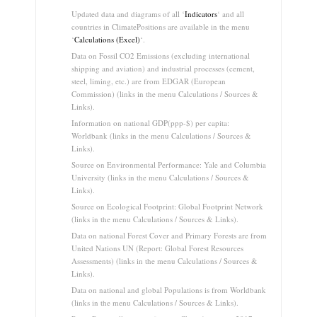
Updated data and diagrams of all ‘
Indicators
‘ and all
countries in ClimatePositions are available in the menu
‘
Calculations (Excel)
‘.
Data on Fossil CO2 Emissions (excluding international
shipping and aviation) and industrial processes (cement,
steel, liming, etc.) are from EDGAR (European
Commission) (links in the menu Calculations / Sources &
Links).
Information on national GDP(ppp-$) per capita:
Worldbank (links in the menu Calculations / Sources &
Links).
Source on Environmental Performance: Yale and Columbia
University (links in the menu Calculations / Sources &
Links).
Source on Ecological Footprint: Global Footprint Network
(links in the menu Calculations / Sources & Links).
Data on national Forest Cover and Primary Forests are from
United Nations UN (Report: Global Forest Resources
Assessments) (links in the menu Calculations / Sources &
Links).
Data on national and global Populations is from Worldbank
(links in the menu Calculations / Sources & Links).