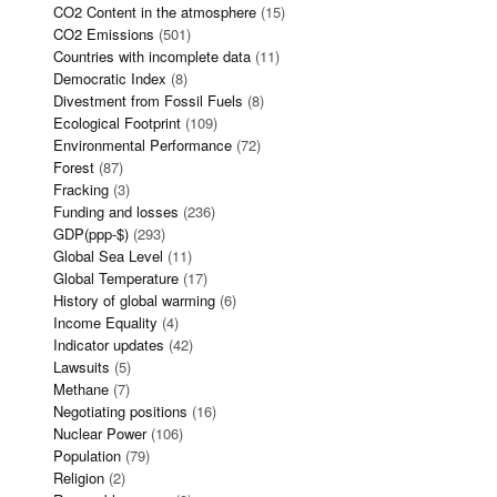
CO2 Content in the atmosphere
(15)
CO2 Emissions
(501)
Countries with incomplete data
(11)
Democratic Index
(8)
Divestment from Fossil Fuels
(8)
Ecological Footprint
(109)
Environmental Performance
(72)
Forest
(87)
Fracking
(3)
Funding and losses
(236)
GDP(ppp-$)
(293)
Global Sea Level
(11)
Global Temperature
(17)
History of global warming
(6)
Income Equality
(4)
Indicator updates
(42)
Lawsuits
(5)
Methane
(7)
Negotiating positions
(16)
Nuclear Power
(106)
Population
(79)
Religion
(2)