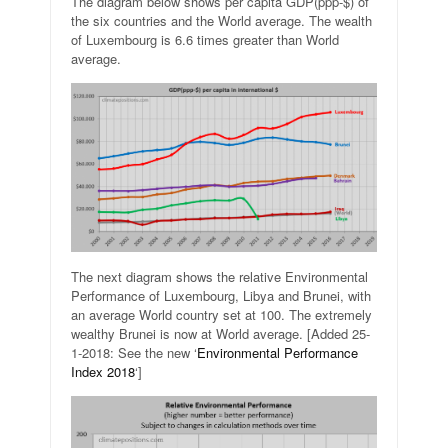
The diagram below shows per capita GDP(ppp-$) of
the six countries and the World average. The wealth
of Luxembourg is 6.6 times greater than World
average.
The next diagram shows the relative Environmental
Performance of Luxembourg, Libya and Brunei, with
an average World country set at 100. The extremely
wealthy Brunei is now at World average. [Added 25-
1-2018: See the new ‘
Environmental Performance
Index 2018
‘]