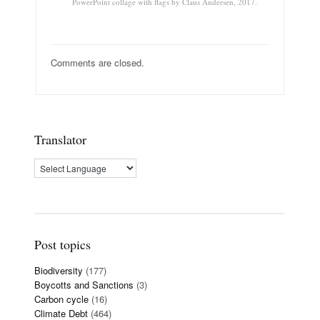
PowerPoint collage with flags by Claus Andersen, 2017.
Comments are closed.
Translator
Post topics
Biodiversity
(177)
Boycotts and Sanctions
(3)
Carbon cycle
(16)
Climate Debt
(464)