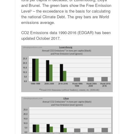
and Brunei. The green bars show the Free Emission
Level² – the exceedance is the basis for calculating
the national Climate Debt. The grey bars are World
emissions average.
CO2 Emissions data 1990-2016 (EDGAR) has been
updated October 2017.