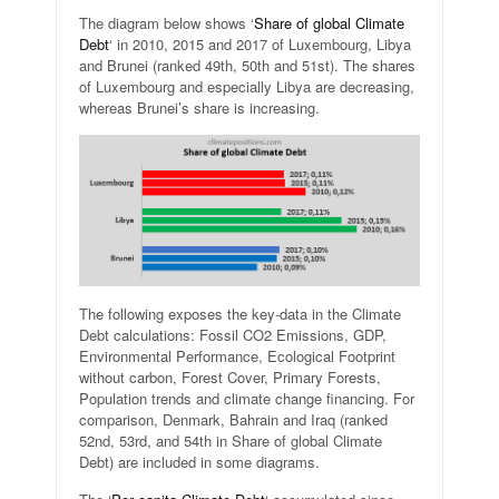
The diagram below shows ‘
Share of global Climate
Debt
‘ in 2010, 2015 and 2017 of Luxembourg, Libya
and Brunei (ranked 49th, 50th and 51st). The shares
of Luxembourg and especially Libya are decreasing,
whereas Brunei’s share is increasing.
The following exposes the key-data in the Climate
Debt calculations: Fossil CO2 Emissions, GDP,
Environmental Performance, Ecological Footprint
without carbon, Forest Cover, Primary Forests,
Population trends and climate change financing. For
comparison, Denmark, Bahrain and Iraq (ranked
52nd, 53rd, and 54th in Share of global Climate
Debt) are included in some diagrams.