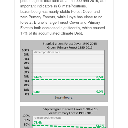
percentage of total land area, in 1990 and 2015, are
important indicators in ClimatePositions.
Luxembourg has nearly stable Forest Cover and
zero Primary Forests, while Libya has close to no
forests. Brunei’s large Forest Cover and Primary
Forests both decreased significantly, which caused
17% of its accumulated Climate Debt.