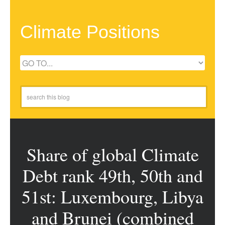
Climate Positions
Share of global Climate
Debt rank 49th, 50th and
51st: Luxembourg, Libya
and Brunei (combined