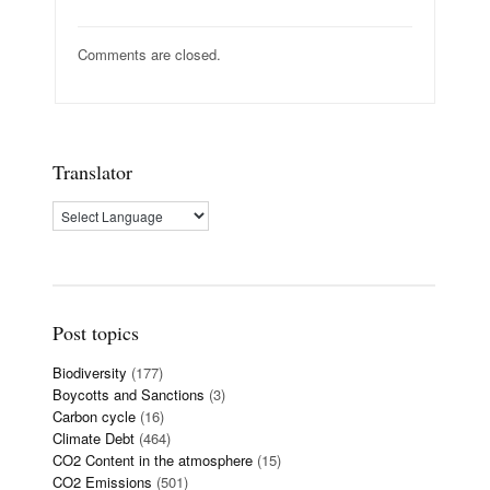
Comments are closed.
Translator
Post topics
Biodiversity
(177)
Boycotts and Sanctions
(3)
Carbon cycle
(16)
Climate Debt
(464)
CO2 Content in the atmosphere
(15)
CO2 Emissions
(501)