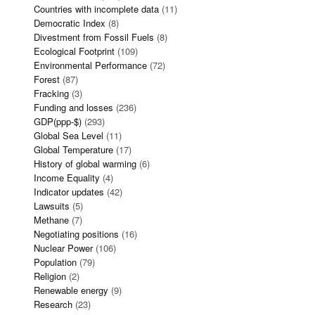
Countries with incomplete data
(11)
Democratic Index
(8)
Divestment from Fossil Fuels
(8)
Ecological Footprint
(109)
Environmental Performance
(72)
Forest
(87)
Fracking
(3)
Funding and losses
(236)
GDP(ppp-$)
(293)
Global Sea Level
(11)
Global Temperature
(17)
History of global warming
(6)
Income Equality
(4)
Indicator updates
(42)
Lawsuits
(5)
Methane
(7)
Negotiating positions
(16)
Nuclear Power
(106)
Population
(79)
Religion
(2)
Renewable energy
(9)
Research
(23)