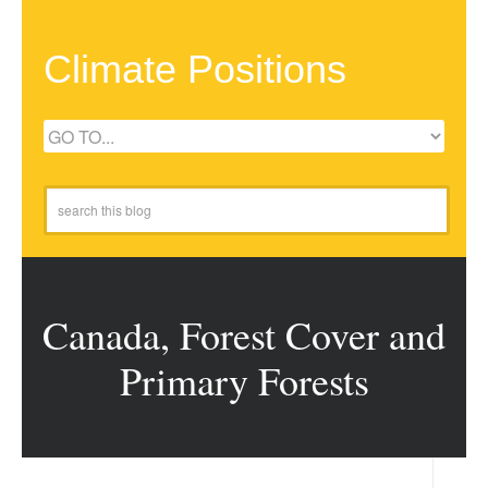
Climate Positions
Canada, Forest Cover and
Primary Forests