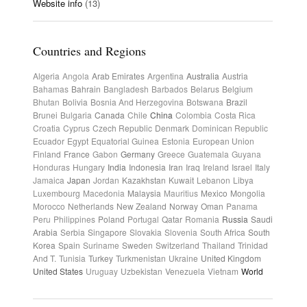
Website info
(13)
Countries and Regions
Algeria
Angola
Arab Emirates
Argentina
Australia
Austria
Bahamas
Bahrain
Bangladesh
Barbados
Belarus
Belgium
Bhutan
Bolivia
Bosnia And Herzegovina
Botswana
Brazil
Brunei
Bulgaria
Canada
Chile
China
Colombia
Costa Rica
Croatia
Cyprus
Czech Republic
Denmark
Dominican Republic
Ecuador
Egypt
Equatorial Guinea
Estonia
European Union
Finland
France
Gabon
Germany
Greece
Guatemala
Guyana
Honduras
Hungary
India
Indonesia
Iran
Iraq
Ireland
Israel
Italy
Jamaica
Japan
Jordan
Kazakhstan
Kuwait
Lebanon
Libya
Luxembourg
Macedonia
Malaysia
Mauritius
Mexico
Mongolia
Morocco
Netherlands
New Zealand
Norway
Oman
Panama
Peru
Philippines
Poland
Portugal
Qatar
Romania
Russia
Saudi
Arabia
Serbia
Singapore
Slovakia
Slovenia
South Africa
South
Korea
Spain
Suriname
Sweden
Switzerland
Thailand
Trinidad
And T.
Tunisia
Turkey
Turkmenistan
Ukraine
United Kingdom
United States
Uruguay
Uzbekistan
Venezuela
Vietnam
World