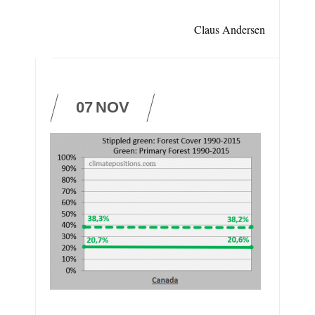
Claus Andersen
07
NOV