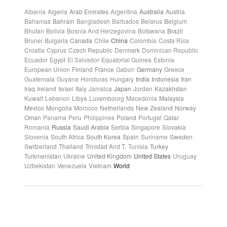
Albania
Algeria
Arab Emirates
Argentina
Australia
Austria
Bahamas
Bahrain
Bangladesh
Barbados
Belarus
Belgium
Bhutan
Bolivia
Bosnia And Herzegovina
Botswana
Brazil
Brunei
Bulgaria
Canada
Chile
China
Colombia
Costa Rica
Croatia
Cyprus
Czech Republic
Denmark
Dominican Republic
Ecuador
Egypt
El Salvador
Equatorial Guinea
Estonia
European Union
Finland
France
Gabon
Germany
Greece
Guatemala
Guyana
Honduras
Hungary
India
Indonesia
Iran
Iraq
Ireland
Israel
Italy
Jamaica
Japan
Jordan
Kazakhstan
Kuwait
Lebanon
Libya
Luxembourg
Macedonia
Malaysia
Mexico
Mongolia
Morocco
Netherlands
New Zealand
Norway
Oman
Panama
Peru
Philippines
Poland
Portugal
Qatar
Romania
Russia
Saudi Arabia
Serbia
Singapore
Slovakia
Slovenia
South Africa
South Korea
Spain
Suriname
Sweden
Switzerland
Thailand
Trinidad And T.
Tunisia
Turkey
Turkmenistan
Ukraine
United Kingdom
United States
Uruguay
Uzbekistan
Venezuela
Vietnam
World