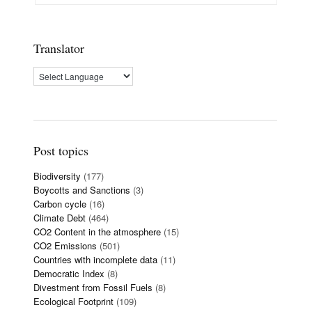
Translator
Post topics
Biodiversity
(177)
Boycotts and Sanctions
(3)
Carbon cycle
(16)
Climate Debt
(464)
CO2 Content in the atmosphere
(15)
CO2 Emissions
(501)
Countries with incomplete data
(11)
Democratic Index
(8)
Divestment from Fossil Fuels
(8)
Ecological Footprint
(109)