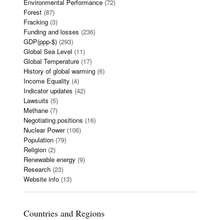
Environmental Performance
(72)
Forest
(87)
Fracking
(3)
Funding and losses
(236)
GDP(ppp-$)
(293)
Global Sea Level
(11)
Global Temperature
(17)
History of global warming
(6)
Income Equality
(4)
Indicator updates
(42)
Lawsuits
(5)
Methane
(7)
Negotiating positions
(16)
Nuclear Power
(106)
Population
(79)
Religion
(2)
Renewable energy
(9)
Research
(23)
Website info
(13)
Countries and Regions