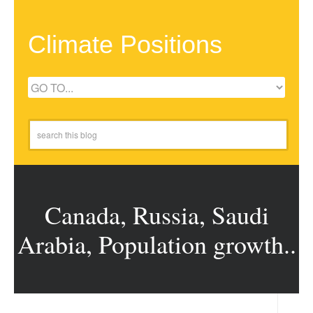
Climate Positions
Canada, Russia, Saudi
Arabia, Population growth..