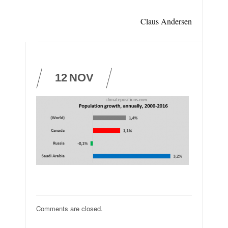
Claus Andersen
12
NOV
Comments are closed.