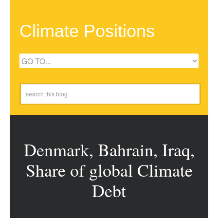
Climate Positions
Denmark, Bahrain, Iraq,
Share of global Climate
Debt