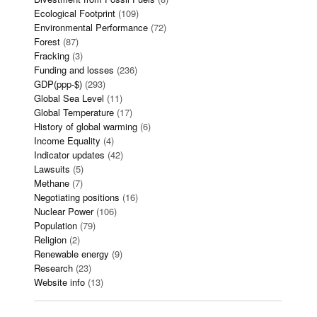
Ecological Footprint
(109)
Environmental Performance
(72)
Forest
(87)
Fracking
(3)
Funding and losses
(236)
GDP(ppp-$)
(293)
Global Sea Level
(11)
Global Temperature
(17)
History of global warming
(6)
Income Equality
(4)
Indicator updates
(42)
Lawsuits
(5)
Methane
(7)
Negotiating positions
(16)
Nuclear Power
(106)
Population
(79)
Religion
(2)
Renewable energy
(9)
Research
(23)
Website info
(13)