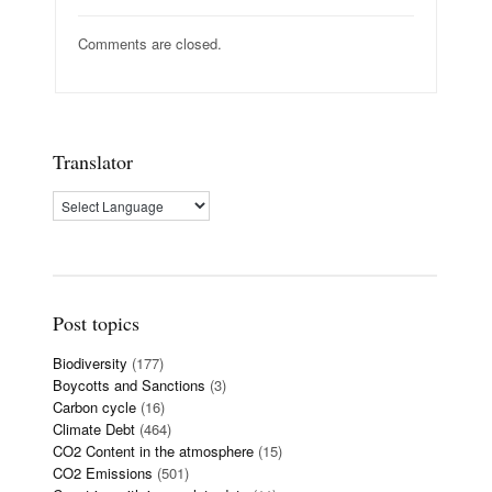
Comments are closed.
Translator
Post topics
Biodiversity
(177)
Boycotts and Sanctions
(3)
Carbon cycle
(16)
Climate Debt
(464)
CO2 Content in the atmosphere
(15)
CO2 Emissions
(501)