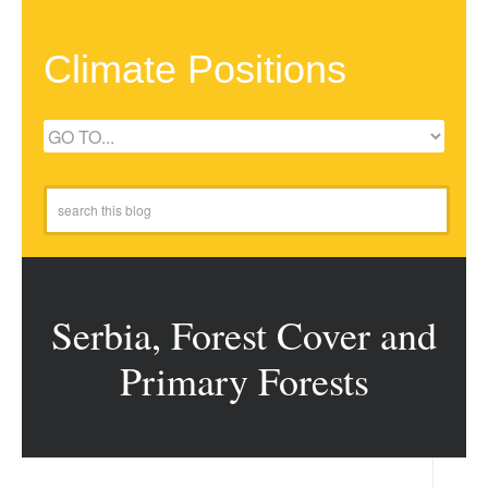
Climate Positions
Serbia, Forest Cover and
Primary Forests