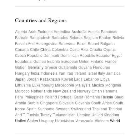
Countries and Regions
Algeria
Arab Emirates
Argentina
Australia
Austria
Bahamas
Bahrain
Bangladesh
Barbados
Belarus
Belgium
Bhutan
Bolivia
Bosnia And Herzegovina
Botswana
Brazil
Brunei
Bulgaria
Canada
Chile
China
Colombia
Costa Rica
Croatia
Cyprus
Czech Republic
Denmark
Dominican Republic
Ecuador
Egypt
Equatorial Guinea
Estonia
European Union
Finland
France
Gabon
Germany
Greece
Guatemala
Guyana
Honduras
Hungary
India
Indonesia
Iran
Iraq
Ireland
Israel
Italy
Jamaica
Japan
Jordan
Kazakhstan
Kuwait
Laos
Lebanon
Libya
Lithuania
Luxembourg
Macedonia
Malaysia
Mexico
Mongolia
Morocco
Netherlands
New Zealand
Norway
Oman
Panama
Peru
Philippines
Poland
Portugal
Qatar
Romania
Russia
Saudi
Arabia
Serbia
Singapore
Slovakia
Slovenia
South Africa
South
Korea
Spain
Suriname
Sweden
Switzerland
Thailand
Trinidad
And T.
Tunisia
Turkey
Turkmenistan
Ukraine
United Kingdom
United States
Uruguay
Uzbekistan
Venezuela
Vietnam
World