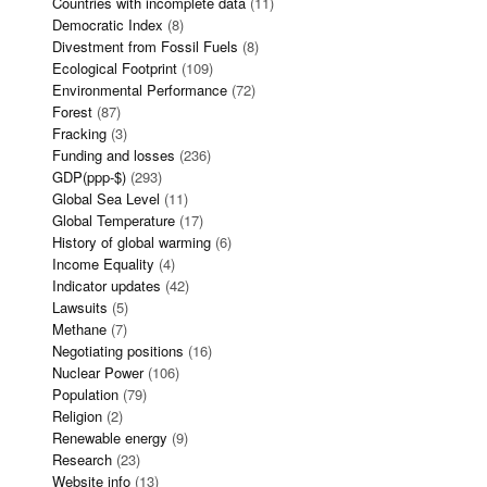
Countries with incomplete data
(11)
Democratic Index
(8)
Divestment from Fossil Fuels
(8)
Ecological Footprint
(109)
Environmental Performance
(72)
Forest
(87)
Fracking
(3)
Funding and losses
(236)
GDP(ppp-$)
(293)
Global Sea Level
(11)
Global Temperature
(17)
History of global warming
(6)
Income Equality
(4)
Indicator updates
(42)
Lawsuits
(5)
Methane
(7)
Negotiating positions
(16)
Nuclear Power
(106)
Population
(79)
Religion
(2)
Renewable energy
(9)
Research
(23)
Website info
(13)