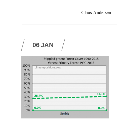
Claus Andersen
06
JAN